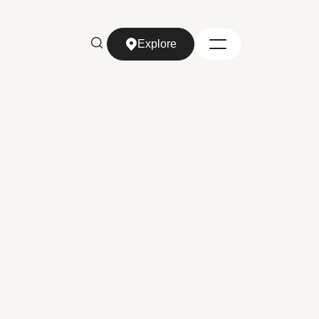
Explore
Explore