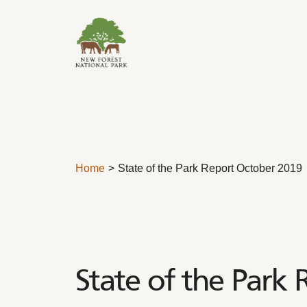
Skip to content
Home
State of the Park Report October 2019
State of the Park