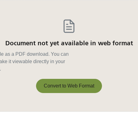
Document not yet available in web format
able as a PDF download. You can
ke it viewable directly in your
.
Convert to Web Format
Convert to Web Format