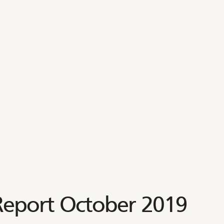
 Report October 2019