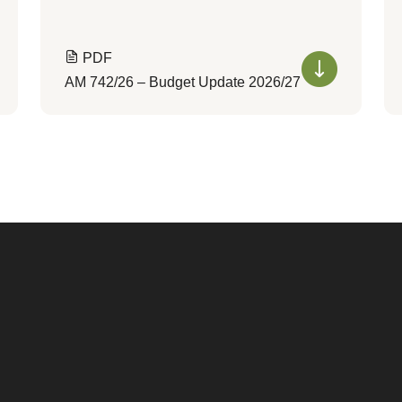
PDF
AM 742/26 – Budget Update 2026/27