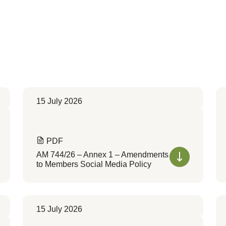
15 July 2026
PDF
AM 744/26 – Annex 1 – Amendments
to Members Social Media Policy
15 July 2026