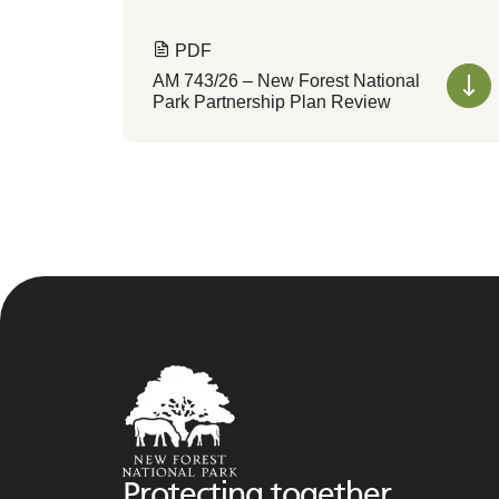
PDF
AM 743/26 – New Forest National
Park Partnership Plan Review
Protecting together,