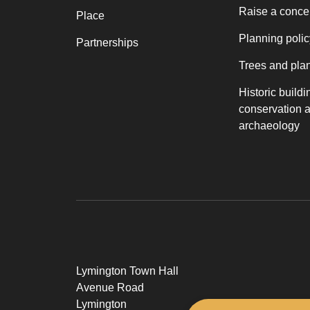
Raise a conce
Place
Planning polic
Partnerships
Trees and pla
Historic buildi
conservation 
archaeology
Lymington Town Hall
Avenue Road
Lymington