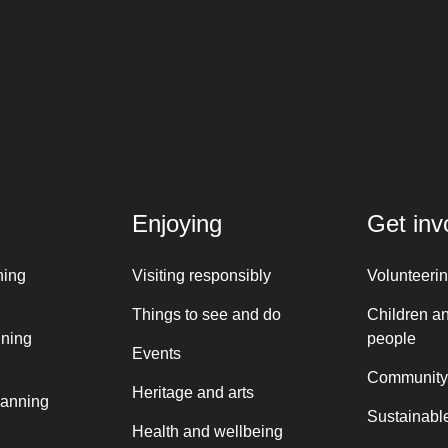
Enjoying
Get inv
ning
Visiting responsibly
Volunteeri
Things to see and do
Children a
nning
people
Events
Community
Heritage and arts
lanning
Sustainable
Health and wellbeing