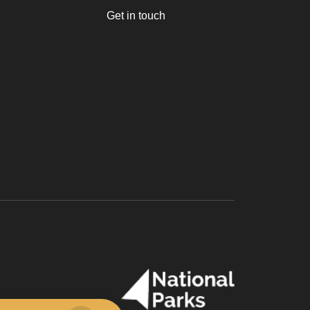
Get in touch