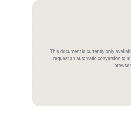
This document is currently only avail
request an automatic conversion to ma
browser