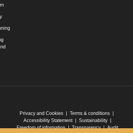
rn
y
nning
ng
and
Privacy and Cookies
|
Terms & conditions
|
Accessibility Statement
|
Sustainability
|
Freedom of information
|
Transparency
|
Audit