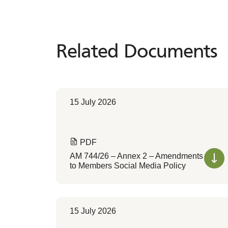
Related Documents
Related
Documents
15 July 2026
PDF
AM 744/26 – Annex 2 – Amendments
to Members Social Media Policy
15 July 2026