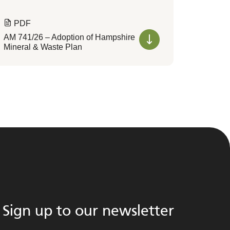
PDF
AM 741/26 – Adoption of Hampshire
Mineral & Waste Plan
Sign up to our newsletter