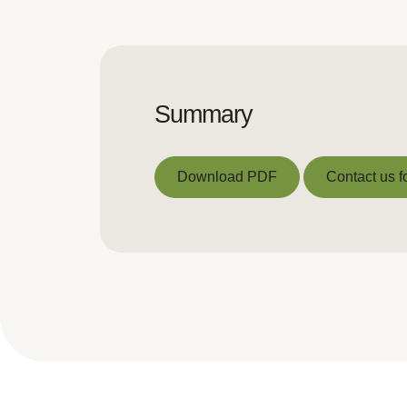
Summary
Download PDF
Contact us f
Download PDF
Contact us f