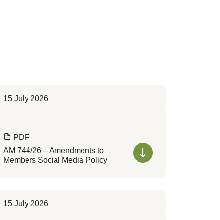
15 July 2026
PDF
AM 744/26 – Amendments to
Members Social Media Policy
15 July 2026