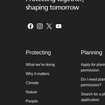
shaping tomorrow
Protecting
Planning
What we’re doing
Apply for plan
permission
Why it matters
Do I need pla
Climate
permission?
Nature
Search for a p
application
People