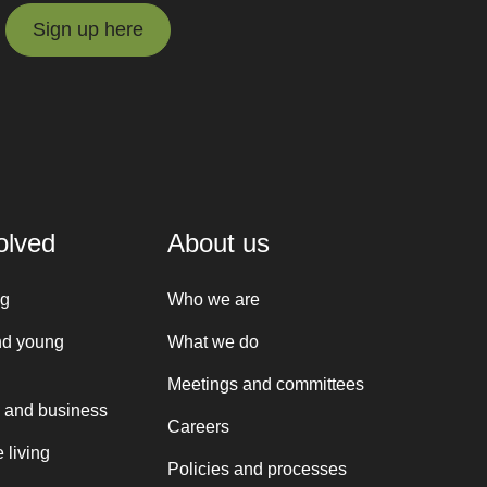
Sign up here
Sign up here
olved
About us
ng
Who we are
nd young
What we do
Meetings and committees
 and business
Careers
 living
Policies and processes