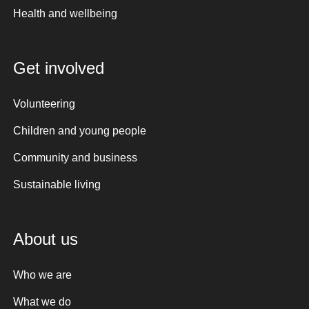
Health and wellbeing
Get involved
Volunteering
Children and young people
Community and business
Sustainable living
About us
Who we are
What we do