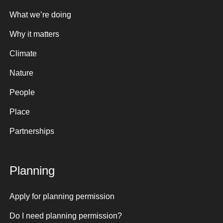
What we’re doing
Why it matters
Climate
Nature
People
Place
Partnerships
Planning
Apply for planning permission
Do I need planning permission?