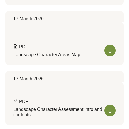
17 March 2026
PDF
Landscape Character Areas Map
17 March 2026
PDF
Landscape Character Assessment Intro and
contents