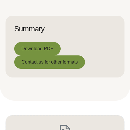
Summary
Download PDF
Download PDF
Contact us for other formats
Contact us for other formats