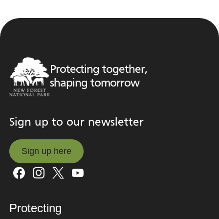
Protecting together,
shaping tomorrow
Sign up to our newsletter
Sign up here
Sign up here
Protecting