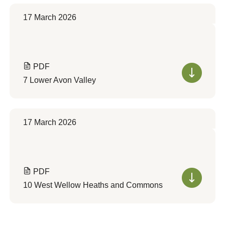
17 March 2026
PDF
7 Lower Avon Valley
17 March 2026
PDF
10 West Wellow Heaths and Commons