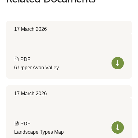
17 March 2026
PDF
6 Upper Avon Valley
17 March 2026
PDF
Landscape Types Map