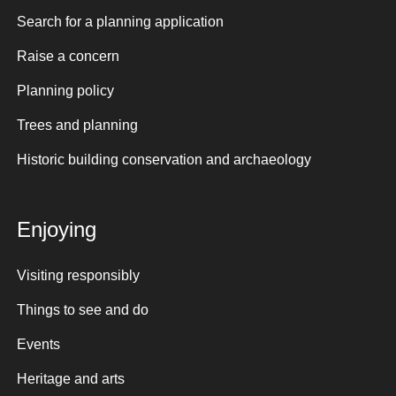
Search for a planning application
Raise a concern
Planning policy
Trees and planning
Historic building conservation and archaeology
Enjoying
Visiting responsibly
Things to see and do
Events
Heritage and arts