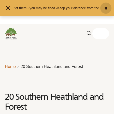
Skip to content
eed or pet them - you may be fined.
•
Keep your distance from the animals and 
Home
20 Southern Heathland and Forest
20 Southern Heathland and
Forest