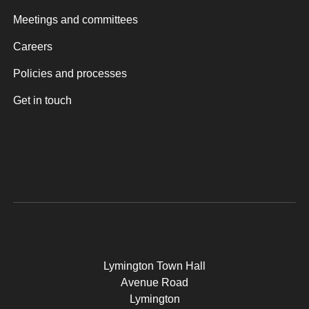
Meetings and committees
Careers
Policies and processes
Get in touch
Lymington Town Hall
Avenue Road
Lymington