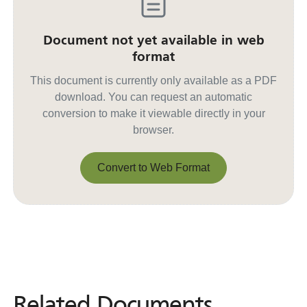
Document not yet available in web
format
This document is currently only available as a PDF
download. You can request an automatic
conversion to make it viewable directly in your
browser.
Convert to Web Format
Convert to Web Format
Related Documents
Related
Documents