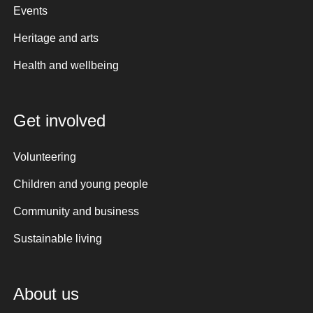
Events
Heritage and arts
Health and wellbeing
Get involved
Volunteering
Children and young people
Community and business
Sustainable living
About us