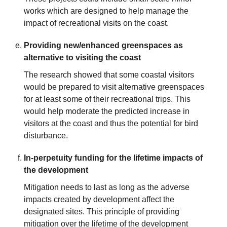
works which are designed to help manage the
impact of recreational visits on the coast.
Providing new/enhanced greenspaces as
alternative to visiting the coast
The research showed that some coastal visitors
would be prepared to visit alternative greenspaces
for at least some of their recreational trips. This
would help moderate the predicted increase in
visitors at the coast and thus the potential for bird
disturbance.
In-perpetuity funding for the lifetime impacts of
the development
Mitigation needs to last as long as the adverse
impacts created by development affect the
designated sites. This principle of providing
mitigation over the lifetime of the development