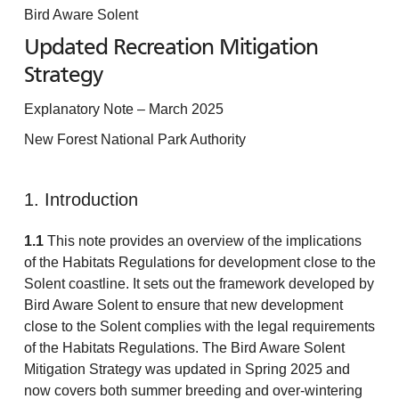
Bird Aware Solent
Updated Recreation Mitigation
Strategy
Explanatory Note – March 2025
New Forest National Park Authority
1. Introduction
1.1
This note provides an overview of the implications
of the Habitats Regulations for development close to the
Solent coastline. It sets out the framework developed by
Bird Aware Solent to ensure that new development
close to the Solent complies with the legal requirements
of the Habitats Regulations. The Bird Aware Solent
Mitigation Strategy was updated in Spring 2025 and
now covers both summer breeding and over-wintering