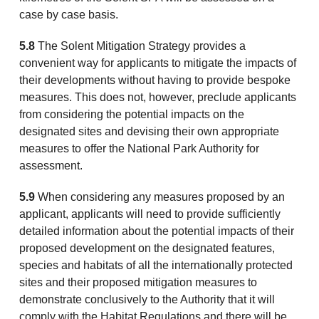
case by case basis.
5.8
The Solent Mitigation Strategy provides a
convenient way for applicants to mitigate the impacts of
their developments without having to provide bespoke
measures. This does not, however, preclude applicants
from considering the potential impacts on the
designated sites and devising their own appropriate
measures to offer the National Park Authority for
assessment.
5.9
When considering any measures proposed by an
applicant, applicants will need to provide sufficiently
detailed information about the potential impacts of their
proposed development on the designated features,
species and habitats of all the internationally protected
sites and their proposed mitigation measures to
demonstrate conclusively to the Authority that it will
comply with the Habitat Regulations and there will be