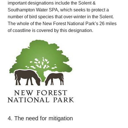
important designations include the Solent &
Southampton Water SPA, which seeks to protect a
number of bird species that over-winter in the Solent.
The whole of the New Forest National Park’s 26 miles
of coastline is covered by this designation.
4. The need for mitigation