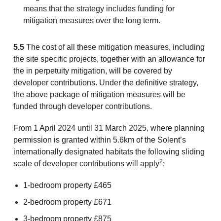
means that the strategy includes funding for
mitigation measures over the long term.
5.5
The cost of all these mitigation measures, including
the site specific projects, together with an allowance for
the in perpetuity mitigation, will be covered by
developer contributions. Under the definitive strategy,
the above package of mitigation measures will be
funded through developer contributions.
From 1 April 2024 until 31 March 2025, where planning
permission is granted within 5.6km of the Solent’s
internationally designated habitats the following sliding
2
scale of developer contributions will apply
:
1-bedroom property £465
2-bedroom property £671
3-bedroom property £875