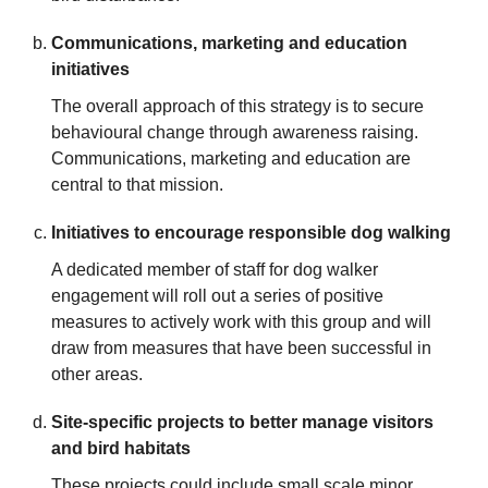
Communications, marketing and education
initiatives
The overall approach of this strategy is to secure
behavioural change through awareness raising.
Communications, marketing and education are
central to that mission.
Initiatives to encourage responsible dog walking
A dedicated member of staff for dog walker
engagement will roll out a series of positive
measures to actively work with this group and will
draw from measures that have been successful in
other areas.
Site-specific projects to better manage visitors
and bird habitats
These projects could include small scale minor