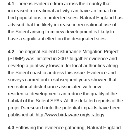
4.1
There is evidence from across the country that
increased recreational activity can have an impact on
bird populations in protected sites. Natural England has
advised that the likely increase in recreational use of
the Solent arising from new development is likely to
have a significant effect on the designated sites.
4.2
The original Solent Disturbance Mitigation Project
(SDMP) was initiated in 2007 to gather evidence and
develop a joint way forward for local authorities along
the Solent coast to address this issue. Evidence and
surveys carried out in subsequent years showed that
recreational disturbance associated with new
residential development can reduce the quality of the
habitat of the Solent SPAs. All the detailed reports of the
project’s research into the potential impacts have been
published at:
http://www.birdaware.org/strategy
4.3
Following the evidence gathering, Natural England