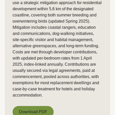
use a strategic mitigation approach for residential
development within 5.6 km of the designated
coastline, covering both summer breeding and
overwintering birds (updated Spring 2025).
Mitigation includes coastal rangers, education
and communications, dog-walking initiatives,
site-specific visitor and habitat management,
alternative greenspaces, and long-term funding.
Costs are met through developer contributions,
with updated per-bedroom rates from 1 April
2025, index-linked annually. Contributions are
usually secured via legal agreements, paid at
commencement, pooled across authorities, with
exemptions for most replacement dwellings and
case-by-case treatment for hotels and holiday
accommodation.
Download PDF