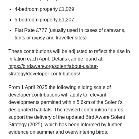
4-bedroom property £1,029
5-bedroom property £1,207
Flat Rate £777 (usually used in cases of caravans,
tents or gypsy and traveller sites)
These contributions will be adjusted to reflect the rise in
inflation each April. Details can be found at:
https://birdaware.org/solent/about-us/our-
strategy/developer-contributions/
From 1 April 2025 the following sliding scale of
developer contributions will apply to relevant
developments permitted within 5.6km of the Solent’s
designated habitats. The revised contribution figures
support the delivery of the updated Bird Aware Solent
Strategy (2025), which has been informed by further
evidence on summer and overwintering birds.