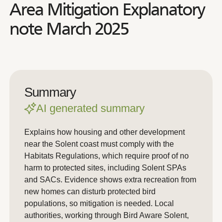
Area Mitigation Explanatory
note March 2025
Summary
AI generated summary
Explains how housing and other development
near the Solent coast must comply with the
Habitats Regulations, which require proof of no
harm to protected sites, including Solent SPAs
and SACs. Evidence shows extra recreation from
new homes can disturb protected bird
populations, so mitigation is needed. Local
authorities, working through Bird Aware Solent,