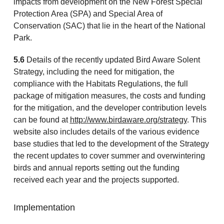
impacts from development on the New Forest Special
Protection Area (SPA) and Special Area of
Conservation (SAC) that lie in the heart of the National
Park.
5.6
Details of the recently updated Bird Aware Solent
Strategy, including the need for mitigation, the
compliance with the Habitats Regulations, the full
package of mitigation measures, the costs and funding
for the mitigation, and the developer contribution levels
can be found at
http://www.birdaware.org/strategy
. This
website also includes details of the various evidence
base studies that led to the development of the Strategy
the recent updates to cover summer and overwintering
birds and annual reports setting out the funding
received each year and the projects supported.
Implementation