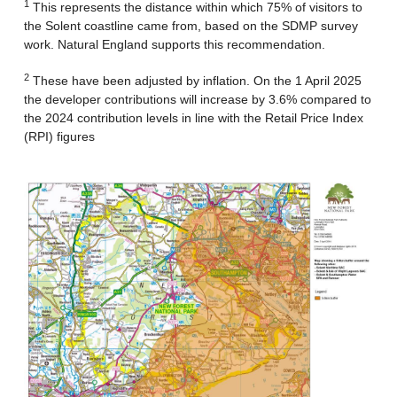
1
This represents the distance within which 75% of visitors to
the Solent coastline came from, based on the SDMP survey
work. Natural England supports this recommendation.
2
These have been adjusted by inflation. On the 1 April 2025
the developer contributions will increase by 3.6% compared to
the 2024 contribution levels in line with the Retail Price Index
(RPI) figures