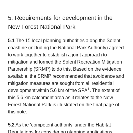
5. Requirements for development in the
New Forest National Park
5.1
The 15 local planning authorities along the Solent
coastline (including the National Park Authority) agreed
to work together to establish a joint approach to
mitigation and formed the Solent Recreation Mitigation
Partnership (SRMP) to do this. Based on the evidence
available, the SRMP recommended that avoidance and
mitigation measures are sought from all residential
1
development within 5.6 km of the SPA
. The extent of
this 5.6 km catchment area as it relates to the New
Forest National Park is illustrated on the final page of
this note.
5.2
As the ‘competent authority’ under the Habitat
Regulations for considering planning applications