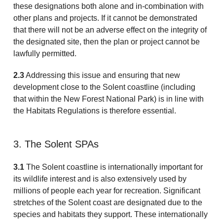
these designations both alone and in-combination with
other plans and projects. If it cannot be demonstrated
that there will not be an adverse effect on the integrity of
the designated site, then the plan or project cannot be
lawfully permitted.
2.3
Addressing this issue and ensuring that new
development close to the Solent coastline (including
that within the New Forest National Park) is in line with
the Habitats Regulations is therefore essential.
3. The Solent SPAs
3.1
The Solent coastline is internationally important for
its wildlife interest and is also extensively used by
millions of people each year for recreation. Significant
stretches of the Solent coast are designated due to the
species and habitats they support. These internationally