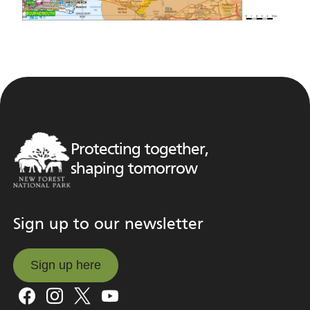
Protecting together,
shaping tomorrow
Sign up to our newsletter
Sign up here
Sign up here