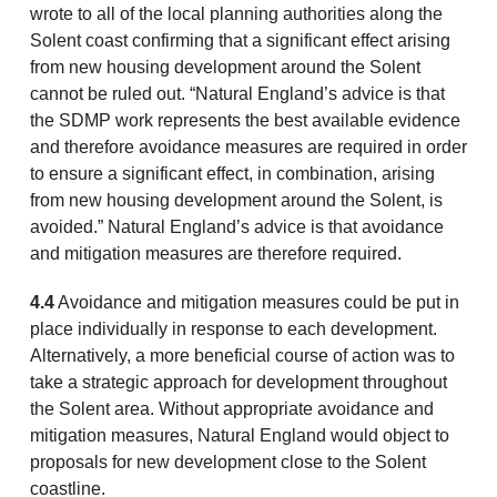
wrote to all of the local planning authorities along the
Solent coast confirming that a significant effect arising
from new housing development around the Solent
cannot be ruled out. “Natural England’s advice is that
the SDMP work represents the best available evidence
and therefore avoidance measures are required in order
to ensure a significant effect, in combination, arising
from new housing development around the Solent, is
avoided.” Natural England’s advice is that avoidance
and mitigation measures are therefore required.
4.4
Avoidance and mitigation measures could be put in
place individually in response to each development.
Alternatively, a more beneficial course of action was to
take a strategic approach for development throughout
the Solent area. Without appropriate avoidance and
mitigation measures, Natural England would object to
proposals for new development close to the Solent
coastline.