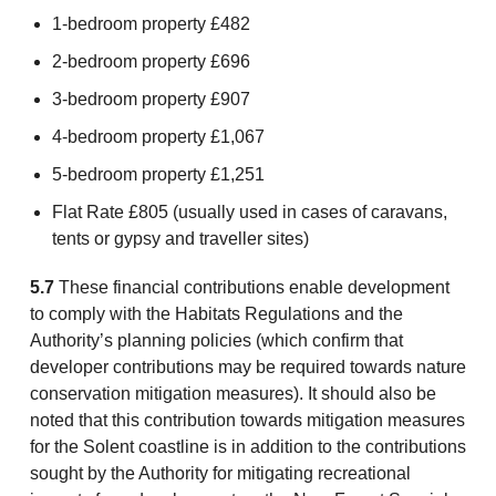
1-bedroom property £482
2-bedroom property £696
3-bedroom property £907
4-bedroom property £1,067
5-bedroom property £1,251
Flat Rate £805 (usually used in cases of caravans,
tents or gypsy and traveller sites)
5.7
These financial contributions enable development
to comply with the Habitats Regulations and the
Authority’s planning policies (which confirm that
developer contributions may be required towards nature
conservation mitigation measures). It should also be
noted that this contribution towards mitigation measures
for the Solent coastline is in addition to the contributions
sought by the Authority for mitigating recreational