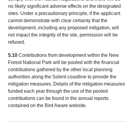
no likely significant adverse effects on the designated
sites. Under a precautionary principle, if the applicant
cannot demonstrate with clear certainty that the
development, including any proposed mitigation, will
not impact the integrity of the site, permission will be
refused.
5.10
Contributions from development within the New
Forest National Park will be pooled with the financial
contributions gathered by the other local planning
authorities along the Solent coastline to provide the
mitigation measures. Details of the mitigation measures
funded each year through the use of the pooled
contributions can be found in the annual reports
contained on the Bird Aware website.