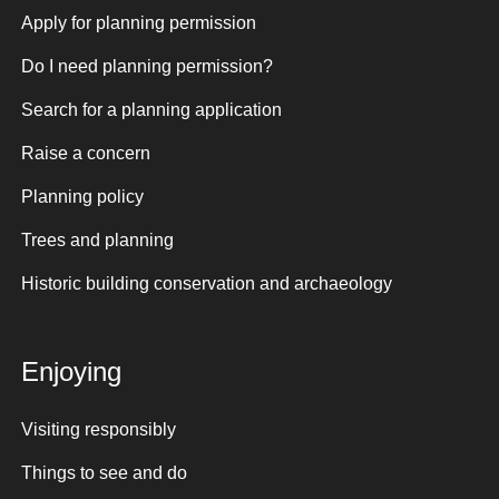
Apply for planning permission
Do I need planning permission?
Search for a planning application
Raise a concern
Planning policy
Trees and planning
Historic building conservation and archaeology
Enjoying
Visiting responsibly
Things to see and do