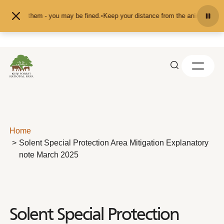
Skip to content
t them - you may be fined.
•
Keep your distance from the animals and don't fee
Home
Solent Special Protection Area Mitigation Explanatory
note March 2025
Solent Special Protection