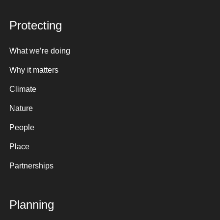
Protecting
What we’re doing
Why it matters
Climate
Nature
People
Place
Partnerships
Planning