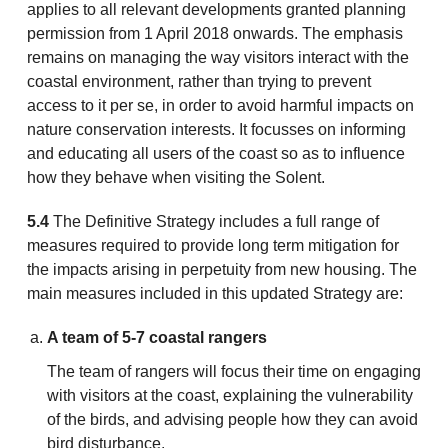
applies to all relevant developments granted planning
permission from 1 April 2018 onwards. The emphasis
remains on managing the way visitors interact with the
coastal environment, rather than trying to prevent
access to it per se, in order to avoid harmful impacts on
nature conservation interests. It focusses on informing
and educating all users of the coast so as to influence
how they behave when visiting the Solent.
5.4
The Definitive Strategy includes a full range of
measures required to provide long term mitigation for
the impacts arising in perpetuity from new housing. The
main measures included in this updated Strategy are:
A team of 5-7 coastal rangers
The team of rangers will focus their time on engaging
with visitors at the coast, explaining the vulnerability
of the birds, and advising people how they can avoid
bird disturbance.