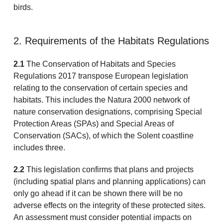
birds.
2. Requirements of the Habitats Regulations
2.1
The Conservation of Habitats and Species
Regulations 2017 transpose European legislation
relating to the conservation of certain species and
habitats. This includes the Natura 2000 network of
nature conservation designations, comprising Special
Protection Areas (SPAs) and Special Areas of
Conservation (SACs), of which the Solent coastline
includes three.
2.2
This legislation confirms that plans and projects
(including spatial plans and planning applications) can
only go ahead if it can be shown there will be no
adverse effects on the integrity of these protected sites.
An assessment must consider potential impacts on