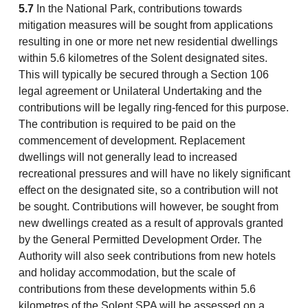
5.7
In the National Park, contributions towards
mitigation measures will be sought from applications
resulting in one or more net new residential dwellings
within 5.6 kilometres of the Solent designated sites.
This will typically be secured through a Section 106
legal agreement or Unilateral Undertaking and the
contributions will be legally ring-fenced for this purpose.
The contribution is required to be paid on the
commencement of development. Replacement
dwellings will not generally lead to increased
recreational pressures and will have no likely significant
effect on the designated site, so a contribution will not
be sought. Contributions will however, be sought from
new dwellings created as a result of approvals granted
by the General Permitted Development Order. The
Authority will also seek contributions from new hotels
and holiday accommodation, but the scale of
contributions from these developments within 5.6
kilometres of the Solent SPA will be assessed on a