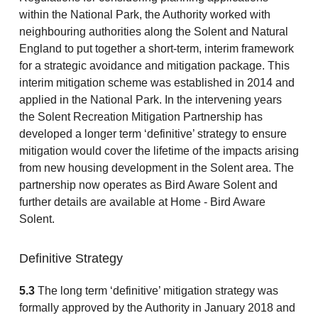
within the National Park, the Authority worked with
neighbouring authorities along the Solent and Natural
England to put together a short-term, interim framework
for a strategic avoidance and mitigation package. This
interim mitigation scheme was established in 2014 and
applied in the National Park. In the intervening years
the Solent Recreation Mitigation Partnership has
developed a longer term ‘definitive’ strategy to ensure
mitigation would cover the lifetime of the impacts arising
from new housing development in the Solent area. The
partnership now operates as Bird Aware Solent and
further details are available at Home - Bird Aware
Solent.
Definitive Strategy
5.3
The long term ‘definitive’ mitigation strategy was
formally approved by the Authority in January 2018 and