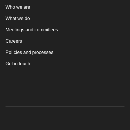
Who we are
What we do
Meetings and committees
Careers
Policies and processes
Get in touch