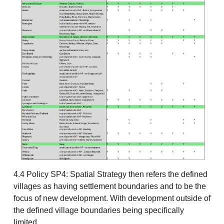
4.4 Policy SP4: Spatial Strategy then refers the defined
villages as having settlement boundaries and to be the
focus of new development. With development outside of
the defined village boundaries being specifically
limited.