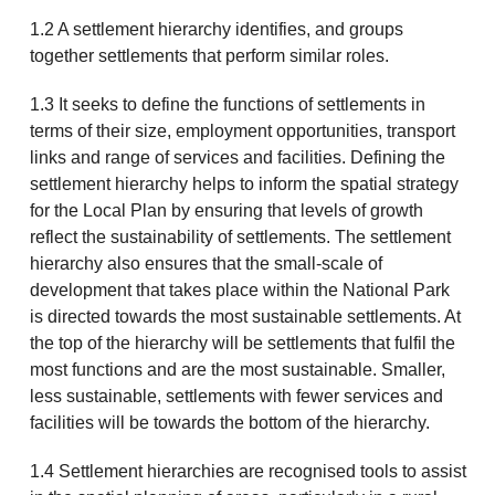
1.2 A settlement hierarchy identifies, and groups
together settlements that perform similar roles.
1.3 It seeks to define the functions of settlements in
terms of their size, employment opportunities, transport
links and range of services and facilities. Defining the
settlement hierarchy helps to inform the spatial strategy
for the Local Plan by ensuring that levels of growth
reflect the sustainability of settlements. The settlement
hierarchy also ensures that the small-scale of
development that takes place within the National Park
is directed towards the most sustainable settlements. At
the top of the hierarchy will be settlements that fulfil the
most functions and are the most sustainable. Smaller,
less sustainable, settlements with fewer services and
facilities will be towards the bottom of the hierarchy.
1.4 Settlement hierarchies are recognised tools to assist