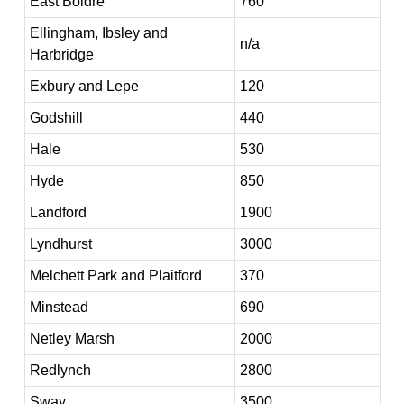
East Boldre
760
Ellingham, Ibsley and
n/a
Harbridge
Exbury and Lepe
120
Godshill
440
Hale
530
Hyde
850
Landford
1900
Lyndhurst
3000
Melchett Park and Plaitford
370
Minstead
690
Netley Marsh
2000
Redlynch
2800
Sway
3500