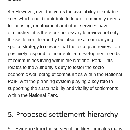
4.5 However, over the years the availability of suitable
sites which could contribute to future community needs
for housing, employment and other services have
diminished, it is therefore necessary to review not only
the settlement hierarchy but also the accompanying
spatial strategy to ensure that the local plan review can
positively respond to the identified development needs
of communities living within the National Park. This
relates to the Authority’s duty to foster the socio-
economic well-being of communities within the National
Park, with the planning system playing a key role in
supporting the sustainability and vitality of settlements
within the National Park.
5. Proposed settlement hierarchy
5.1 Evidence from the survey of facilities indicates many