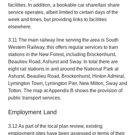
facilities. In addition, a bookable car share/taxi share
service operates, albeit limited to certain days of the
week and times, but providing links to facilities
elsewhere.
3.11 The main railway line serving the area is South
Western Railway, this offers regular services to train
stations in the New Forest, including Brockenhurst,
Beaulieu Road, Ashurst and Sway. In total there are
eight rail stations in and around the National Park at
Ashurst, Beaulieu Road, Brockenhurst, Hinton Admiral,
Lymington Town, Lymington Pier, New Milton, Sway and
Totton. The map at Appendix B shows the provision of
public transport services.
Employment Land
3.12 As part of the local plan review, existing
employment sites have been assessed in terms of their