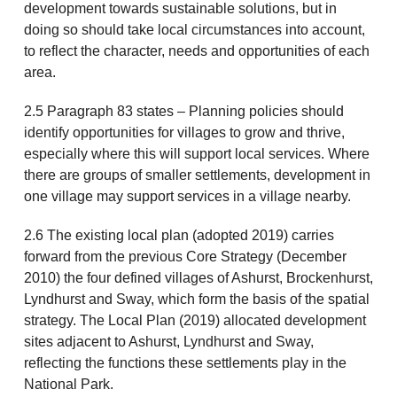
development towards sustainable solutions, but in
doing so should take local circumstances into account,
to reflect the character, needs and opportunities of each
area.
2.5 Paragraph 83 states – Planning policies should
identify opportunities for villages to grow and thrive,
especially where this will support local services. Where
there are groups of smaller settlements, development in
one village may support services in a village nearby.
2.6 The existing local plan (adopted 2019) carries
forward from the previous Core Strategy (December
2010) the four defined villages of Ashurst, Brockenhurst,
Lyndhurst and Sway, which form the basis of the spatial
strategy. The Local Plan (2019) allocated development
sites adjacent to Ashurst, Lyndhurst and Sway,
reflecting the functions these settlements play in the
National Park.