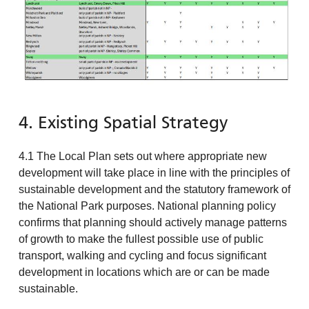
4. Existing Spatial Strategy
4.1 The Local Plan sets out where appropriate new
development will take place in line with the principles of
sustainable development and the statutory framework of
the National Park purposes. National planning policy
confirms that planning should actively manage patterns
of growth to make the fullest possible use of public
transport, walking and cycling and focus significant
development in locations which are or can be made
sustainable.