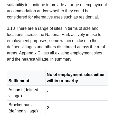
suitability to continue to provide a range of employment
accommodation and/or whether they could be
considered for alternative uses such as residential.
3.13 There are a range of sites in terms of size and
locations, across the National Park actively in use for
employment purposes, some within or close to the
defined villages and others distributed across the rural
areas. Appendix C lists all existing employment sites
and the nearest village, in summary:
No of employment sites either
Settlement
within or nearby
Ashurst (defined
1
village)
Brockenhurst
2
(defined village)