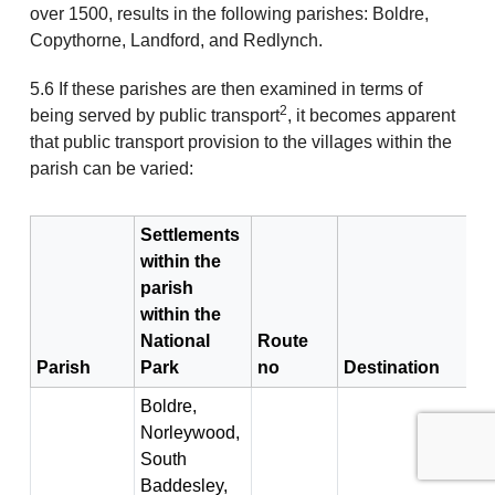
over 1500, results in the following parishes: Boldre,
Copythorne, Landford, and Redlynch.
5.6 If these parishes are then examined in terms of
2
being served by public transport
, it becomes apparent
that public transport provision to the villages within the
parish can be varied:
Settlements
within the
parish
within the
National
Route
Parish
Park
no
Destination
Boldre,
Norleywood,
South
Baddesley,