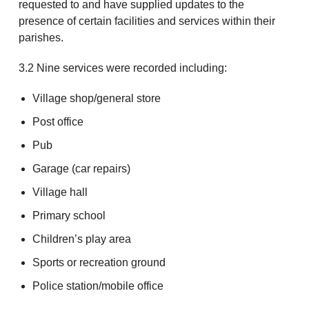
requested to and have supplied updates to the
presence of certain facilities and services within their
parishes.
3.2 Nine services were recorded including:
Village shop/general store
Post office
Pub
Garage (car repairs)
Village hall
Primary school
Children’s play area
Sports or recreation ground
Police station/mobile office