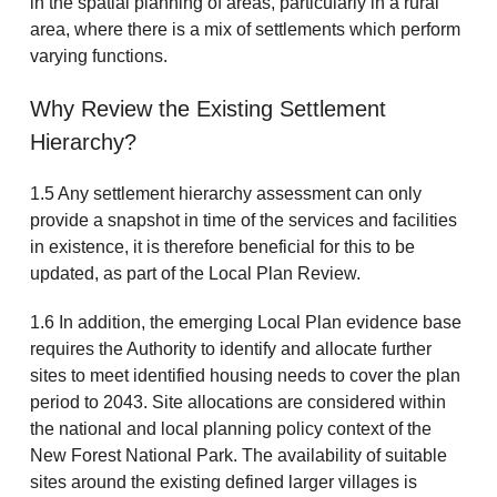
in the spatial planning of areas, particularly in a rural
area, where there is a mix of settlements which perform
varying functions.
Why Review the Existing Settlement
Hierarchy?
1.5 Any settlement hierarchy assessment can only
provide a snapshot in time of the services and facilities
in existence, it is therefore beneficial for this to be
updated, as part of the Local Plan Review.
1.6 In addition, the emerging Local Plan evidence base
requires the Authority to identify and allocate further
sites to meet identified housing needs to cover the plan
period to 2043. Site allocations are considered within
the national and local planning policy context of the
New Forest National Park. The availability of suitable
sites around the existing defined larger villages is