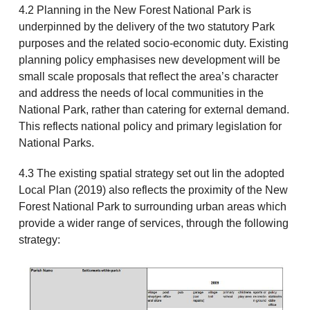
4.2 Planning in the New Forest National Park is
underpinned by the delivery of the two statutory Park
purposes and the related socio-economic duty. Existing
planning policy emphasises new development will be
small scale proposals that reflect the area’s character
and address the needs of local communities in the
National Park, rather than catering for external demand.
This reflects national policy and primary legislation for
National Parks.
4.3 The existing spatial strategy set out Iin the adopted
Local Plan (2019) also reflects the proximity of the New
Forest National Park to surrounding urban areas which
provide a wider range of services, through the following
strategy: