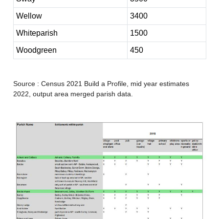
Wellow
3400
Whiteparish
1500
Woodgreen
450
Source : Census 2021 Build a Profile, mid year estimates
2022, output area merged parish data.