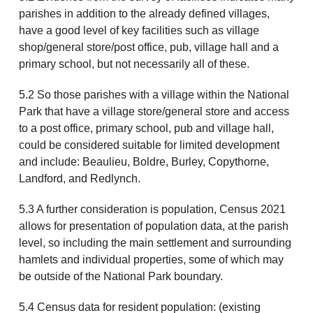
parishes in addition to the already defined villages,
have a good level of key facilities such as village
shop/general store/post office, pub, village hall and a
primary school, but not necessarily all of these.
5.2 So those parishes with a village within the National
Park that have a village store/general store and access
to a post office, primary school, pub and village hall,
could be considered suitable for limited development
and include: Beaulieu, Boldre, Burley, Copythorne,
Landford, and Redlynch.
5.3 A further consideration is population, Census 2021
allows for presentation of population data, at the parish
level, so including the main settlement and surrounding
hamlets and individual properties, some of which may
be outside of the National Park boundary.
5.4 Census data for resident population: (existing