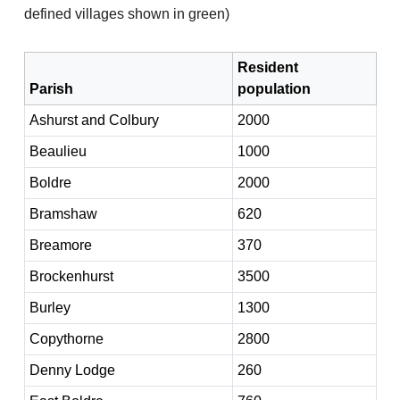
defined villages shown in green)
Resident
Parish
population
Ashurst and Colbury
2000
Beaulieu
1000
Boldre
2000
Bramshaw
620
Breamore
370
Brockenhurst
3500
Burley
1300
Copythorne
2800
Denny Lodge
260