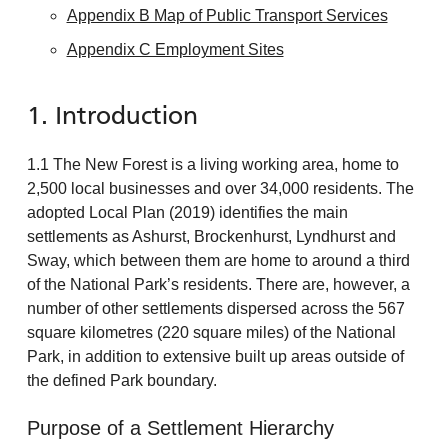
Appendix B Map of Public Transport Services
Appendix C Employment Sites
1. Introduction
1.1 The New Forest is a living working area, home to
2,500 local businesses and over 34,000 residents. The
adopted Local Plan (2019) identifies the main
settlements as Ashurst, Brockenhurst, Lyndhurst and
Sway, which between them are home to around a third
of the National Park’s residents. There are, however, a
number of other settlements dispersed across the 567
square kilometres (220 square miles) of the National
Park, in addition to extensive built up areas outside of
the defined Park boundary.
Purpose of a Settlement Hierarchy