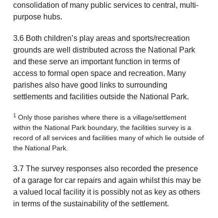
consolidation of many public services to central, multi-
purpose hubs.
3.6 Both children’s play areas and sports/recreation
grounds are well distributed across the National Park
and these serve an important function in terms of
access to formal open space and recreation. Many
parishes also have good links to surrounding
settlements and facilities outside the National Park.
1
Only those parishes where there is a village/settlement
within the National Park boundary, the facilities survey is a
record of all services and facilities many of which lie outside of
the National Park.
3.7 The survey responses also recorded the presence
of a garage for car repairs and again whilst this may be
a valued local facility it is possibly not as key as others
in terms of the sustainability of the settlement.