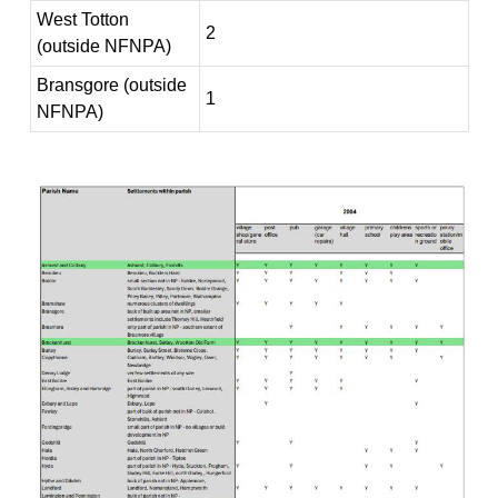
West Totton
2
(outside NFNPA)
Bransgore (outside
1
NFNPA)