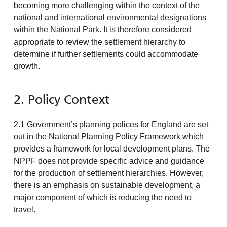
becoming more challenging within the context of the
national and international environmental designations
within the National Park. It is therefore considered
appropriate to review the settlement hierarchy to
determine if further settlements could accommodate
growth.
2. Policy Context
2.1 Government’s planning polices for England are set
out in the National Planning Policy Framework which
provides a framework for local development plans. The
NPPF does not provide specific advice and guidance
for the production of settlement hierarchies. However,
there is an emphasis on sustainable development, a
major component of which is reducing the need to
travel.