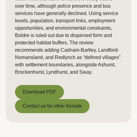
over time, although police presence and bus
services have generally declined. Using service
levels, population, transport links, employment
opportunities, and environmental constraints,
Boldre is ruled out due to dispersed form and
protected habitat buffers. The review
recommends adding Cadnam-Bartley, Landford-
Nomansland, and Redlynch as “defined villages”
with settlement boundaries, alongside Ashurst,
Brockenhurst, Lyndhurst, and Sway.
Download PDF
Download PDF
Contact us for other formats
Contact us for other formats