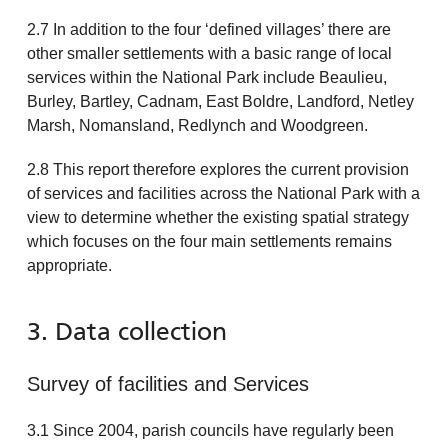
2.7 In addition to the four ‘defined villages’ there are
other smaller settlements with a basic range of local
services within the National Park include Beaulieu,
Burley, Bartley, Cadnam, East Boldre, Landford, Netley
Marsh, Nomansland, Redlynch and Woodgreen.
2.8 This report therefore explores the current provision
of services and facilities across the National Park with a
view to determine whether the existing spatial strategy
which focuses on the four main settlements remains
appropriate.
3. Data collection
Survey of facilities and Services
3.1 Since 2004, parish councils have regularly been