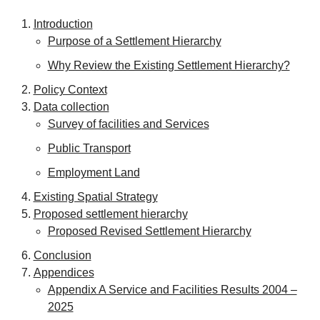
Introduction
Purpose of a Settlement Hierarchy
Why Review the Existing Settlement Hierarchy?
Policy Context
Data collection
Survey of facilities and Services
Public Transport
Employment Land
Existing Spatial Strategy
Proposed settlement hierarchy
Proposed Revised Settlement Hierarchy
Conclusion
Appendices
Appendix A Service and Facilities Results 2004 –
2025