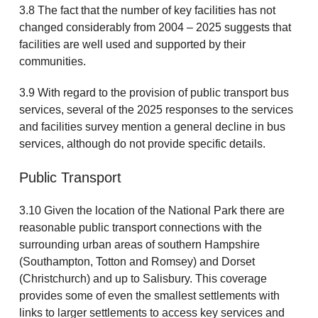
3.8 The fact that the number of key facilities has not
changed considerably from 2004 – 2025 suggests that
facilities are well used and supported by their
communities.
3.9 With regard to the provision of public transport bus
services, several of the 2025 responses to the services
and facilities survey mention a general decline in bus
services, although do not provide specific details.
Public Transport
3.10 Given the location of the National Park there are
reasonable public transport connections with the
surrounding urban areas of southern Hampshire
(Southampton, Totton and Romsey) and Dorset
(Christchurch) and up to Salisbury. This coverage
provides some of even the smallest settlements with
links to larger settlements to access key services and