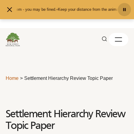
Skip to content
them - you may be fined.
•
Keep your distance from the animals and don't feed 
Home
Settlement Hierarchy Review Topic Paper
Settlement Hierarchy Review
Topic Paper