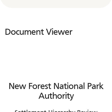
Document Viewer
New Forest National Park
Authority