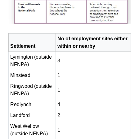
No of employment sites either
Settlement
within or nearby
Lymington (outside
3
NFNPA)
Minstead
1
Ringwood (outside
1
NFNPA)
Redlynch
4
Landford
2
West Wellow
1
(outside NFNPA)