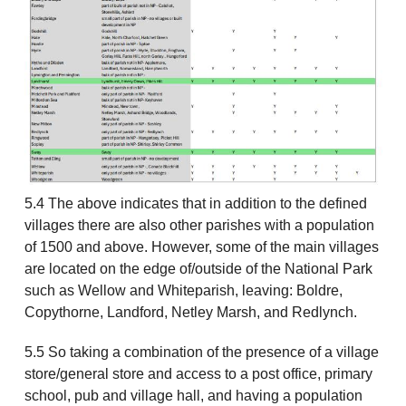
5.4 The above indicates that in addition to the defined
villages there are also other parishes with a population
of 1500 and above. However, some of the main villages
are located on the edge of/outside of the National Park
such as Wellow and Whiteparish, leaving: Boldre,
Copythorne, Landford, Netley Marsh, and Redlynch.
5.5 So taking a combination of the presence of a village
store/general store and access to a post office, primary
school, pub and village hall, and having a population