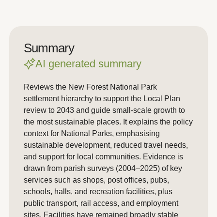
Summary
AI generated summary
Reviews the New Forest National Park
settlement hierarchy to support the Local Plan
review to 2043 and guide small-scale growth to
the most sustainable places. It explains the policy
context for National Parks, emphasising
sustainable development, reduced travel needs,
and support for local communities. Evidence is
drawn from parish surveys (2004–2025) of key
services such as shops, post offices, pubs,
schools, halls, and recreation facilities, plus
public transport, rail access, and employment
sites. Facilities have remained broadly stable