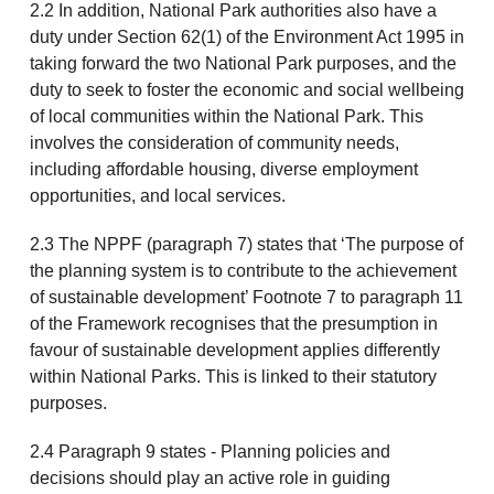
2.2 In addition, National Park authorities also have a
duty under Section 62(1) of the Environment Act 1995 in
taking forward the two National Park purposes, and the
duty to seek to foster the economic and social wellbeing
of local communities within the National Park. This
involves the consideration of community needs,
including affordable housing, diverse employment
opportunities, and local services.
2.3 The NPPF (paragraph 7) states that ‘The purpose of
the planning system is to contribute to the achievement
of sustainable development’ Footnote 7 to paragraph 11
of the Framework recognises that the presumption in
favour of sustainable development applies differently
within National Parks. This is linked to their statutory
purposes.
2.4 Paragraph 9 states - Planning policies and
decisions should play an active role in guiding