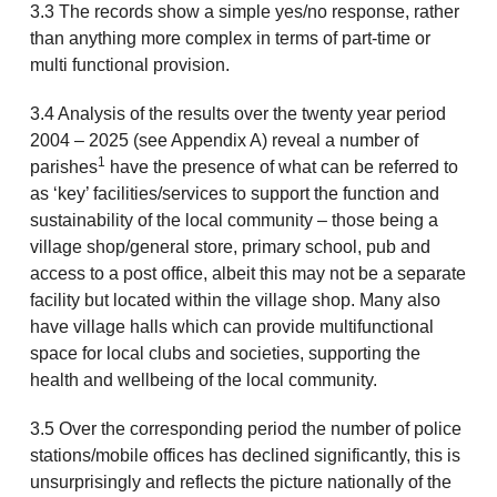
3.3 The records show a simple yes/no response, rather
than anything more complex in terms of part-time or
multi functional provision.
3.4 Analysis of the results over the twenty year period
2004 – 2025 (see Appendix A) reveal a number of
1
parishes
have the presence of what can be referred to
as ‘key’ facilities/services to support the function and
sustainability of the local community – those being a
village shop/general store, primary school, pub and
access to a post office, albeit this may not be a separate
facility but located within the village shop. Many also
have village halls which can provide multifunctional
space for local clubs and societies, supporting the
health and wellbeing of the local community.
3.5 Over the corresponding period the number of police
stations/mobile offices has declined significantly, this is
unsurprisingly and reflects the picture nationally of the