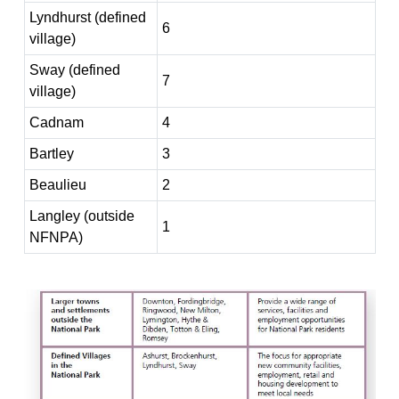
Lyndhurst (defined
6
village)
Sway (defined
7
village)
Cadnam
4
Bartley
3
Beaulieu
2
Langley (outside
1
NFNPA)