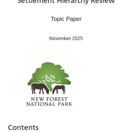
Settlement Hierarchy Review
Topic Paper
November 2025
Contents