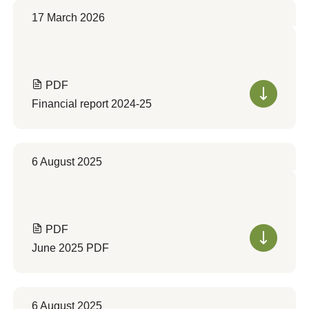
17 March 2026
PDF
Financial report 2024-25
6 August 2025
PDF
June 2025 PDF
6 August 2025