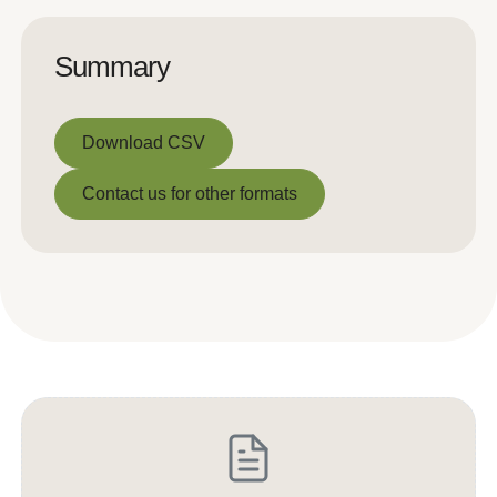
Summary
Download CSV
Download CSV
Contact us for other formats
Contact us for other formats