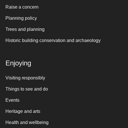
Raise a concern
Planning policy
Trees and planning
Historic building conservation and archaeology
Enjoying
Visiting responsibly
Things to see and do
Events
Heritage and arts
Health and wellbeing