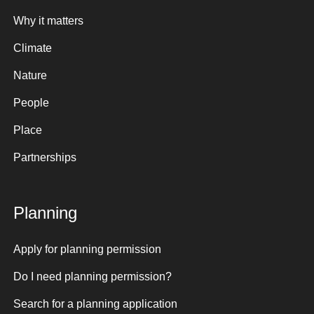
Why it matters
Climate
Nature
People
Place
Partnerships
Planning
Apply for planning permission
Do I need planning permission?
Search for a planning application