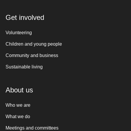
Get involved
Volunteering
Children and young people
Community and business
Sustainable living
About us
Who we are
What we do
Meetings and committees