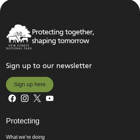
Protecting together,
shaping tomorrow
Sign up to our newsletter
Sign up here
Sign up here
Protecting
What we’re doing