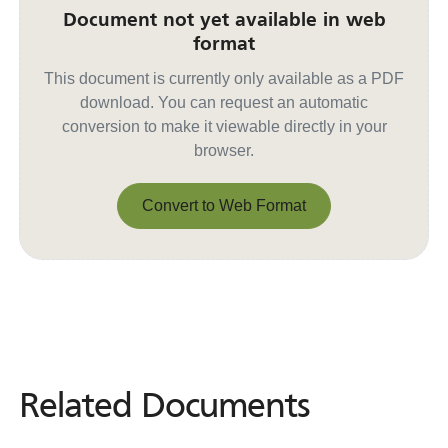
Document not yet available in web
format
This document is currently only available as a PDF
download. You can request an automatic
conversion to make it viewable directly in your
browser.
Convert to Web Format
Convert to Web Format
Related Documents
Related
Documents