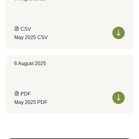
CSV
May 2025 CSV
6 August 2025
PDF
May 2025 PDF