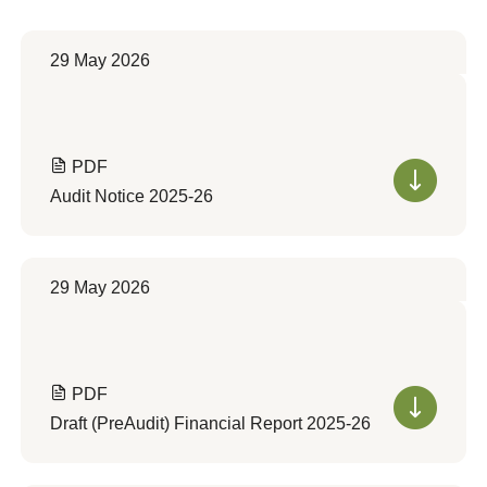
29 May 2026
PDF
Audit Notice 2025-26
29 May 2026
PDF
Draft (PreAudit) Financial Report 2025-26