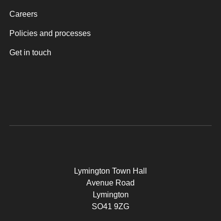
Careers
Policies and processes
Get in touch
Lymington Town Hall
Avenue Road
Lymington
SO41 9ZG