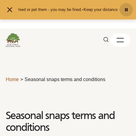
Skip to content
and don't feed or pet them - you may be fined.
•
Keep your distance from the an
Home
Seasonal snaps terms and conditions
Seasonal snaps terms and
conditions