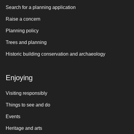
Search for a planning application
Raise a concern
Planning policy
Trees and planning
Historic building conservation and archaeology
Enjoying
Visiting responsibly
Things to see and do
Events
Heritage and arts