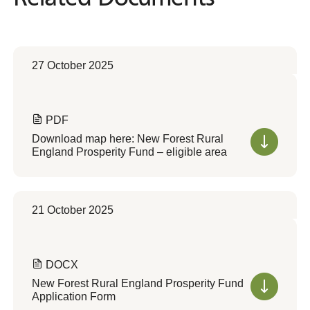
27 October 2025
PDF
Download map here: New Forest Rural
England Prosperity Fund – eligible area
21 October 2025
DOCX
New Forest Rural England Prosperity Fund
Application Form