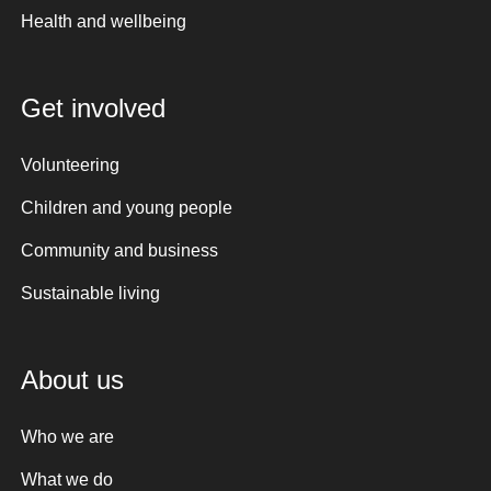
Health and wellbeing
Get involved
Volunteering
Children and young people
Community and business
Sustainable living
About us
Who we are
What we do