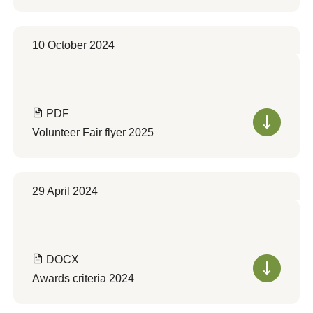
10 October 2024
PDF
Volunteer Fair flyer 2025
29 April 2024
DOCX
Awards criteria 2024