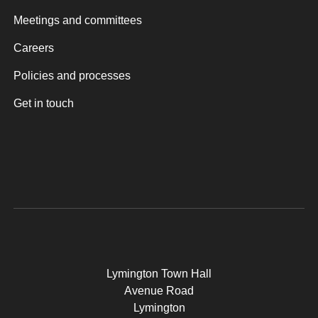
Meetings and committees
Careers
Policies and processes
Get in touch
Lymington Town Hall
Avenue Road
Lymington