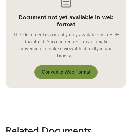
Document not yet available in web
format
This document is currently only available as a PDF
download. You can request an automatic
conversion to make it viewable directly in your
browser.
Convert to Web Format
Convert to Web Format
Related Documents
Related
Documents