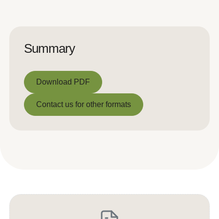
Summary
Download PDF
Download PDF
Contact us for other formats
Contact us for other formats