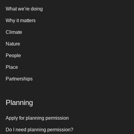
What we’re doing
Why it matters
Climate
Nature
People
Place
Partnerships
Planning
Apply for planning permission
Do I need planning permission?