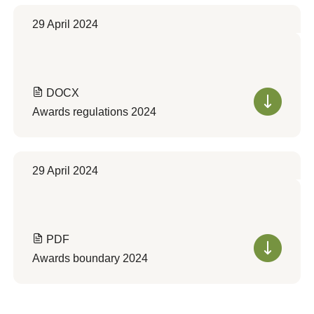
29 April 2024
DOCX
Awards regulations 2024
29 April 2024
PDF
Awards boundary 2024