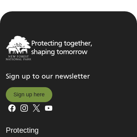
Protecting together,
shaping tomorrow
Sign up to our newsletter
Sign up here
Sign up here
Protecting