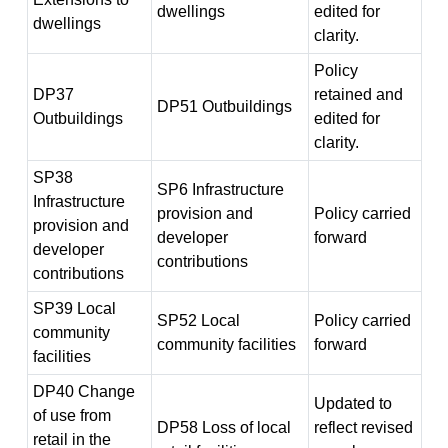
dwellings
edited for
dwellings
clarity.
Policy
DP37
retained and
DP51 Outbuildings
Outbuildings
edited for
clarity.
SP38
SP6 Infrastructure
Infrastructure
provision and
Policy carried
provision and
developer
forward
developer
contributions
contributions
SP39 Local
SP52 Local
Policy carried
community
community facilities
forward
facilities
DP40 Change
Updated to
of use from
DP58 Loss of local
reflect revised
retail in the