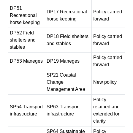
DP51
DP17 Recreational
Policy carried
Recreational
horse keeping
forward
horse keeping
DP52 Field
DP18 Field shelters
Policy carried
shelters and
and stables
forward
stables
Policy carried
DP53 Maneges
DP19 Maneges
forward
SP21 Coastal
Change
New policy
Management Area
Policy
SP54 Transport
SP63 Transport
retained and
infrastructure
infrastructure
extended for
clarity.
SP64 Sustainable
Policy