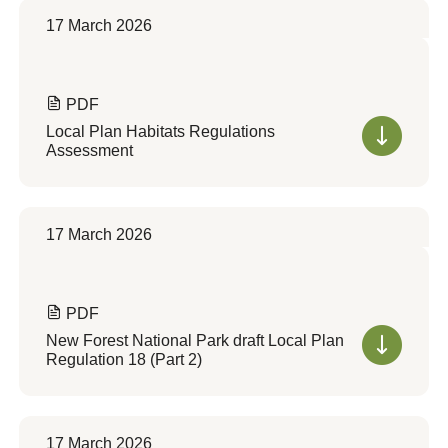
17 March 2026
PDF
Local Plan Habitats Regulations
Assessment
17 March 2026
PDF
New Forest National Park draft Local Plan
Regulation 18 (Part 2)
17 March 2026