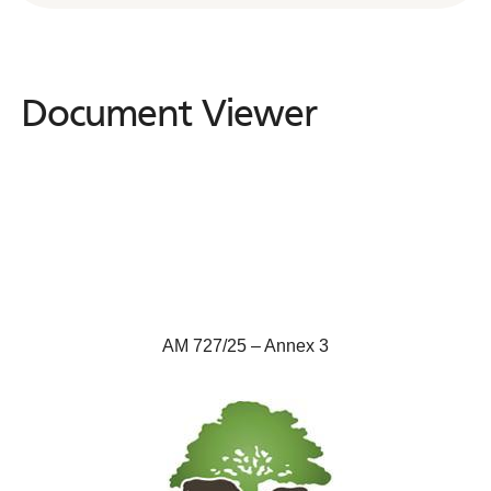
Document Viewer
Document
Viewer
AM 727/25 – Annex 3