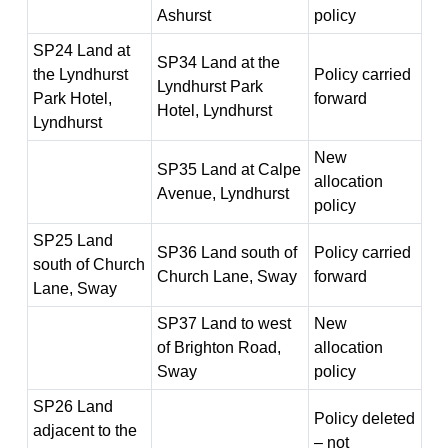
Ashurst
policy
SP24 Land at
SP34 Land at the
the Lyndhurst
Policy carried
Lyndhurst Park
Park Hotel,
forward
Hotel, Lyndhurst
Lyndhurst
New
SP35 Land at Calpe
allocation
Avenue, Lyndhurst
policy
SP25 Land
SP36 Land south of
Policy carried
south of Church
Church Lane, Sway
forward
Lane, Sway
SP37 Land to west
New
of Brighton Road,
allocation
Sway
policy
SP26 Land
Policy deleted
adjacent to the
– not