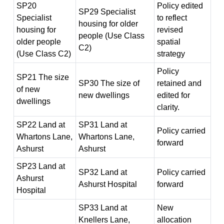
SP20
Policy edited
SP29 Specialist
Specialist
to reflect
housing for older
housing for
revised
people (Use Class
older people
spatial
C2)
(Use Class C2)
strategy
Policy
SP21 The size
SP30 The size of
retained and
of new
new dwellings
edited for
dwellings
clarity.
SP22 Land at
SP31 Land at
Policy carried
Whartons Lane,
Whartons Lane,
forward
Ashurst
Ashurst
SP23 Land at
SP32 Land at
Policy carried
Ashurst
Ashurst Hospital
forward
Hospital
SP33 Land at
New
Knellers Lane,
allocation