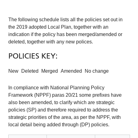
The following schedule lists all the policies set out in
the 2019 adopted Local Plan, together with an
indication if the policy has been merged/amended or
deleted, together with any new polices.
POLICIES KEY:
New
Deleted
Merged
Amended
No change
In compliance with National Planning Policy
Framework (NPPF) paras 20/21 some prefixes have
also been amended, to clarify which are strategic
policies (SP) and therefore required to address the
strategic priorities of the area, as per the NPPF, with
local detail being added through (DP) policies.