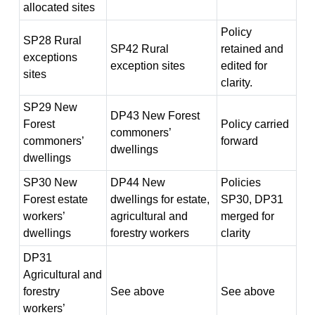
allocated sites
Policy
SP28 Rural
SP42 Rural
retained and
exceptions
exception sites
edited for
sites
clarity.
SP29 New
DP43 New Forest
Forest
Policy carried
commoners’
commoners’
forward
dwellings
dwellings
SP30 New
DP44 New
Policies
Forest estate
dwellings for estate,
SP30, DP31
workers’
agricultural and
merged for
dwellings
forestry workers
clarity
DP31
Agricultural and
forestry
See above
See above
workers’