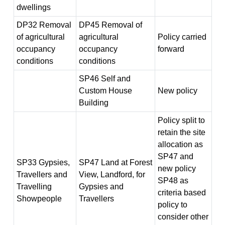
dwellings
DP32 Removal
DP45 Removal of
of agricultural
agricultural
Policy carried
occupancy
occupancy
forward
conditions
conditions
SP46 Self and
Custom House
New policy
Building
Policy split to
retain the site
allocation as
SP47 and
SP33 Gypsies,
SP47 Land at Forest
new policy
Travellers and
View, Landford, for
SP48 as
Travelling
Gypsies and
criteria based
Showpeople
Travellers
policy to
consider other