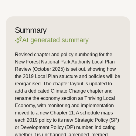
Summary
AI generated summary
Revised chapter and policy numbering for the
New Forest National Park Authority Local Plan
Review (October 2025) is set out, showing how
the 2019 Local Plan structure and policies will be
reorganised. The chapter layout is updated to
add a dedicated Climate Change chapter and
rename the economy section as Thriving Local
Economy, with monitoring and implementation
moved to a new Chapter 11. A schedule maps
each 2019 policy to its new Strategic Policy (SP)
or Development Policy (DP) number, indicating
whether it is unchanged, amended, merged,