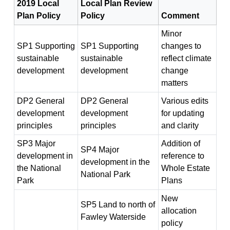
2019 Local
Local Plan Review
Plan Policy
Policy
Comment
Minor
SP1 Supporting
SP1 Supporting
changes to
sustainable
sustainable
reflect climate
development
development
change
matters
DP2 General
DP2 General
Various edits
development
development
for updating
principles
principles
and clarity
SP3 Major
Addition of
SP4 Major
development in
reference to
development in the
the National
Whole Estate
National Park
Park
Plans
New
SP5 Land to north of
allocation
Fawley Waterside
policy