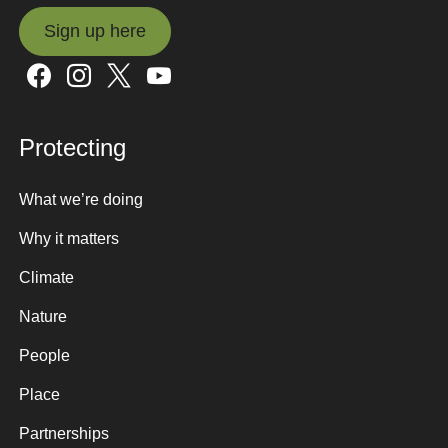
Sign up here
Sign up here
Protecting
What we’re doing
Why it matters
Climate
Nature
People
Place
Partnerships