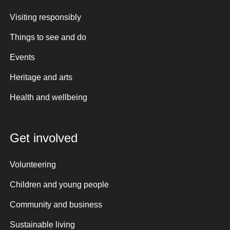
Visiting responsibly
Things to see and do
Events
Heritage and arts
Health and wellbeing
Get involved
Volunteering
Children and young people
Community and business
Sustainable living