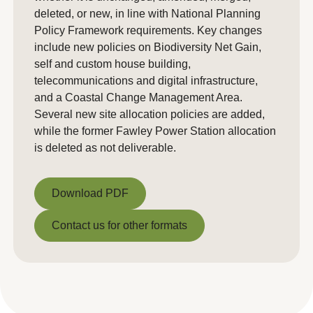
deleted, or new, in line with National Planning
Policy Framework requirements. Key changes
include new policies on Biodiversity Net Gain,
self and custom house building,
telecommunications and digital infrastructure,
and a Coastal Change Management Area.
Several new site allocation policies are added,
while the former Fawley Power Station allocation
is deleted as not deliverable.
Download PDF
Download PDF
Contact us for other formats
Contact us for other formats