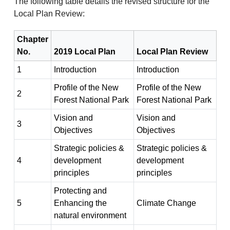
The following table details the revised structure for the
Local Plan Review:
Chapter
No.
2019 Local Plan
Local Plan Review
1
Introduction
Introduction
Profile of the New
Profile of the New
2
Forest National Park
Forest National Park
Vision and
Vision and
3
Objectives
Objectives
Strategic policies &
Strategic policies &
4
development
development
principles
principles
Protecting and
5
Enhancing the
Climate Change
natural environment