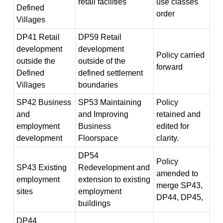
retail facilities
use classes
Defined
order
Villages
DP41 Retail
DP59 Retail
development
development
Policy carried
outside the
outside of the
forward
Defined
defined settlement
Villages
boundaries
SP42 Business
SP53 Maintaining
Policy
and
and Improving
retained and
employment
Business
edited for
development
Floorspace
clarity.
DP54
Policy
SP43 Existing
Redevelopment and
amended to
employment
extension to existing
merge SP43,
sites
employment
DP44, DP45,
buildings
DP44