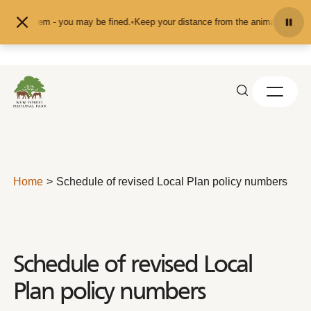
Skip to content
them - you may be fined.
•
Keep your distance from the animals and don't feed 
Home
Schedule of revised Local Plan policy numbers
Schedule of revised Local
Plan policy numbers