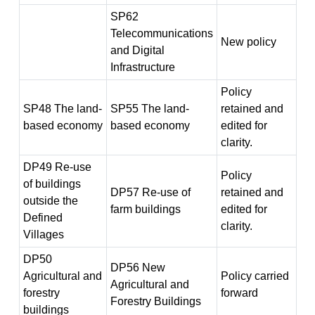
SP62
Telecommunications
New policy
and Digital
Infrastructure
Policy
SP48 The land-
SP55 The land-
retained and
based economy
based economy
edited for
clarity.
DP49 Re-use
Policy
of buildings
DP57 Re-use of
retained and
outside the
farm buildings
edited for
Defined
clarity.
Villages
DP50
DP56 New
Agricultural and
Policy carried
Agricultural and
forestry
forward
Forestry Buildings
buildings