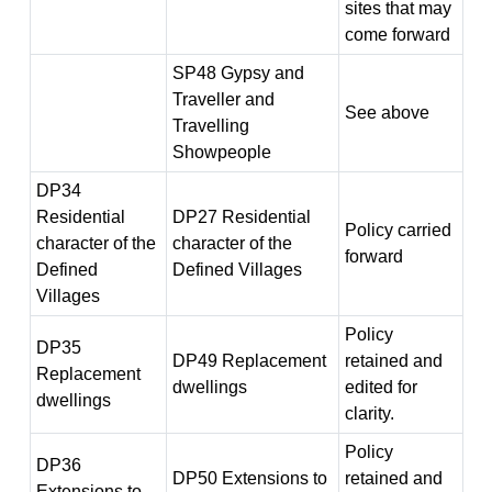
sites that may
come forward
SP48 Gypsy and
Traveller and
See above
Travelling
Showpeople
DP34
Residential
DP27 Residential
Policy carried
character of the
character of the
forward
Defined
Defined Villages
Villages
Policy
DP35
DP49 Replacement
retained and
Replacement
dwellings
edited for
dwellings
clarity.
Policy
DP36
DP50 Extensions to
retained and
Extensions to