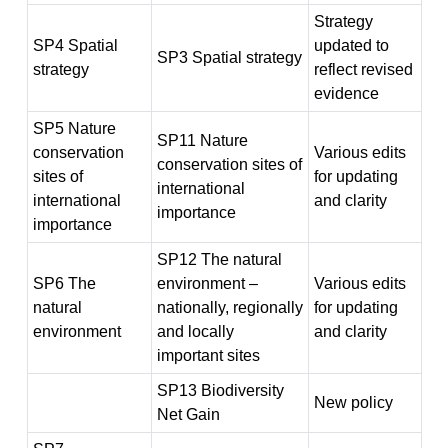
Strategy
SP4 Spatial
updated to
SP3 Spatial strategy
strategy
reflect revised
evidence
SP5 Nature
SP11 Nature
conservation
Various edits
conservation sites of
sites of
for updating
international
international
and clarity
importance
importance
SP12 The natural
SP6 The
environment –
Various edits
natural
nationally, regionally
for updating
environment
and locally
and clarity
important sites
SP13 Biodiversity
New policy
Net Gain