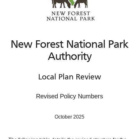
New Forest National Park
Authority
Local Plan Review
Revised Policy Numbers
October 2025