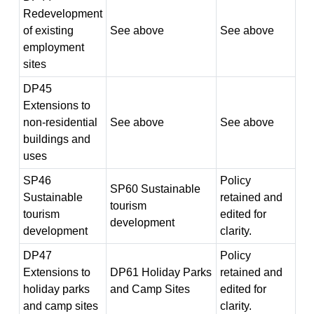
Redevelopment
of existing
See above
See above
employment
sites
DP45
Extensions to
non-residential
See above
See above
buildings and
uses
SP46
Policy
SP60 Sustainable
Sustainable
retained and
tourism
tourism
edited for
development
development
clarity.
DP47
Policy
Extensions to
DP61 Holiday Parks
retained and
holiday parks
and Camp Sites
edited for
and camp sites
clarity.