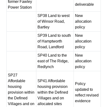
former Fawley
deliverable
Power Station
SP38 Land to west
New
of Winsor Road,
allocation
Bartley
policy
SP39 Land to south
New
of Hamptworth
allocation
Road, Landford
policy
SP40 Land to the
New
east of The Ridge,
allocation
Redlynch
policy
SP27
Affordable
SP41 Affordable
Policy
housing
housing provision
updated to
provision within
within the Defined
reflect revised
the Defined
Villages and on
evidence
Villages and on
allocated sites