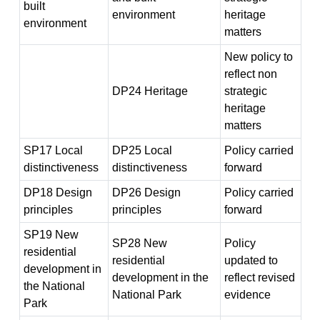
built
environment
heritage
environment
matters
New policy to
reflect non
DP24 Heritage
strategic
heritage
matters
SP17 Local
DP25 Local
Policy carried
distinctiveness
distinctiveness
forward
DP18 Design
DP26 Design
Policy carried
principles
principles
forward
SP19 New
SP28 New
Policy
residential
residential
updated to
development in
development in the
reflect revised
the National
National Park
evidence
Park