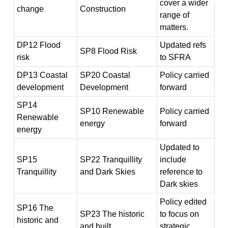
cover a wider
change
Construction
range of
matters.
DP12 Flood
Updated refs
SP8 Flood Risk
risk
to SFRA
DP13 Coastal
SP20 Coastal
Policy carried
development
Development
forward
SP14
SP10 Renewable
Policy carried
Renewable
energy
forward
energy
Updated to
SP15
SP22 Tranquillity
include
Tranquillity
and Dark Skies
reference to
Dark skies
Policy edited
SP16 The
SP23 The historic
to focus on
historic and
and built
strategic