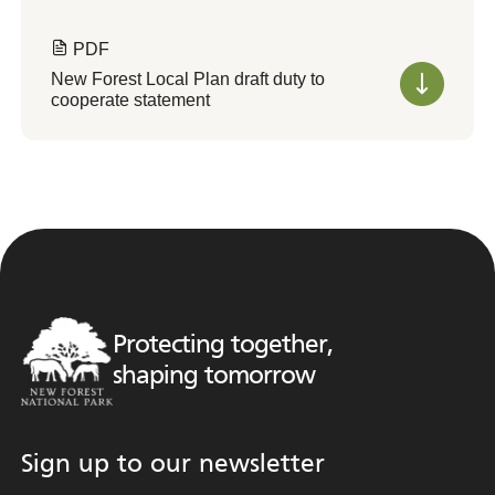
PDF
New Forest Local Plan draft duty to
cooperate statement
Protecting together,
shaping tomorrow
Sign up to our newsletter