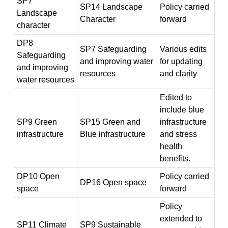
SP7
SP14 Landscape
Policy carried
Landscape
Character
forward
character
DP8
SP7 Safeguarding
Various edits
Safeguarding
and improving water
for updating
and improving
resources
and clarity
water resources
Edited to
include blue
SP9 Green
SP15 Green and
infrastructure
infrastructure
Blue infrastructure
and stress
health
benefits.
DP10 Open
Policy carried
DP16 Open space
space
forward
Policy
extended to
SP11 Climate
SP9 Sustainable