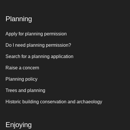
Planning
Apply for planning permission
Do I need planning permission?
Search for a planning application
Raise a concern
Planning policy
Trees and planning
Historic building conservation and archaeology
Enjoying