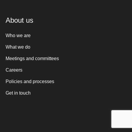
About us
Who we are
What we do
Meetings and committees
Careers
Policies and processes
Get in touch