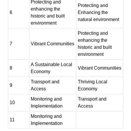
Protecting and
Protecting and
enhancing the
6
Enhancing the
historic and built
natural environment
environment
Protecting and
enhancing the
7
Vibrant Communities
historic and built
environment
A Sustainable Local
8
Vibrant Communities
Economy
Transport and
Thriving Local
9
Access
Economy
Monitoring and
Transport and
10
Implementation
Access
Monitoring and
11
Implementation