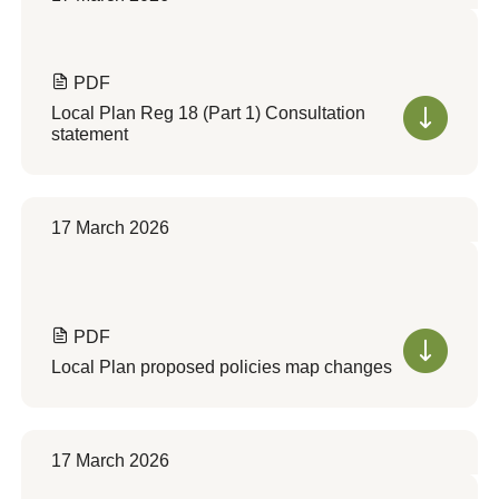
PDF
Local Plan Reg 18 (Part 1) Consultation
statement
17 March 2026
PDF
Local Plan proposed policies map changes
17 March 2026