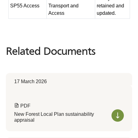
SP55 Access
Transport and
retained and
Access
updated.
Related Documents
Related
Documents
17 March 2026
PDF
New Forest Local Plan sustainability
appraisal