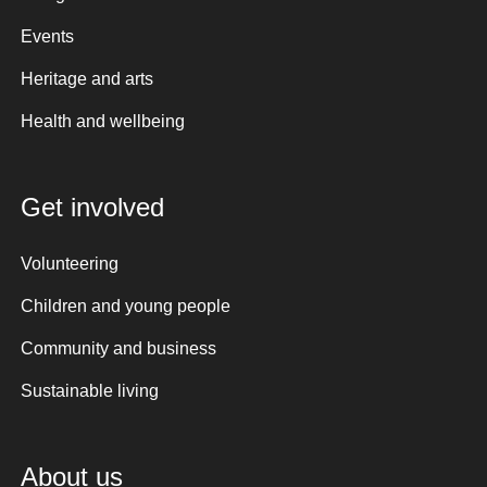
Events
Heritage and arts
Health and wellbeing
Get involved
Volunteering
Children and young people
Community and business
Sustainable living
About us