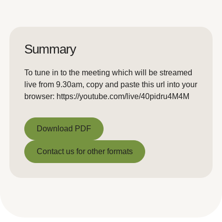
Summary
To tune in to the meeting which will be streamed
live from 9.30am, copy and paste this url into your
browser: https://youtube.com/live/40pidru4M4M
Download PDF
Download PDF
Contact us for other formats
Contact us for other formats