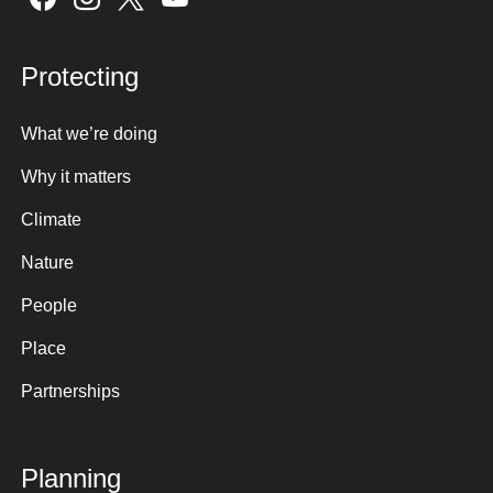
Protecting
What we’re doing
Why it matters
Climate
Nature
People
Place
Partnerships
Planning