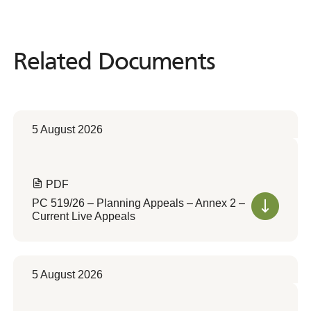
Related Documents
Related
Documents
5 August 2026
PDF
PC 519/26 – Planning Appeals – Annex 2 –
Current Live Appeals
5 August 2026