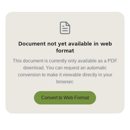
Document not yet available in web
format
This document is currently only available as a PDF
download. You can request an automatic
conversion to make it viewable directly in your
browser.
Convert to Web Format
Convert to Web Format