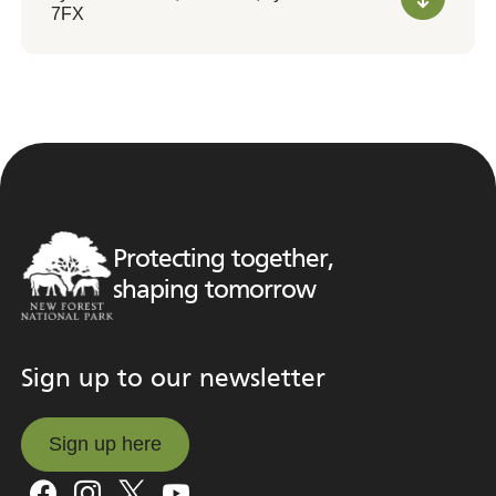
7FX
Protecting together,
shaping tomorrow
Sign up to our newsletter
Sign up here
Sign up here