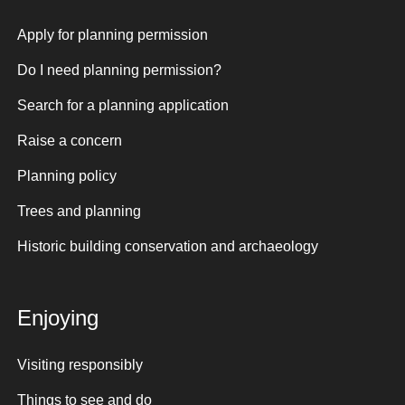
Apply for planning permission
Do I need planning permission?
Search for a planning application
Raise a concern
Planning policy
Trees and planning
Historic building conservation and archaeology
Enjoying
Visiting responsibly
Things to see and do