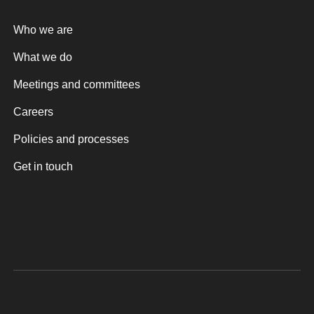
Who we are
What we do
Meetings and committees
Careers
Policies and processes
Get in touch