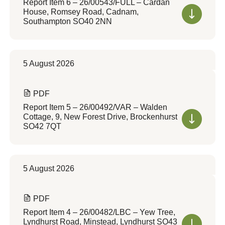
Report Item 6 – 26/00543/FULL – Cardan
House, Romsey Road, Cadnam,
Southampton SO40 2NN
5 August 2026
PDF
Report Item 5 – 26/00492/VAR – Walden
Cottage, 9, New Forest Drive, Brockenhurst
SO42 7QT
5 August 2026
PDF
Report Item 4 – 26/00482/LBC – Yew Tree,
Lyndhurst Road, Minstead, Lyndhurst SO43