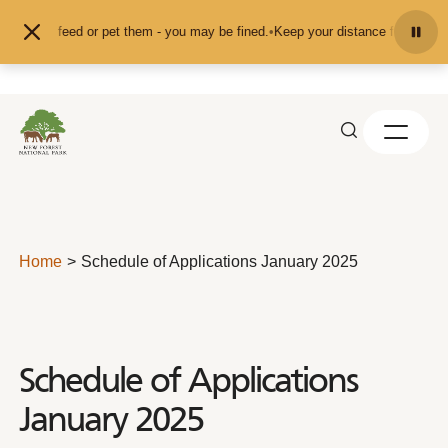
Skip to content
nd don't feed or pet them - you may be fined.
•
Keep your distance from the an
Home
Schedule of Applications January 2025
Schedule of Applications
January 2025