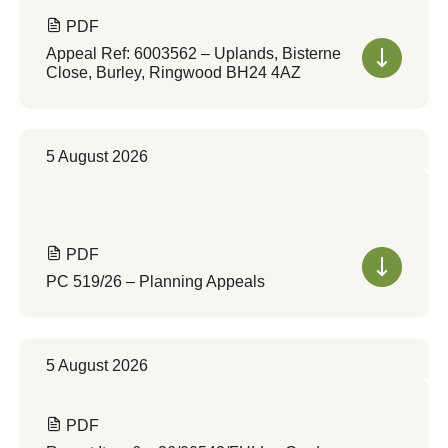
PDF
Appeal Ref: 6003562 – Uplands, Bisterne
Close, Burley, Ringwood BH24 4AZ
5 August 2026
PDF
PC 519/26 – Planning Appeals
5 August 2026
PDF