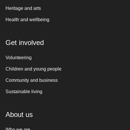
Heritage and arts
Health and wellbeing
Get involved
Volunteering
Children and young people
Community and business
Sustainable living
About us
Who we are