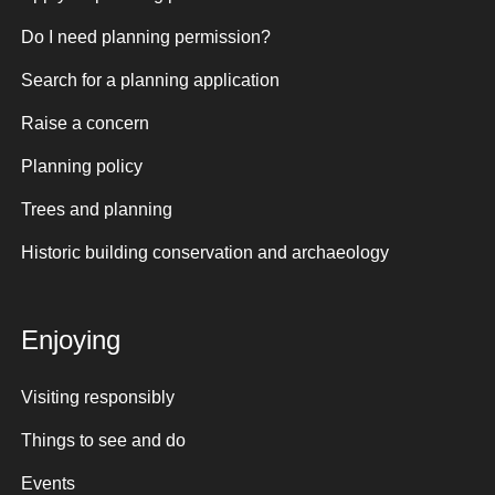
Do I need planning permission?
Search for a planning application
Raise a concern
Planning policy
Trees and planning
Historic building conservation and archaeology
Enjoying
Visiting responsibly
Things to see and do
Events