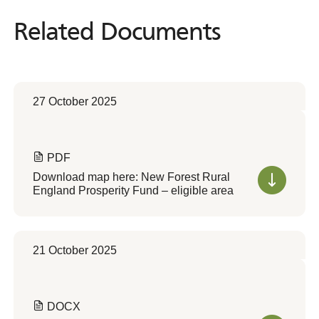
Related Documents
Related
Documents
27 October 2025
PDF
Download map here: New Forest Rural
England Prosperity Fund – eligible area
21 October 2025
DOCX