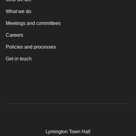
What we do
Meetings and committees
Careers
Policies and processes
Get in touch
Lymington Town Hall