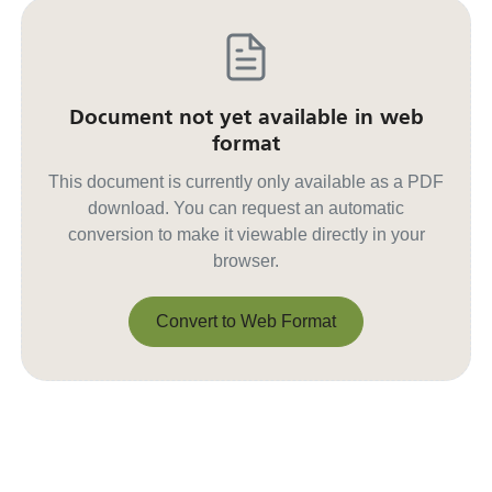
Document not yet available in web
format
This document is currently only available as a PDF
download. You can request an automatic
conversion to make it viewable directly in your
browser.
Convert to Web Format
Convert to Web Format