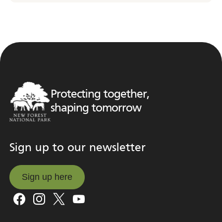
Protecting together,
shaping tomorrow
Sign up to our newsletter
Sign up here
Sign up here