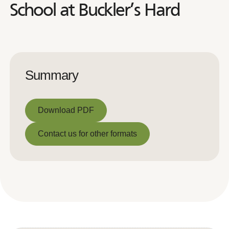
School at Buckler’s Hard
Summary
Download PDF
Download PDF
Contact us for other formats
Contact us for other formats