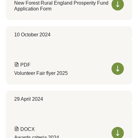
New Forest Rural England Prosperity Fund
Application Form
10 October 2024
PDF
Volunteer Fair flyer 2025
29 April 2024
DOCX
Awards criteria 2024