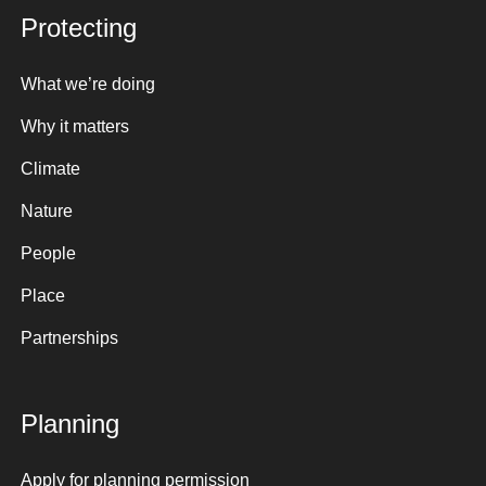
Protecting
What we’re doing
Why it matters
Climate
Nature
People
Place
Partnerships
Planning
Apply for planning permission