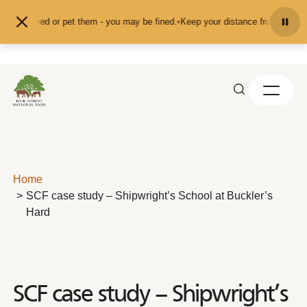
Skip to content
feed or pet them - you may be fined.
•
Keep your distance from the animals and
Home
SCF case study – Shipwright’s School at Buckler’s
Hard
SCF case study – Shipwright’s