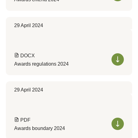
29 April 2024
DOCX
Awards regulations 2024
29 April 2024
PDF
Awards boundary 2024