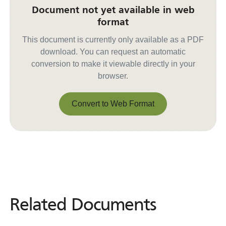
Document not yet available in web
format
This document is currently only available as a PDF
download. You can request an automatic
conversion to make it viewable directly in your
browser.
Convert to Web Format
Convert to Web Format
Related Documents
Related
Documents