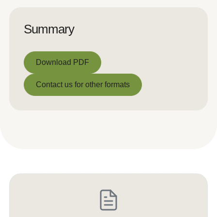
Summary
Download PDF
Download PDF
Contact us for other formats
Contact us for other formats