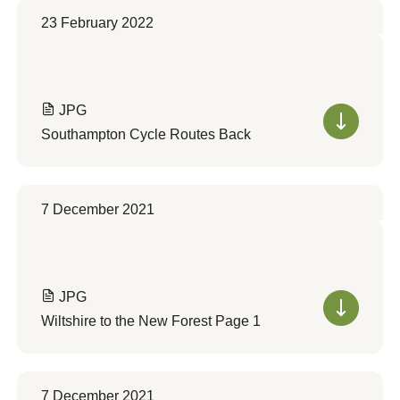
23 February 2022
JPG
Southampton Cycle Routes Back
7 December 2021
JPG
Wiltshire to the New Forest Page 1
7 December 2021