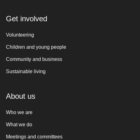
Get involved
Volunteering
Children and young people
Community and business
Sustainable living
About us
Who we are
What we do
Meetings and committees