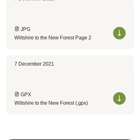
JPG
Wiltshire to the New Forest Page 2
7 December 2021
GPX
Wiltshire to the New Forest (.gpx)