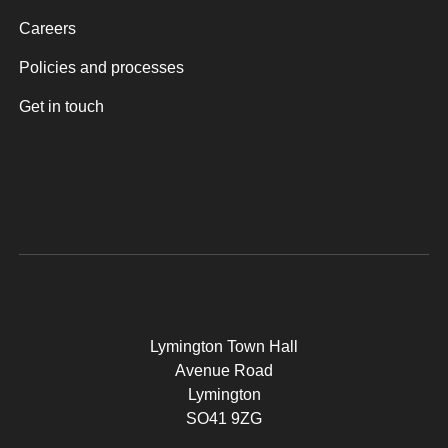
Careers
Policies and processes
Get in touch
Lymington Town Hall
Avenue Road
Lymington
SO41 9ZG