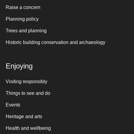
Raise a concern
Planning policy
Trees and planning
Historic building conservation and archaeology
Enjoying
Visiting responsibly
Things to see and do
Events
Heritage and arts
Health and wellbeing