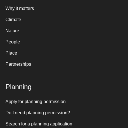
Why it matters
Climate
Nature
People
Place
Partnerships
Planning
Apply for planning permission
Do I need planning permission?
Search for a planning application