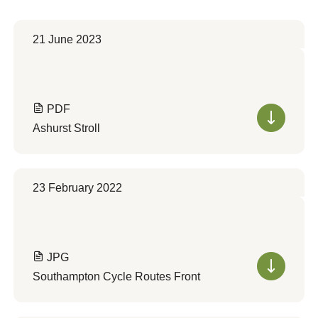
21 June 2023
PDF
Ashurst Stroll
23 February 2022
JPG
Southampton Cycle Routes Front