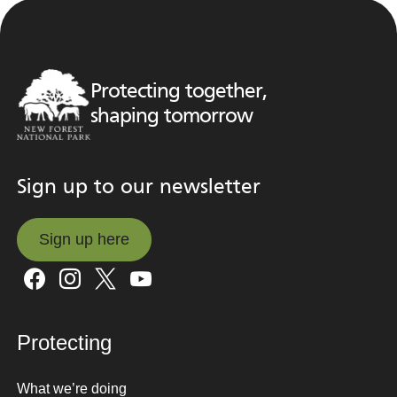
Protecting together,
shaping tomorrow
Sign up to our newsletter
Sign up here
Sign up here
Protecting
What we’re doing