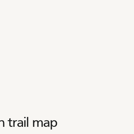
 trail map