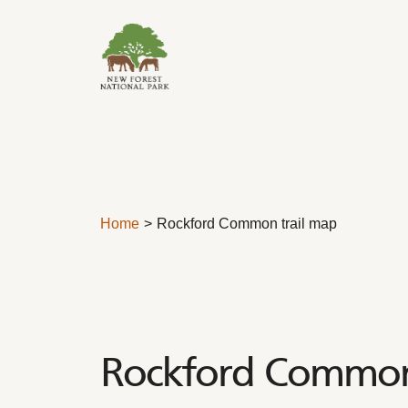
Skip to content
Home
Rockford Common trail map
Rockford Common