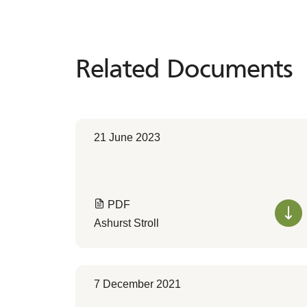
Related Documents
Related
Documents
21 June 2023
PDF
Ashurst Stroll
7 December 2021