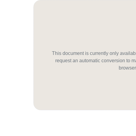
This document is currently only avail
request an automatic conversion to ma
browser