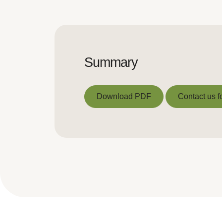
Summary
Download PDF
Contact us f
Download PDF
Contact us f