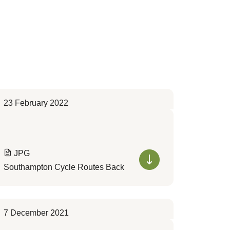
23 February 2022
JPG
Southampton Cycle Routes Back
7 December 2021