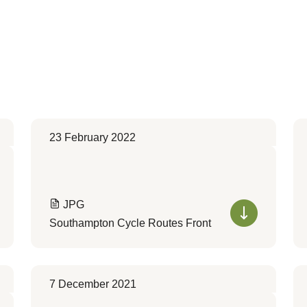
23 February 2022
JPG
Southampton Cycle Routes Front
7 December 2021