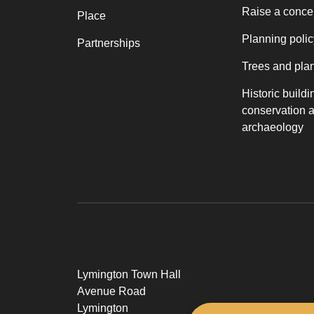
Raise a conce
Place
Planning polic
Partnerships
Trees and pla
Historic buildi
conservation 
archaeology
Lymington Town Hall
Avenue Road
Lymington