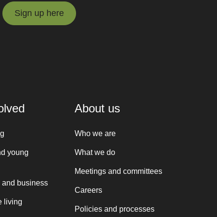
Sign up here
Sign up here
olved
About us
ng
Who we are
nd young
What we do
Meetings and committees
 and business
Careers
 living
Policies and processes