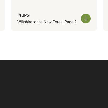
JPG
Wiltshire to the New Forest Page 2