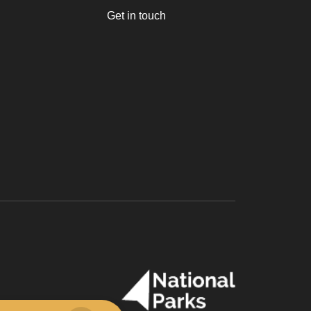
Get in touch