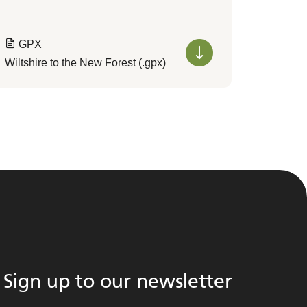
GPX
Wiltshire to the New Forest (.gpx)
Sign up to our newsletter