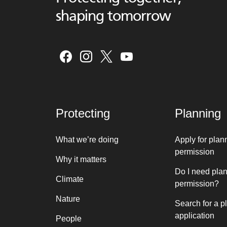
shaping tomorrow
Protecting
Planning
What we’re doing
Apply for plan
permission
Why it matters
Do I need pla
Climate
permission?
Nature
Search for a p
application
People