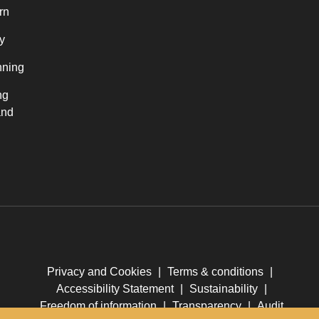
rn
y
nning
ng
and
Privacy and Cookies
|
Terms & conditions
|
Accessibility Statement
|
Sustainability
|
Freedom of information
|
Transparency
|
Audit