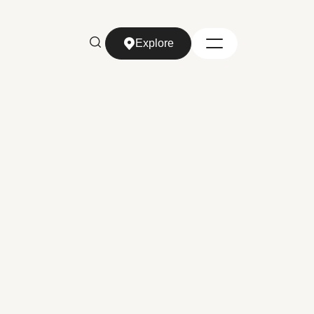
Explore
Explore