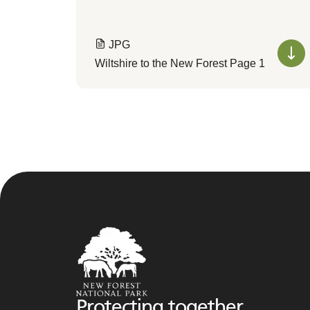
JPG
Wiltshire to the New Forest Page 1
Protecting together,