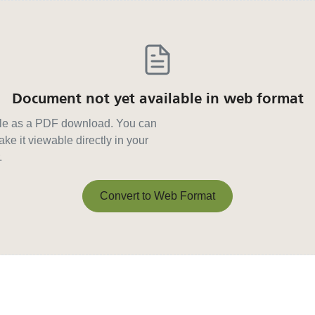
Document not yet available in web format
able as a PDF download. You can
ke it viewable directly in your
.
Convert to Web Format
Convert to Web Format