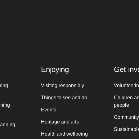
Enjoying
Get inv
ning
Visiting responsibly
Volunteeri
Things to see and do
Children a
nning
people
Events
Community
Heritage and arts
lanning
Sustainable
Health and wellbeing