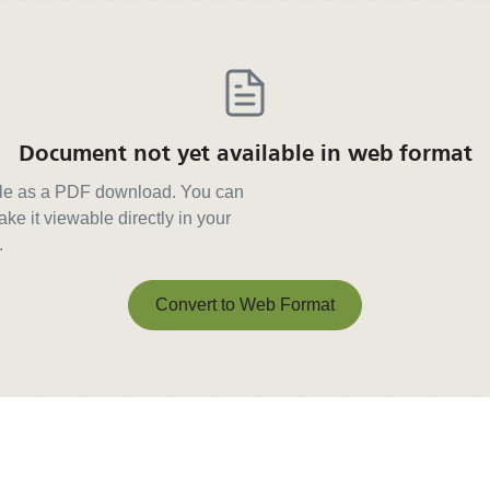
Document not yet available in web format
able as a PDF download. You can
ke it viewable directly in your
.
Convert to Web Format
Convert to Web Format