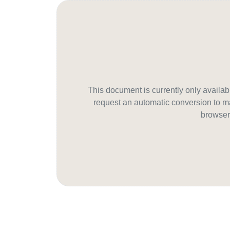
This document is currently only avail
request an automatic conversion to ma
browser