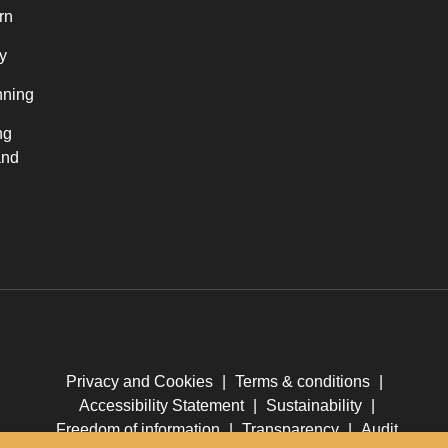
rn
y
nning
ng
and
Privacy and Cookies
|
Terms & conditions
|
Accessibility Statement
|
Sustainability
|
Freedom of information
|
Transparency
|
Audit