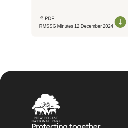
PDF
RMSSG Minutes 12 December 2024
Protecting together,