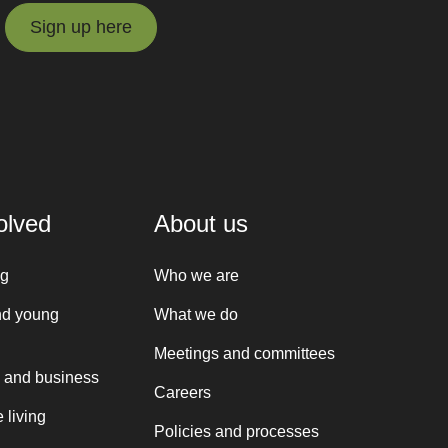
Sign up here
Sign up here
olved
About us
ng
Who we are
nd young
What we do
Meetings and committees
 and business
Careers
 living
Policies and processes