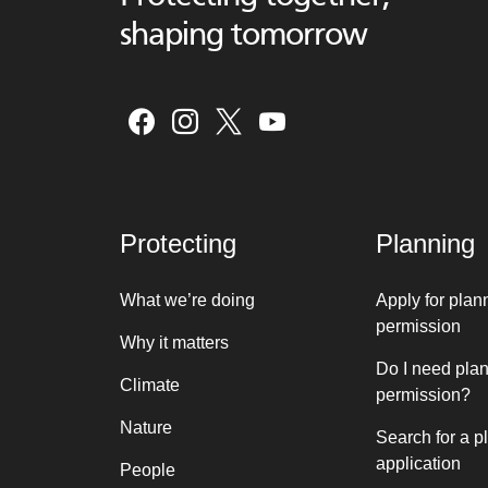
shaping tomorrow
Protecting
Planning
What we’re doing
Apply for plan
permission
Why it matters
Do I need pla
Climate
permission?
Nature
Search for a p
application
People