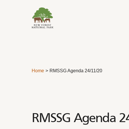
Skip to content
Home
RMSSG Agenda 24/11/20
RMSSG Agenda 2