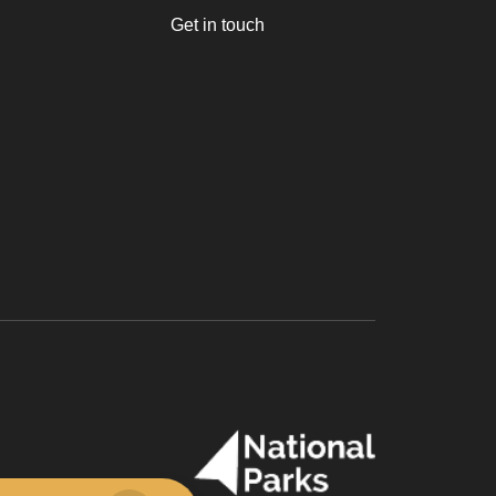
Get in touch