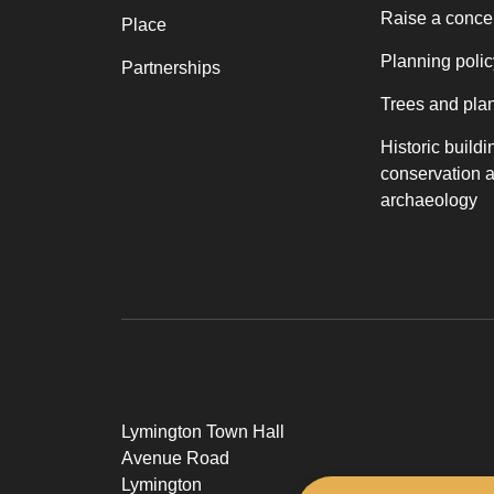
Raise a conce
Place
Planning polic
Partnerships
Trees and pla
Historic buildi
conservation 
archaeology
Lymington Town Hall
Avenue Road
Lymington