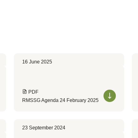
16 June 2025
PDF
RMSSG Agenda 24 February 2025
23 September 2024