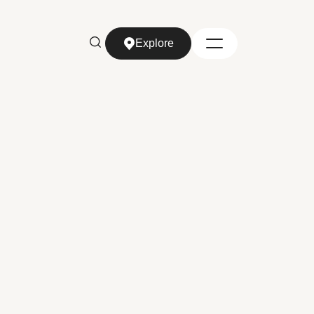
Explore
Explore