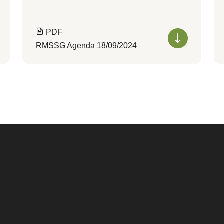
PDF
RMSSG Agenda 18/09/2024