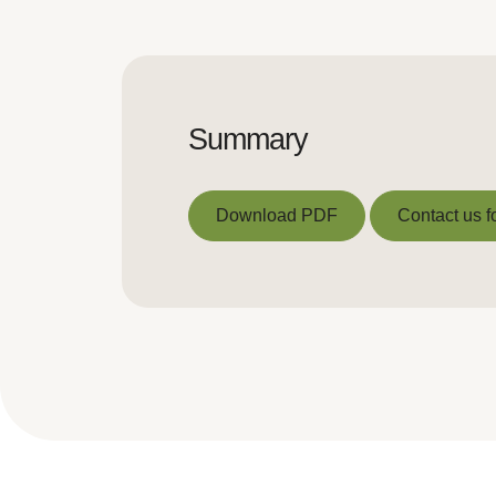
Summary
Download PDF
Contact us f
Download PDF
Contact us f