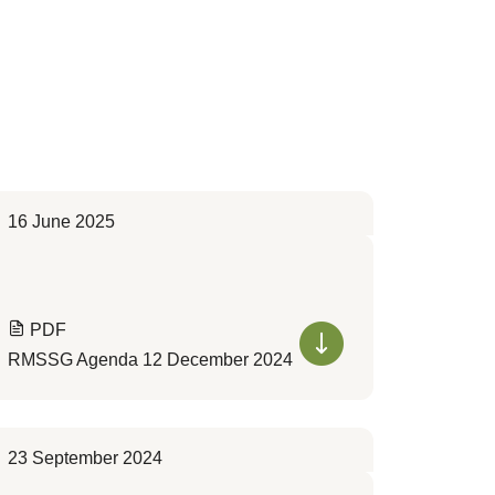
16 June 2025
PDF
RMSSG Agenda 12 December 2024
23 September 2024