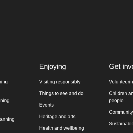
Enjoying
Get inv
ning
Visiting responsibly
Volunteeri
Things to see and do
Children a
nning
people
Events
Community
Heritage and arts
lanning
Sustainable
Health and wellbeing