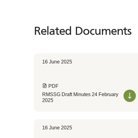
Related Documents
Related
Documents
16 June 2025
PDF
RMSSG Draft Minutes 24 February
2025
16 June 2025