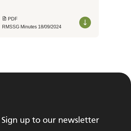
PDF
RMSSG Minutes 18/09/2024
Sign up to our newsletter