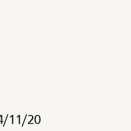
4/11/20