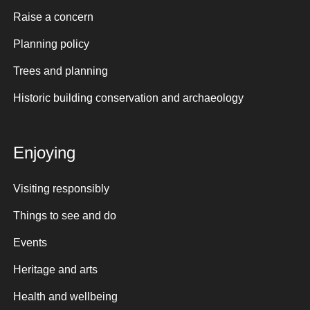
Raise a concern
Planning policy
Trees and planning
Historic building conservation and archaeology
Enjoying
Visiting responsibly
Things to see and do
Events
Heritage and arts
Health and wellbeing