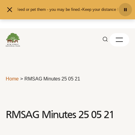
Skip to content
and don't feed or pet them - you may be fined.
•
Keep your distance from the a
Home
RMSAG Minutes 25 05 21
RMSAG Minutes 25 05 21