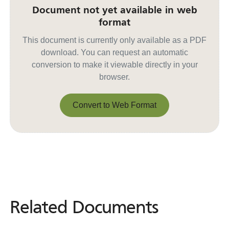
Document not yet available in web
format
This document is currently only available as a PDF
download. You can request an automatic
conversion to make it viewable directly in your
browser.
Convert to Web Format
Convert to Web Format
Related Documents
Related
Documents