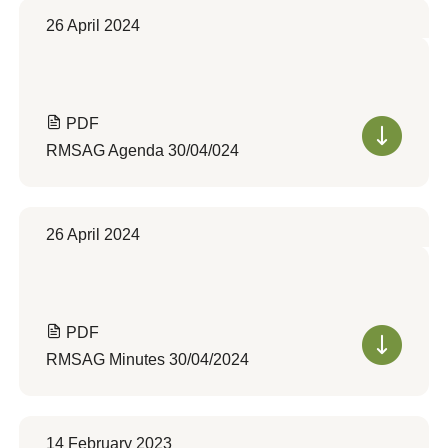
26 April 2024
PDF
RMSAG Agenda 30/04/024
26 April 2024
PDF
RMSAG Minutes 30/04/2024
14 February 2023