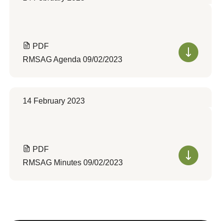
PDF
RMSAG Agenda 09/02/2023
14 February 2023
PDF
RMSAG Minutes 09/02/2023