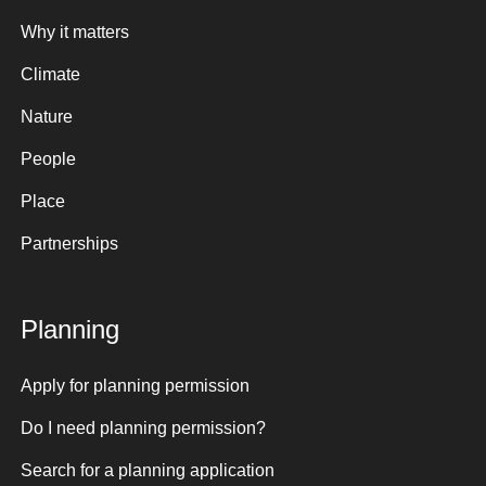
Why it matters
Climate
Nature
People
Place
Partnerships
Planning
Apply for planning permission
Do I need planning permission?
Search for a planning application