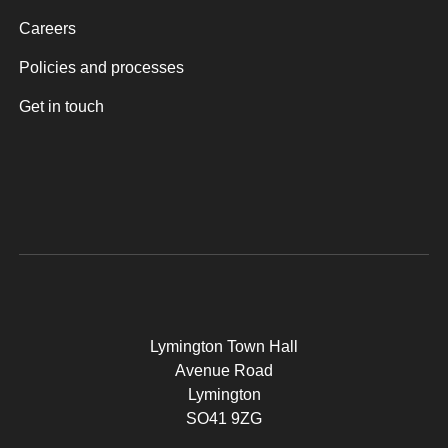
Careers
Policies and processes
Get in touch
Lymington Town Hall
Avenue Road
Lymington
SO41 9ZG