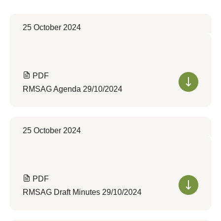
25 October 2024
PDF
RMSAG Agenda 29/10/2024
25 October 2024
PDF
RMSAG Draft Minutes 29/10/2024