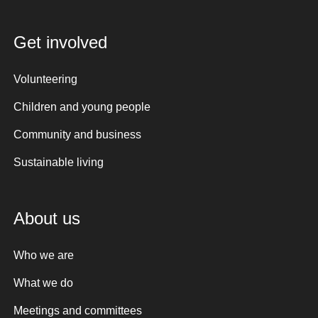
Get involved
Volunteering
Children and young people
Community and business
Sustainable living
About us
Who we are
What we do
Meetings and committees