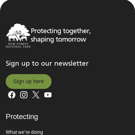
Protecting together,
shaping tomorrow
Sign up to our newsletter
Sign up here
Sign up here
Protecting
What we’re doing