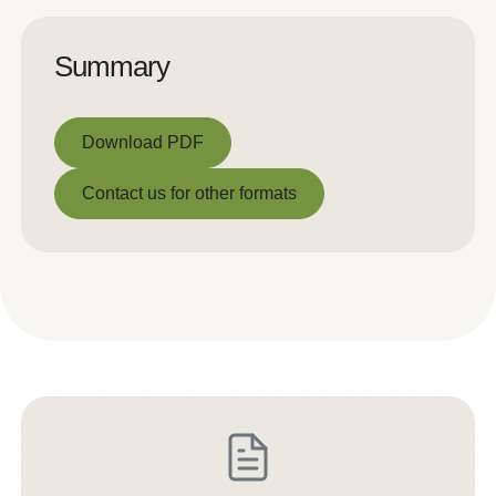
Summary
Download PDF
Download PDF
Contact us for other formats
Contact us for other formats