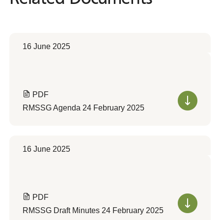
16 June 2025
PDF
RMSSG Agenda 24 February 2025
16 June 2025
PDF
RMSSG Draft Minutes 24 February 2025