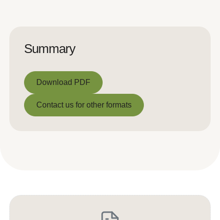
Summary
Download PDF
Download PDF
Contact us for other formats
Contact us for other formats