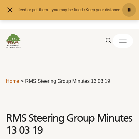
Skip to content
and don't feed or pet them - you may be fined.
•
Keep your distance from the an
Home
RMS Steering Group Minutes 13 03 19
RMS Steering Group Minutes
13 03 19