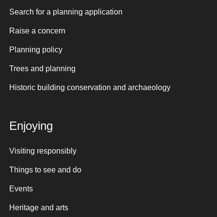
Search for a planning application
Raise a concern
Planning policy
Trees and planning
Historic building conservation and archaeology
Enjoying
Visiting responsibly
Things to see and do
Events
Heritage and arts