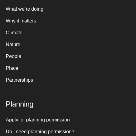
What we’re doing
Why it matters
Climate
Nature
People
Place
Partnerships
Planning
Apply for planning permission
Do I need planning permission?