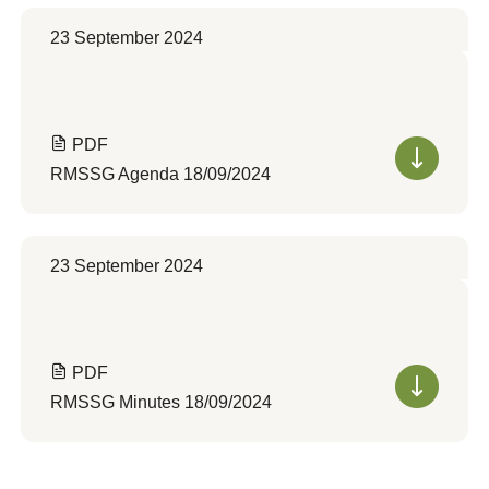
23 September 2024
PDF
RMSSG Agenda 18/09/2024
23 September 2024
PDF
RMSSG Minutes 18/09/2024