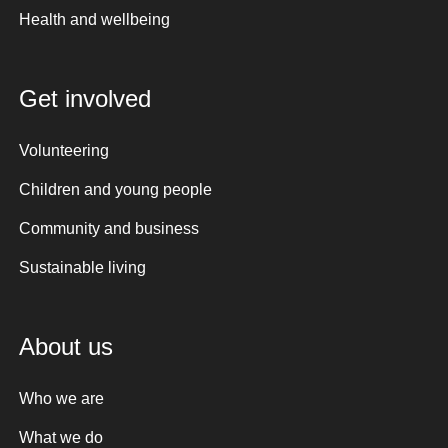
Health and wellbeing
Get involved
Volunteering
Children and young people
Community and business
Sustainable living
About us
Who we are
What we do