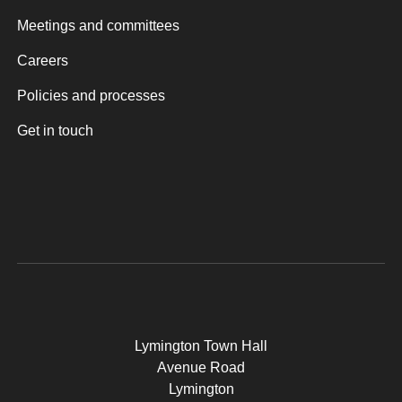
Meetings and committees
Careers
Policies and processes
Get in touch
Lymington Town Hall
Avenue Road
Lymington