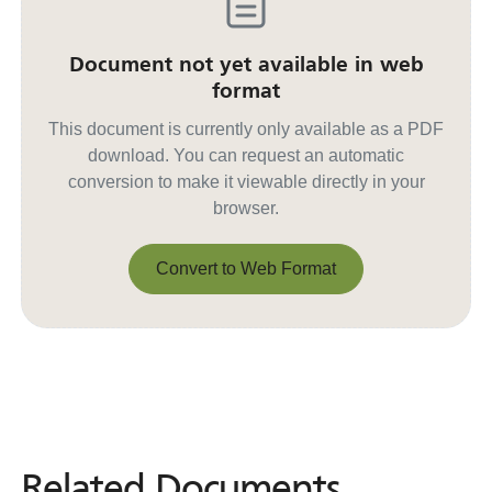
Document not yet available in web
format
This document is currently only available as a PDF
download. You can request an automatic
conversion to make it viewable directly in your
browser.
Convert to Web Format
Convert to Web Format
Related Documents
Related
Documents