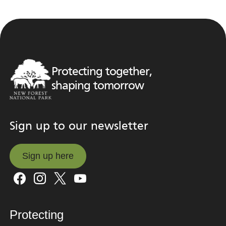
Protecting together,
shaping tomorrow
Sign up to our newsletter
Sign up here
Sign up here
Protecting