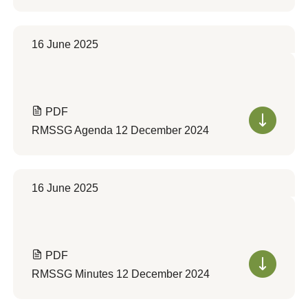
16 June 2025
PDF
RMSSG Agenda 12 December 2024
16 June 2025
PDF
RMSSG Minutes 12 December 2024