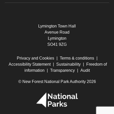
Lymington Town Hall
Avenue Road
Lymington
SO41 9ZG
Privacy and Cookies
|
Terms & conditions
|
Accessibility Statement
|
Sustainability
|
Freedom of
information
|
Transparency
|
Audit
© New Forest National Park Authority 2026