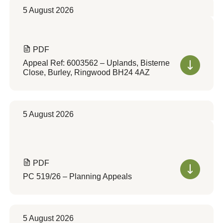
5 August 2026
PDF
Appeal Ref: 6003562 – Uplands, Bisterne
Close, Burley, Ringwood BH24 4AZ
5 August 2026
PDF
PC 519/26 – Planning Appeals
5 August 2026