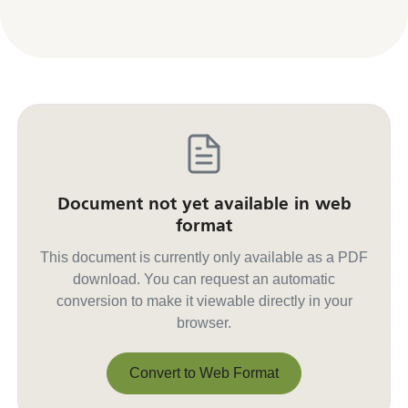
Document not yet available in web
format
This document is currently only available as a PDF
download. You can request an automatic
conversion to make it viewable directly in your
browser.
Convert to Web Format
Convert to Web Format