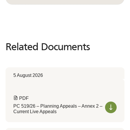
Related Documents
Related
Documents
5 August 2026
PDF
PC 519/26 – Planning Appeals – Annex 2 –
Current Live Appeals