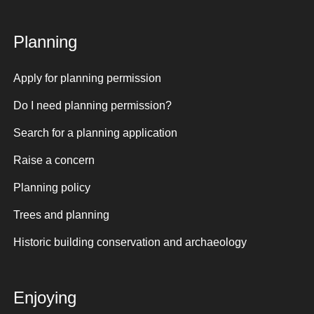
Planning
Apply for planning permission
Do I need planning permission?
Search for a planning application
Raise a concern
Planning policy
Trees and planning
Historic building conservation and archaeology
Enjoying