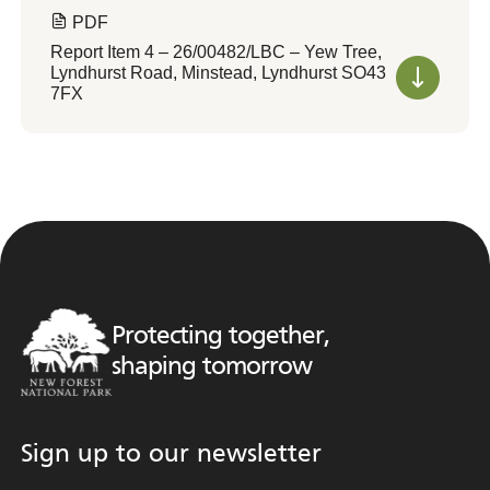
PDF
Report Item 4 – 26/00482/LBC – Yew Tree,
Lyndhurst Road, Minstead, Lyndhurst SO43
7FX
Protecting together,
shaping tomorrow
Sign up to our newsletter