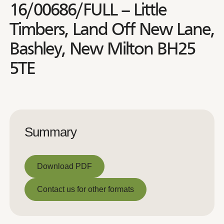
16/00686/FULL – Little
Timbers, Land Off New Lane,
Bashley, New Milton BH25
5TE
Summary
Download PDF
Download PDF
Contact us for other formats
Contact us for other formats