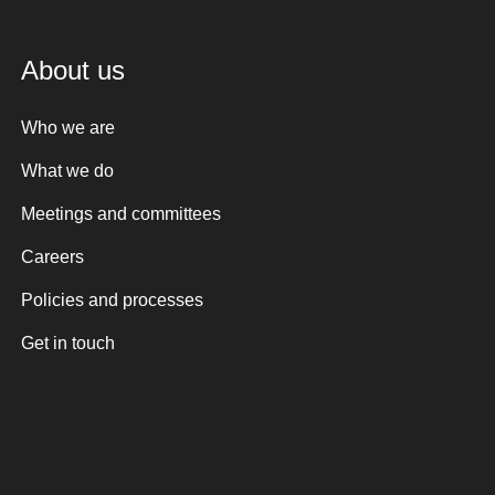
About us
Who we are
What we do
Meetings and committees
Careers
Policies and processes
Get in touch