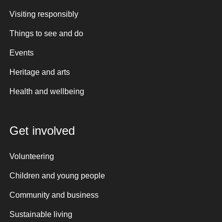
Visiting responsibly
Things to see and do
Events
Heritage and arts
Health and wellbeing
Get involved
Volunteering
Children and young people
Community and business
Sustainable living