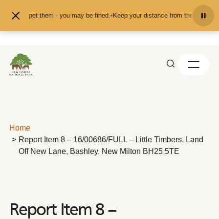
Skip to content
feed or pet them - you may be fined.
•
Keep your distance from the animals and
Home
Report Item 8 – 16/00686/FULL – Little Timbers, Land
Off New Lane, Bashley, New Milton BH25 5TE
Report Item 8 –