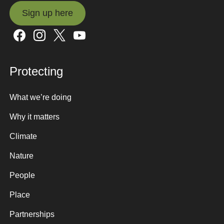
Sign up here
Sign up here
Protecting
What we’re doing
Why it matters
Climate
Nature
People
Place
Partnerships