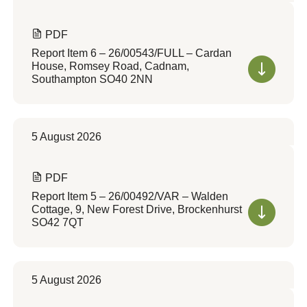
PDF
Report Item 6 – 26/00543/FULL – Cardan
House, Romsey Road, Cadnam,
Southampton SO40 2NN
5 August 2026
PDF
Report Item 5 – 26/00492/VAR – Walden
Cottage, 9, New Forest Drive, Brockenhurst
SO42 7QT
5 August 2026