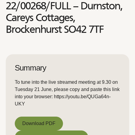
22/00268/FULL – Durnston,
Careys Cottages,
Brockenhurst SO42 7TF
Summary
To tune into the live streamed meeting at 9.30 on
Tuesday 21 June, please copy and paste this link
into your browser: https://youtu.be/QUGa64n-
UKY
Download PDF
Download PDF