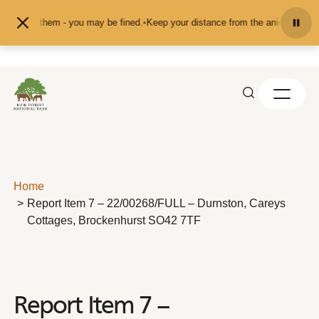
Skip to content
 or pet them - you may be fined.
•
Keep your distance from the animals and don
Home
Report Item 7 – 22/00268/FULL – Durnston, Careys
Cottages, Brockenhurst SO42 7TF
Report Item 7 –