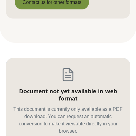
Contact us for other formats
Contact us for other formats
Document not yet available in web
format
This document is currently only available as a PDF
download. You can request an automatic
conversion to make it viewable directly in your
browser.