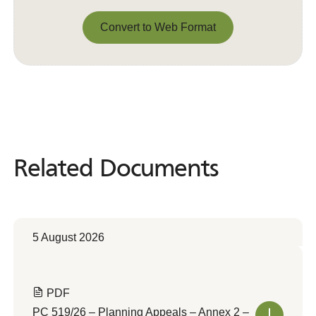
Convert to Web Format
Convert to Web Format
Related Documents
Related
Documents
5 August 2026
PDF
PC 519/26 – Planning Appeals – Annex 2 –