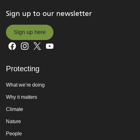
Sign up to our newsletter
Sign up here
Sign up here
Protecting
What we’re doing
Why it matters
Climate
Nature
People