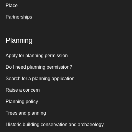
Place
Partnerships
Planning
Apply for planning permission
Do I need planning permission?
Search for a planning application
Raise a concern
Planning policy
Trees and planning
Historic building conservation and archaeology