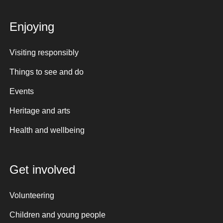
Enjoying
Visiting responsibly
Things to see and do
Events
Heritage and arts
Health and wellbeing
Get involved
Volunteering
Children and young people