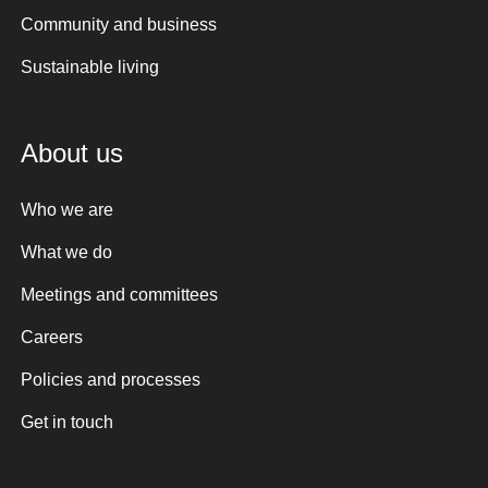
Community and business
Sustainable living
About us
Who we are
What we do
Meetings and committees
Careers
Policies and processes
Get in touch