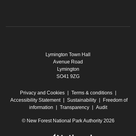
Lymington Town Hall
Avenue Road
Lymington
SO41 9ZG
Privacy and Cookies
|
Terms & conditions
|
Accessibility Statement
|
Sustainability
|
Freedom of
information
|
Transparency
|
Audit
© New Forest National Park Authority 2026