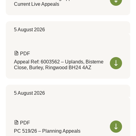
Current Live Appeals
5 August 2026
PDF
Appeal Ref: 6003562 – Uplands, Bisterne
Close, Burley, Ringwood BH24 4AZ
5 August 2026
PDF
PC 519/26 – Planning Appeals