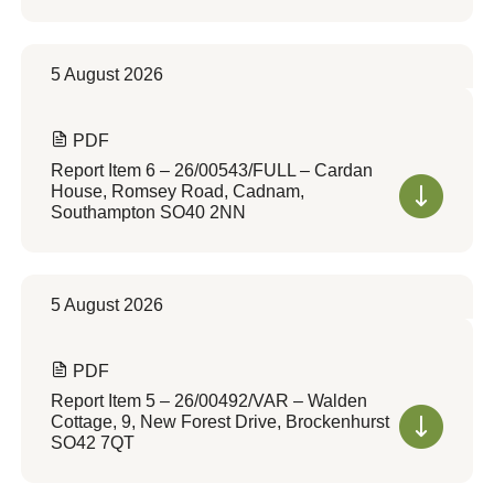
5 August 2026
PDF
Report Item 6 – 26/00543/FULL – Cardan
House, Romsey Road, Cadnam,
Southampton SO40 2NN
5 August 2026
PDF
Report Item 5 – 26/00492/VAR – Walden
Cottage, 9, New Forest Drive, Brockenhurst
SO42 7QT