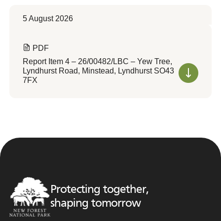
5 August 2026
PDF
Report Item 4 – 26/00482/LBC – Yew Tree,
Lyndhurst Road, Minstead, Lyndhurst SO43
7FX
Protecting together,
shaping tomorrow