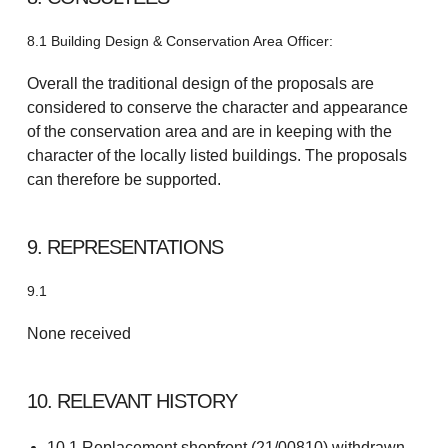
8.1 Building Design & Conservation Area Officer:
Overall the traditional design of the proposals are
considered to conserve the character and appearance
of the conservation area and are in keeping with the
character of the locally listed buildings. The proposals
can therefore be supported.
9. REPRESENTATIONS
9.1
None received
10. RELEVANT HISTORY
10.1 Replacement shopfront (21/00810) withdrawn