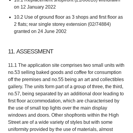
on 12 January 2022
10.2 Use of ground floor as 3 shops and first floor as
2 flats; rear single storey extension (02/74884)
granted on 24 June 2002
11. ASSESSMENT
11.1 The application site comprises two small units with
no.53 selling baked goods and coffee for consumption
off the premises and no.55 being an art and collectibles
gallery. The units form part of a group of three, the third,
no.57, being separated by an additional door leading to
first floor accommodation, which are characterised by
the use of small top lights over the main display
windows and doors. Other shopfronts within the High
Street are of a wide variety of styles but with some
uniformity provided by the use of materials, almost