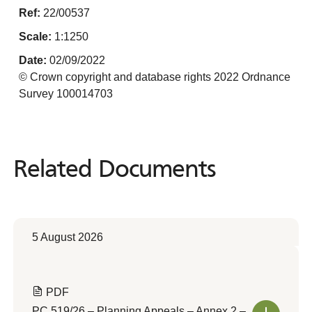
Ref:
22/00537
Scale:
1:1250
Date:
02/09/2022
© Crown copyright and database rights 2022 Ordnance
Survey 100014703
Related Documents
Related
Documents
5 August 2026
PDF
PC 519/26 – Planning Appeals – Annex 2 –