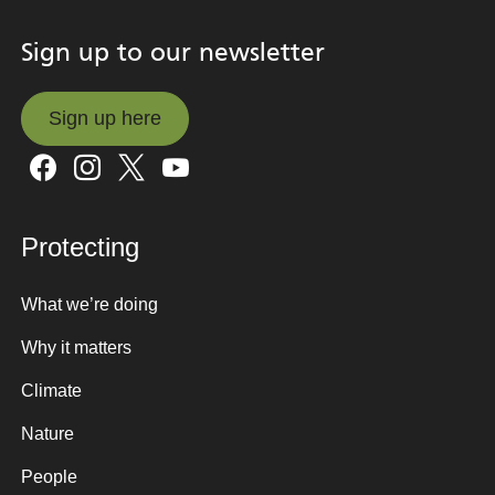
Sign up to our newsletter
Sign up here
Sign up here
Protecting
What we’re doing
Why it matters
Climate
Nature
People