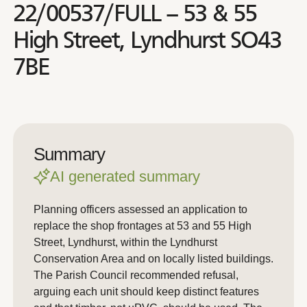
22/00537/FULL – 53 & 55
High Street, Lyndhurst SO43
7BE
Summary
AI generated summary
Planning officers assessed an application to
replace the shop frontages at 53 and 55 High
Street, Lyndhurst, within the Lyndhurst
Conservation Area and on locally listed buildings.
The Parish Council recommended refusal,
arguing each unit should keep distinct features