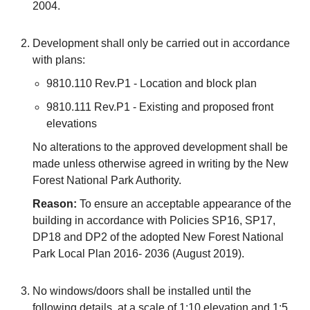
2004.
Development shall only be carried out in accordance
with plans:
9810.110 Rev.P1 - Location and block plan
9810.111 Rev.P1 - Existing and proposed front
elevations
No alterations to the approved development shall be
made unless otherwise agreed in writing by the New
Forest National Park Authority.
Reason:
To ensure an acceptable appearance of the
building in accordance with Policies SP16, SP17,
DP18 and DP2 of the adopted New Forest National
Park Local Plan 2016- 2036 (August 2019).
No windows/doors shall be installed until the
following details, at a scale of 1:10 elevation and 1:5