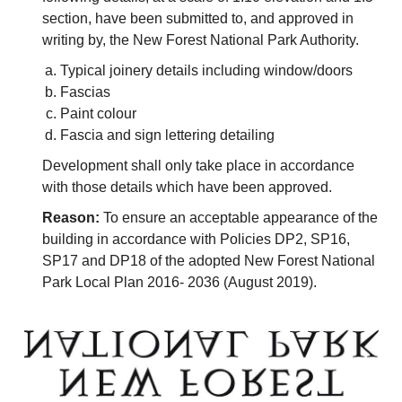
section, have been submitted to, and approved in
writing by, the New Forest National Park Authority.
Typical joinery details including window/doors
Fascias
Paint colour
Fascia and sign lettering detailing
Development shall only take place in accordance
with those details which have been approved.
Reason:
To ensure an acceptable appearance of the
building in accordance with Policies DP2, SP16,
SP17 and DP18 of the adopted New Forest National
Park Local Plan 2016- 2036 (August 2019).