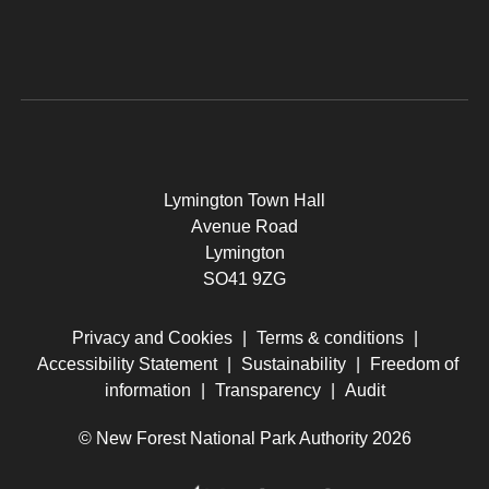
Lymington Town Hall
Avenue Road
Lymington
SO41 9ZG
Privacy and Cookies
|
Terms & conditions
|
Accessibility Statement
|
Sustainability
|
Freedom of
information
|
Transparency
|
Audit
© New Forest National Park Authority 2026