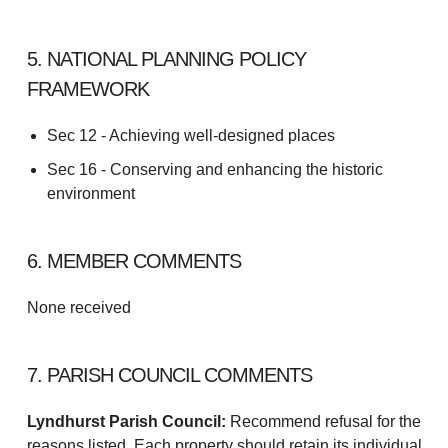
5. NATIONAL PLANNING POLICY
FRAMEWORK
Sec 12 - Achieving well-designed places
Sec 16 - Conserving and enhancing the historic
environment
6. MEMBER COMMENTS
None received
7. PARISH COUNCIL COMMENTS
Lyndhurst Parish Council:
Recommend refusal for the
reasons listed. Each property should retain its individual