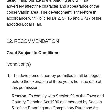
design, appropriate to the building and will not
adversely affect the character and appearance of the
conservation area. The development is therefore in
accordance with Policies DP2, SP16 and SP17 of the
adopted Local Plan.
12. RECOMMENDATION
Grant Subject to Conditions
Condition(s)
The development hereby permitted shall be begun
before the expiration of three years from the date of
this permission.
Reason:
To comply with Section 91 of the Town and
Country Planning Act 1990 as amended by Section
51 of the Planning and Compulsory Purchase Act