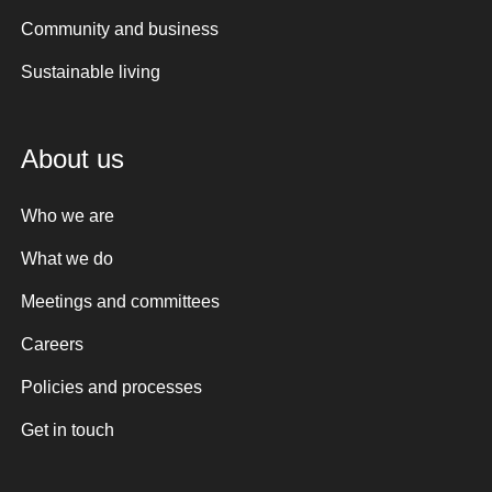
Community and business
Sustainable living
About us
Who we are
What we do
Meetings and committees
Careers
Policies and processes
Get in touch