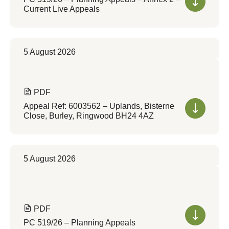
Current Live Appeals
5 August 2026
PDF
Appeal Ref: 6003562 – Uplands, Bisterne
Close, Burley, Ringwood BH24 4AZ
5 August 2026
PDF
PC 519/26 – Planning Appeals