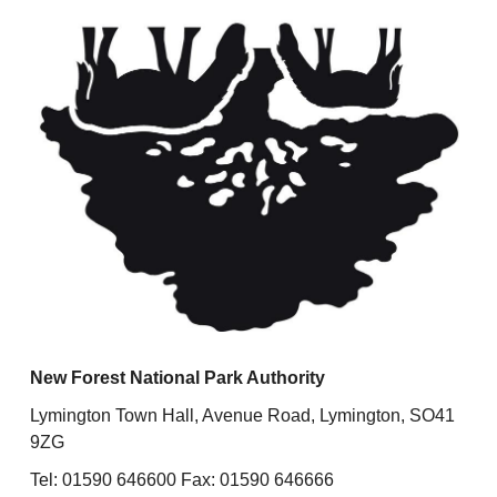
New Forest National Park Authority
Lymington Town Hall, Avenue Road, Lymington, SO41
9ZG
Tel: 01590 646600 Fax: 01590 646666