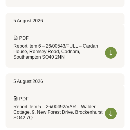
5 August 2026
PDF
Report Item 6 – 26/00543/FULL – Cardan
House, Romsey Road, Cadnam,
Southampton SO40 2NN
5 August 2026
PDF
Report Item 5 – 26/00492/VAR – Walden
Cottage, 9, New Forest Drive, Brockenhurst
SO42 7QT