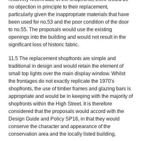
no objection in principle to their replacement,
particularly given the inappropriate materials that have
been used for no.53 and the poor condition of the door
to no.55. The proposals would use the existing
openings into the building and would not result in the
significant loss of historic fabric.
11.5 The replacement shopfronts are simple and
traditional in design and would retain the element of
small top lights over the main display window. Whilst
the frontages do not exactly replicate the 1970's
shopfronts, the use of timber frames and glazing bars is
appropriate and would be in keeping with the majority of
shopfronts within the High Street. It is therefore
considered that the proposals would accord with the
Design Guide and Policy SP16, in that they would
conserve the character and appearance of the
conservation area and the locally listed building.