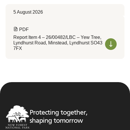
5 August 2026
PDF
Report Item 4 – 26/00482/LBC – Yew Tree,
Lyndhurst Road, Minstead, Lyndhurst SO43
7FX
Protecting together,
shaping tomorrow