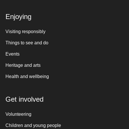
Enjoying
Visiting responsibly
Things to see and do
Events
Heritage and arts
Health and wellbeing
Get involved
Volunteering
Children and young people