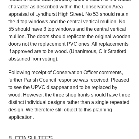
character as described within the Conservation Area
appraisal of Lyndhurst High Street. No 53 should retain
the 4 top windows and the central vertical mullion. No
55 should have 3 top windows and the central vertical
mullion. The doors should replicate the original wooden
doors not the replacement PVC ones. All replacements
if approved are to be wood. (Unanimous, Cllr Stratford
abstained from voting).
Following receipt of Conservation Officer comments,
further Parish Council response was received: Pleased
to see the UPVC disappear and to be replaced by
wood. However, the three shop fronts should have three
distinct individual designs rather than a single repeated
design. We therefore still object to this planning
application.
8. CONSULTEES