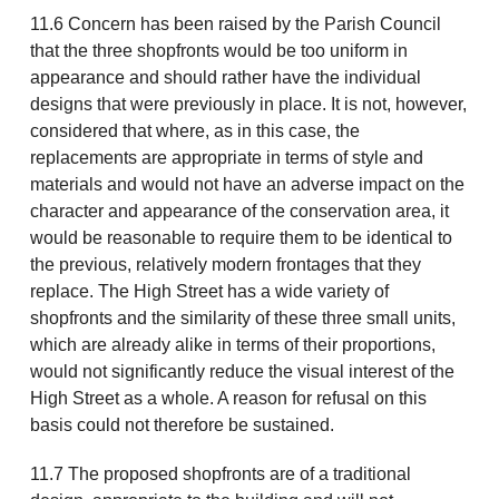
11.6 Concern has been raised by the Parish Council
that the three shopfronts would be too uniform in
appearance and should rather have the individual
designs that were previously in place. It is not, however,
considered that where, as in this case, the
replacements are appropriate in terms of style and
materials and would not have an adverse impact on the
character and appearance of the conservation area, it
would be reasonable to require them to be identical to
the previous, relatively modern frontages that they
replace. The High Street has a wide variety of
shopfronts and the similarity of these three small units,
which are already alike in terms of their proportions,
would not significantly reduce the visual interest of the
High Street as a whole. A reason for refusal on this
basis could not therefore be sustained.
11.7 The proposed shopfronts are of a traditional