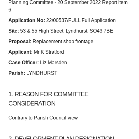
Planning Committee - 20 September 2022 Report Item
6
Application No:
22/00537/FULL Full Application
Site:
53 & 55 High Street, Lyndhurst, SO43 7BE
Proposal:
Replacement shop frontage
Applicant:
Mr K Stratford
Case Officer:
Liz Marsden
Parish:
LYNDHURST
1. REASON FOR COMMITTEE
CONSIDERATION
Contrary to Parish Council view
2. DEVELOPMENT PLAN DESIGNATION