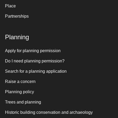
Place
Partnerships
Planning
Apply for planning permission
Do I need planning permission?
Search for a planning application
Raise a concern
Planning policy
Trees and planning
Historic building conservation and archaeology