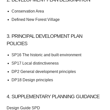
Conservation Area
Defined New Forest Village
3. PRINCIPAL DEVELOPMENT PLAN
POLICIES
SP16 The historic and built environment
SP17 Local distinctiveness
DP2 General development principles
DP18 Design principles
4. SUPPLEMENTARY PLANNING GUIDANCE
Design Guide SPD