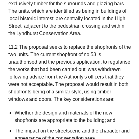
exclusively timber for the surrounds and glazing bars.
The units, which are identified as being in buildings of
local historic interest, are centrally located in the High
Street, adjacent to the pedestrian crossing and within
the Lyndhurst Conservation Area.
11.2 The proposal seeks to replace the shopfronts of the
two units. The current shopfront of no.53 is
unauthorised and the previous application, to regularise
the works that had been carried out, was withdrawn
following advice from the Authority's officers that they
were not acceptable. The proposal would result in both
shopfronts being of a similar style, using timber
windows and doors. The key considerations are:
Whether the design and materials of the new
shopfronts are appropriate to the building; and
The impact on the streetscene and the character and
appearance of the conservation area.