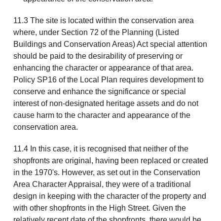
11.3 The site is located within the conservation area
where, under Section 72 of the Planning (Listed
Buildings and Conservation Areas) Act special attention
should be paid to the desirability of preserving or
enhancing the character or appearance of that area.
Policy SP16 of the Local Plan requires development to
conserve and enhance the significance or special
interest of non-designated heritage assets and do not
cause harm to the character and appearance of the
conservation area.
11.4 In this case, it is recognised that neither of the
shopfronts are original, having been replaced or created
in the 1970's. However, as set out in the Conservation
Area Character Appraisal, they were of a traditional
design in keeping with the character of the property and
with other shopfronts in the High Street. Given the
relatively recent date of the shopfronts, there would be