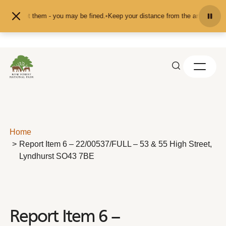
Skip to content
 pet them - you may be fined.
•
Keep your distance from the animals and don't 
Home
Report Item 6 – 22/00537/FULL – 53 & 55 High Street,
Lyndhurst SO43 7BE
Report Item 6 –