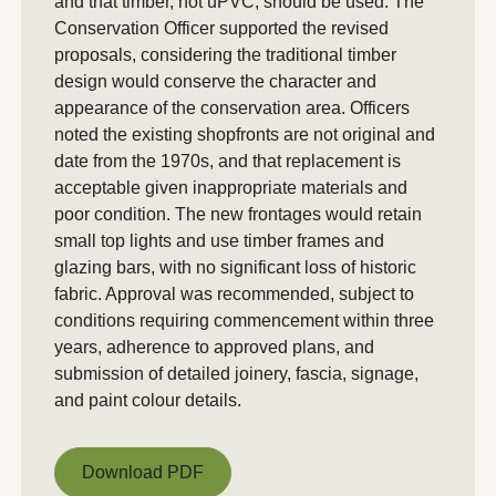
and that timber, not uPVC, should be used. The
Conservation Officer supported the revised
proposals, considering the traditional timber
design would conserve the character and
appearance of the conservation area. Officers
noted the existing shopfronts are not original and
date from the 1970s, and that replacement is
acceptable given inappropriate materials and
poor condition. The new frontages would retain
small top lights and use timber frames and
glazing bars, with no significant loss of historic
fabric. Approval was recommended, subject to
conditions requiring commencement within three
years, adherence to approved plans, and
submission of detailed joinery, fascia, signage,
and paint colour details.
Download PDF