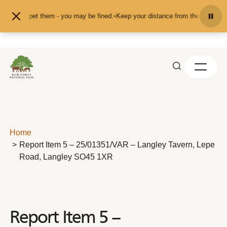
Skip to content
feed or pet them - you may be fined.
•
Keep your distance from the animals and
Home
Report Item 5 – 25/01351/VAR – Langley Tavern, Lepe
Road, Langley SO45 1XR
Report Item 5 –