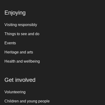
Enjoying
Visiting responsibly
Things to see and do
Events
Heritage and arts
Health and wellbeing
Get involved
Volunteering
Children and young people