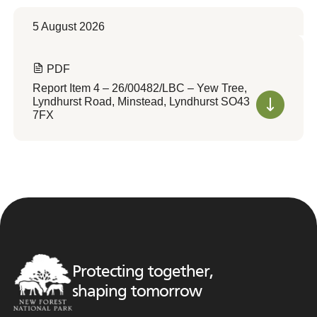
5 August 2026
PDF
Report Item 4 – 26/00482/LBC – Yew Tree,
Lyndhurst Road, Minstead, Lyndhurst SO43
7FX
Protecting together,
shaping tomorrow