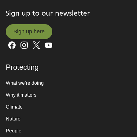
Sign up to our newsletter
Sign up here
Sign up here
Protecting
What we’re doing
Why it matters
Climate
Nature
People