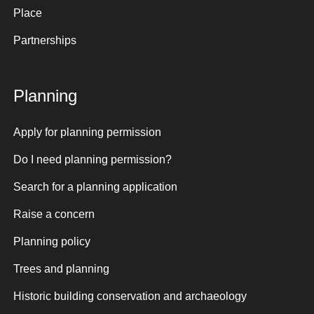
Place
Partnerships
Planning
Apply for planning permission
Do I need planning permission?
Search for a planning application
Raise a concern
Planning policy
Trees and planning
Historic building conservation and archaeology