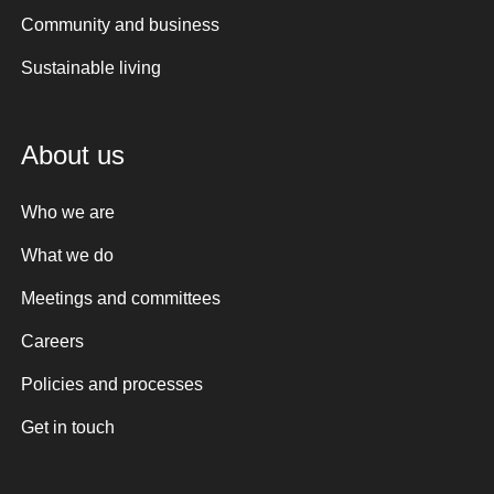
Community and business
Sustainable living
About us
Who we are
What we do
Meetings and committees
Careers
Policies and processes
Get in touch