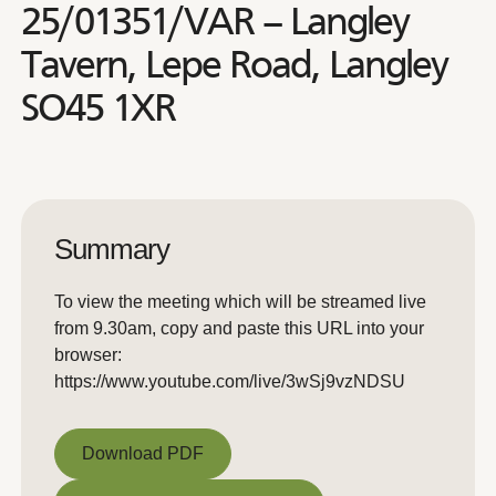
25/01351/VAR – Langley
Tavern, Lepe Road, Langley
SO45 1XR
Summary
To view the meeting which will be streamed live
from 9.30am, copy and paste this URL into your
browser:
https://www.youtube.com/live/3wSj9vzNDSU
Download PDF
Download PDF