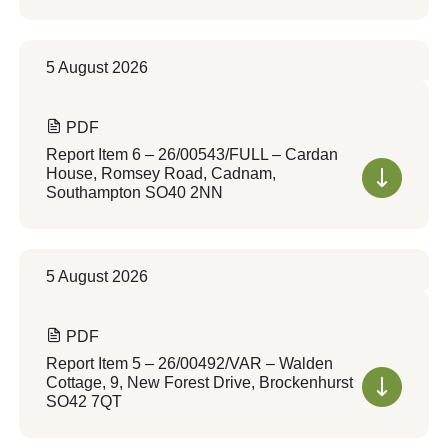
5 August 2026
PDF
Report Item 6 – 26/00543/FULL – Cardan
House, Romsey Road, Cadnam,
Southampton SO40 2NN
5 August 2026
PDF
Report Item 5 – 26/00492/VAR – Walden
Cottage, 9, New Forest Drive, Brockenhurst
SO42 7QT