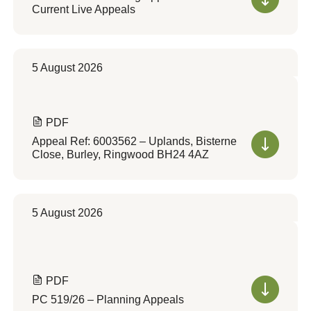
Current Live Appeals
5 August 2026
PDF
Appeal Ref: 6003562 – Uplands, Bisterne
Close, Burley, Ringwood BH24 4AZ
5 August 2026
PDF
PC 519/26 – Planning Appeals