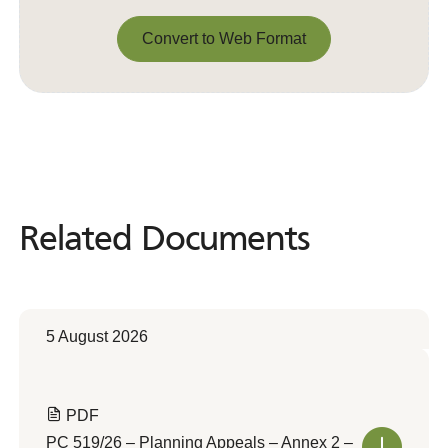
Convert to Web Format
Convert to Web Format
Related Documents
Related
Documents
5 August 2026
PDF
PC 519/26 – Planning Appeals – Annex 2 –