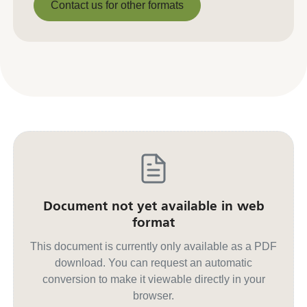
Contact us for other formats
Contact us for other formats
Document not yet available in web
format
This document is currently only available as a PDF
download. You can request an automatic
conversion to make it viewable directly in your
browser.