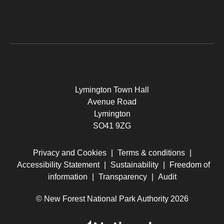
Lymington Town Hall
Avenue Road
Lymington
SO41 9ZG
Privacy and Cookies
|
Terms & conditions
|
Accessibility Statement
|
Sustainability
|
Freedom of
information
|
Transparency
|
Audit
© New Forest National Park Authority 2026