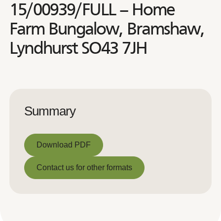
15/00939/FULL – Home
Farm Bungalow, Bramshaw,
Lyndhurst SO43 7JH
Summary
Download PDF
Download PDF
Contact us for other formats
Contact us for other formats