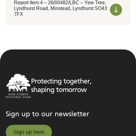
Report Item 4 – 26/00482/LBC – Yew Tree,
Lyndhurst Road, Minstead, Lyndhurst SO43
7FX
Protecting together,
shaping tomorrow
Sign up to our newsletter
Sign up here