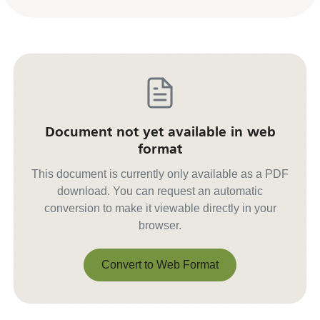
Document not yet available in web
format
This document is currently only available as a PDF
download. You can request an automatic
conversion to make it viewable directly in your
browser.
Convert to Web Format
Convert to Web Format