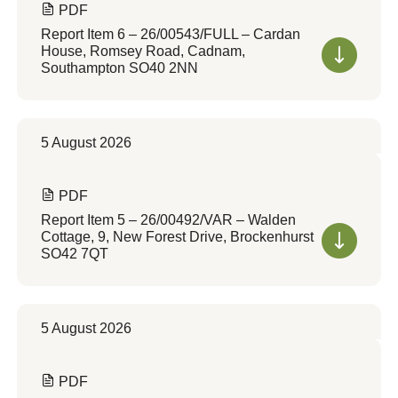
PDF
Report Item 6 – 26/00543/FULL – Cardan
House, Romsey Road, Cadnam,
Southampton SO40 2NN
5 August 2026
PDF
Report Item 5 – 26/00492/VAR – Walden
Cottage, 9, New Forest Drive, Brockenhurst
SO42 7QT
5 August 2026
PDF