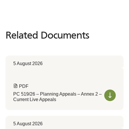
Related Documents
Related
Documents
5 August 2026
PDF
PC 519/26 – Planning Appeals – Annex 2 –
Current Live Appeals
5 August 2026