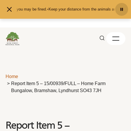
Skip to content
 them - you may be fined.
•
Keep your distance from the animals and don't feed
Home
Report Item 5 – 15/00939/FULL – Home Farm
Bungalow, Bramshaw, Lyndhurst SO43 7JH
Report Item 5 –