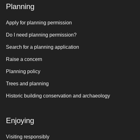
Planning
Apply for planning permission
Do I need planning permission?
Search for a planning application
Raise a concern
Planning policy
Trees and planning
Historic building conservation and archaeology
Enjoying
Visiting responsibly