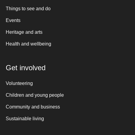
Things to see and do
Events
Heritage and arts
Health and wellbeing
Get involved
Volunteering
Children and young people
Community and business
Sustainable living