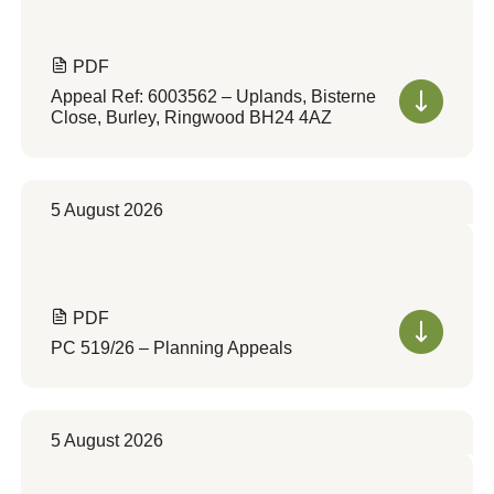
PDF
Appeal Ref: 6003562 – Uplands, Bisterne
Close, Burley, Ringwood BH24 4AZ
5 August 2026
PDF
PC 519/26 – Planning Appeals
5 August 2026