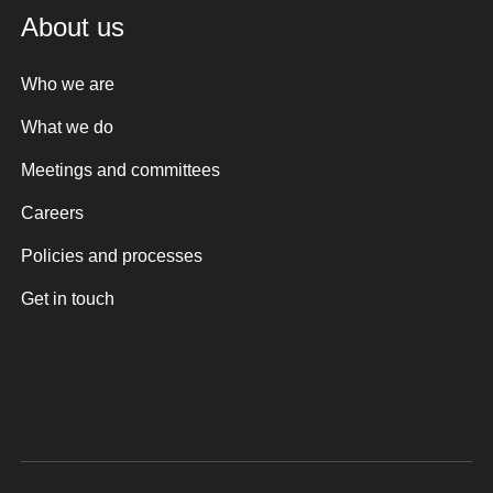
About us
Who we are
What we do
Meetings and committees
Careers
Policies and processes
Get in touch