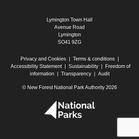
Lymington Town Hall
Avenue Road
Lymington
SO41 9ZG
Privacy and Cookies
|
Terms & conditions
|
Accessibility Statement
|
Sustainability
|
Freedom of
information
|
Transparency
|
Audit
© New Forest National Park Authority 2026