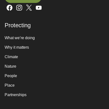
Sign up here
Protecting
What we’re doing
Why it matters
Climate
Nature
People
Place
Partnerships