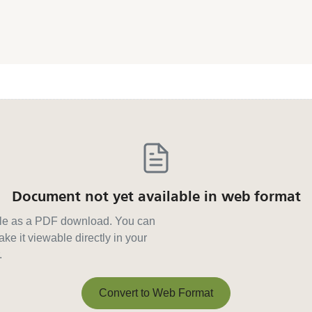
Document not yet available in web format
able as a PDF download. You can
ke it viewable directly in your
.
Convert to Web Format