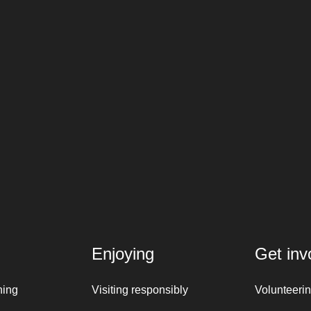
Enjoying
Get inv
ning
Visiting responsibly
Volunteeri