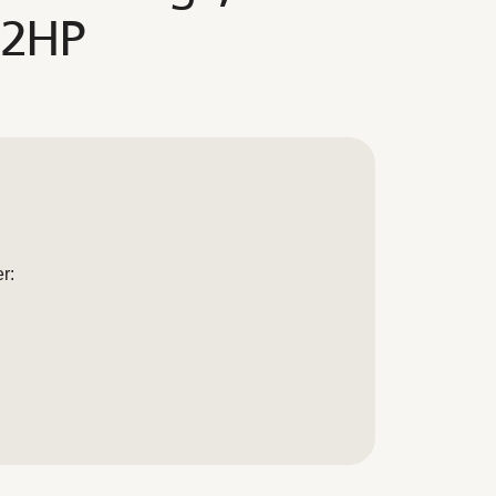
 2HP
r: