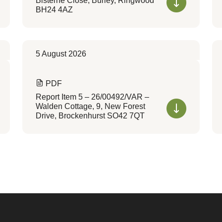
Bisterne Close, Burley, Ringwood
BH24 4AZ
5 August 2026
PDF
Report Item 5 – 26/00492/VAR –
Walden Cottage, 9, New Forest
Drive, Brockenhurst SO42 7QT