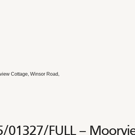
view Cottage, Winsor Road,
25/01327/FULL – Moorvi