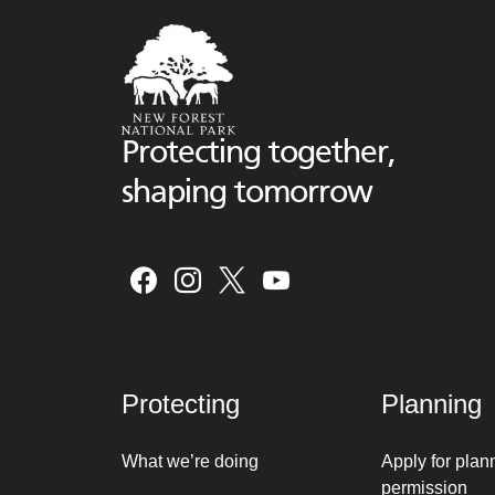
Protecting together,
shaping tomorrow
Protecting
Planning
What we’re doing
Apply for plan
permission