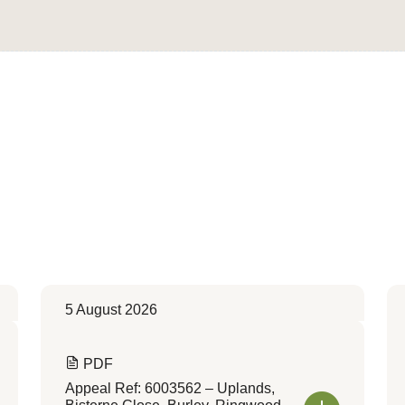
Convert to Web Format
5 August 2026
PDF
Appeal Ref: 6003562 – Uplands,