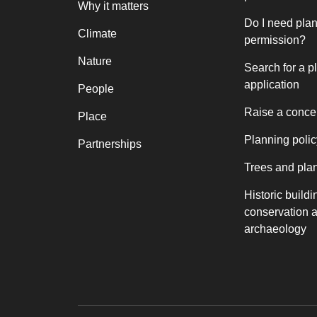
Why it matters
Do I need pla
Climate
permission?
Nature
Search for a p
application
People
Raise a conce
Place
Planning polic
Partnerships
Trees and pla
Historic buildi
conservation 
archaeology