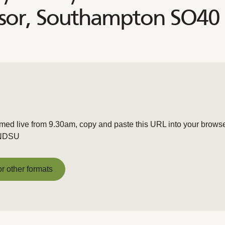
sor, Southampton SO40
amed live from 9.30am, copy and paste this URL into your browse
zNDSU
or other formats
or other formats