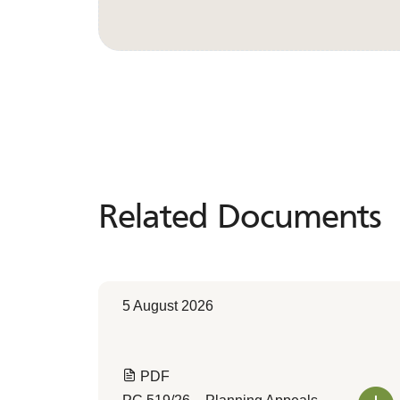
Related Documents
Related
Documents
5 August 2026
PDF