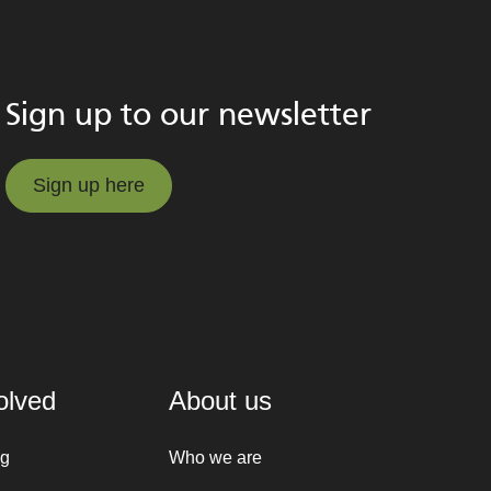
Sign up to our newsletter
Sign up here
Sign up here
olved
About us
ng
Who we are