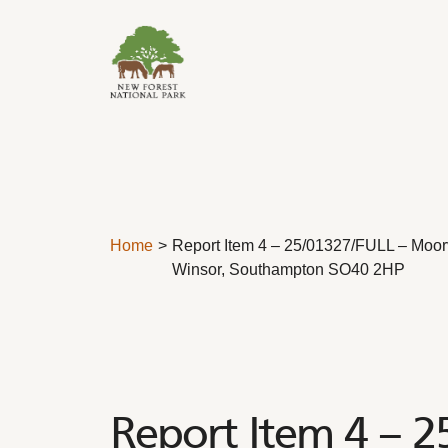
Skip to content
Home
Report Item 4 – 25/01327/FULL – Moor
Winsor, Southampton SO40 2HP
Report Item 4 – 