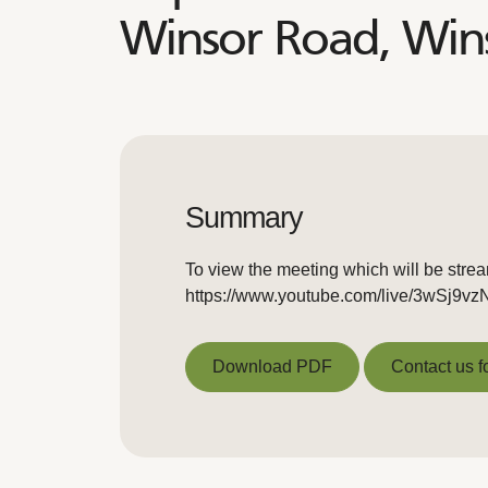
Winsor Road, Win
Summary
To view the meeting which will be stre
https://www.youtube.com/live/3wSj9v
Download PDF
Contact us f
Download PDF
Contact us f