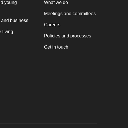
nd young
What we do
Meetings and committees
 and business
Careers
 living
Policies and processes
Get in touch