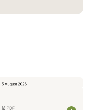
5 August 2026
PDF