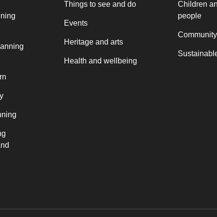
Things to see and do
Children a
nning
people
Events
Community
Heritage and arts
lanning
Sustainable
Health and wellbeing
rn
y
nning
ng
and