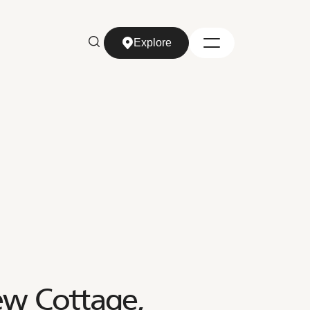
Explore
Explore
ew Cottage,