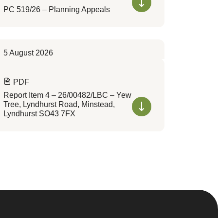
PC 519/26 – Planning Appeals
5 August 2026
PDF
Report Item 4 – 26/00482/LBC – Yew
Tree, Lyndhurst Road, Minstead,
Lyndhurst SO43 7FX