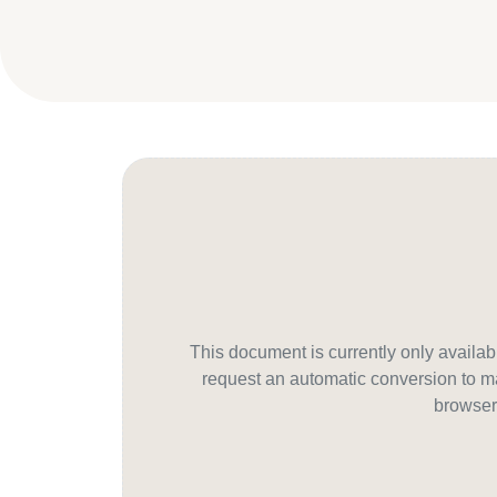
This document is currently only avail
request an automatic conversion to ma
browser