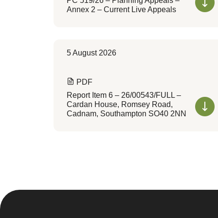
PC 519/26 – Planning Appeals –
Annex 2 – Current Live Appeals
5 August 2026
PDF
Report Item 6 – 26/00543/FULL –
Cardan House, Romsey Road,
Cadnam, Southampton SO40 2NN