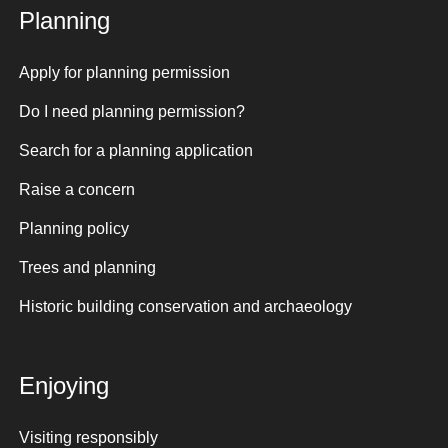
Planning
Apply for planning permission
Do I need planning permission?
Search for a planning application
Raise a concern
Planning policy
Trees and planning
Historic building conservation and archaeology
Enjoying
Visiting responsibly