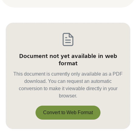
Document not yet available in web
format
This document is currently only available as a PDF
download. You can request an automatic
conversion to make it viewable directly in your
browser.
Convert to Web Format
Convert to Web Format