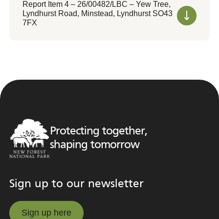
Report Item 4 – 26/00482/LBC – Yew Tree,
Lyndhurst Road, Minstead, Lyndhurst SO43
7FX
Protecting together,
shaping tomorrow
Sign up to our newsletter
Sign up here