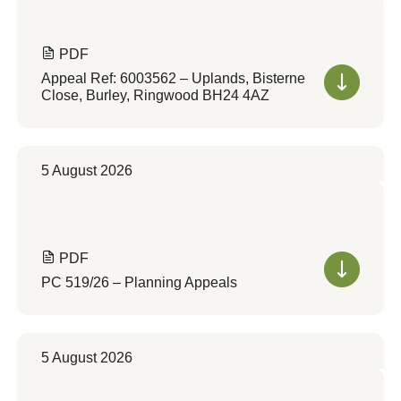
PDF
Appeal Ref: 6003562 – Uplands, Bisterne
Close, Burley, Ringwood BH24 4AZ
5 August 2026
PDF
PC 519/26 – Planning Appeals
5 August 2026