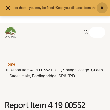
Skip to content
eed or pet them - you may be fined.
•
Keep your distance from the animals and 
Home
Report Item 4 19 00552 FULL, Spring Cottage, Queen
Street, Hale, Fordingbridge, SP6 2RD
Report Item 4 19 00552