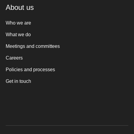
About us
Who we are
What we do
Meetings and committees
Careers
Policies and processes
Get in touch