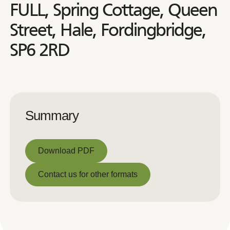
FULL, Spring Cottage, Queen
Street, Hale, Fordingbridge,
SP6 2RD
Summary
Download PDF
Download PDF
Contact us for other formats
Contact us for other formats