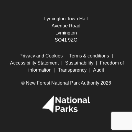
Lymington Town Hall
Avenue Road
Lymington
SO41 9ZG
Privacy and Cookies
|
Terms & conditions
|
Accessibility Statement
|
Sustainability
|
Freedom of
information
|
Transparency
|
Audit
© New Forest National Park Authority 2026