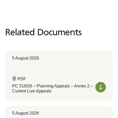
Related Documents
Related
Documents
5 August 2026
PDF
PC 519/26 – Planning Appeals – Annex 2 –
Current Live Appeals
5 August 2026