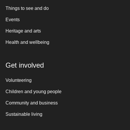
Things to see and do
Events
Heritage and arts
Health and wellbeing
Get involved
Volunteering
Children and young people
Community and business
Sustainable living