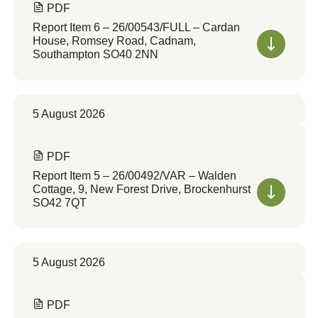
PDF
Report Item 6 – 26/00543/FULL – Cardan
House, Romsey Road, Cadnam,
Southampton SO40 2NN
5 August 2026
PDF
Report Item 5 – 26/00492/VAR – Walden
Cottage, 9, New Forest Drive, Brockenhurst
SO42 7QT
5 August 2026
PDF