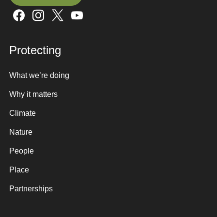
Sign up here
Protecting
What we’re doing
Why it matters
Climate
Nature
People
Place
Partnerships