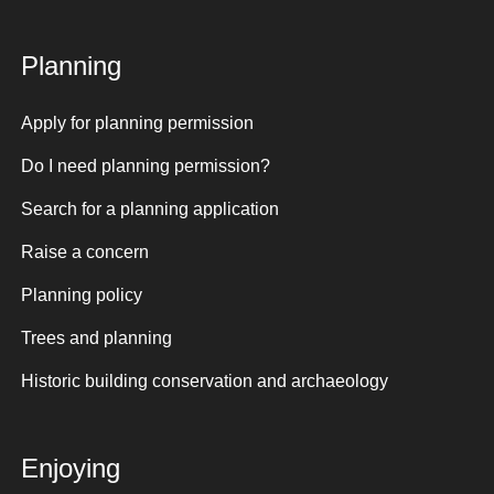
Planning
Apply for planning permission
Do I need planning permission?
Search for a planning application
Raise a concern
Planning policy
Trees and planning
Historic building conservation and archaeology
Enjoying