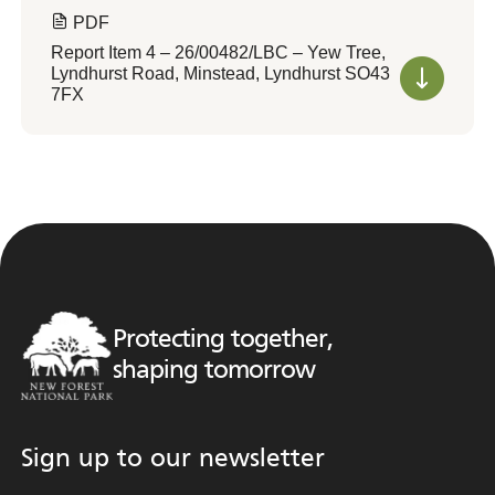
PDF
Report Item 4 – 26/00482/LBC – Yew Tree,
Lyndhurst Road, Minstead, Lyndhurst SO43
7FX
Protecting together,
shaping tomorrow
Sign up to our newsletter