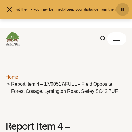
Skip to content
eed or pet them - you may be fined.
•
Keep your distance from the animals and 
Home
Report Item 4 – 17/00517/FULL – Field Opposite
Forest Cottage, Lymington Road, Setley SO42 7UF
Report Item 4 –