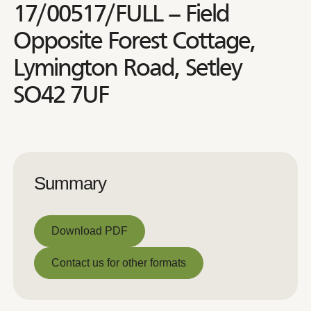
17/00517/FULL – Field
Opposite Forest Cottage,
Lymington Road, Setley
SO42 7UF
Summary
Download PDF
Download PDF
Contact us for other formats
Contact us for other formats