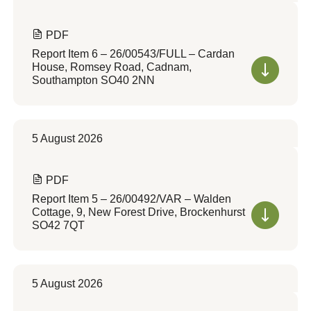
PDF
Report Item 6 – 26/00543/FULL – Cardan
House, Romsey Road, Cadnam,
Southampton SO40 2NN
5 August 2026
PDF
Report Item 5 – 26/00492/VAR – Walden
Cottage, 9, New Forest Drive, Brockenhurst
SO42 7QT
5 August 2026