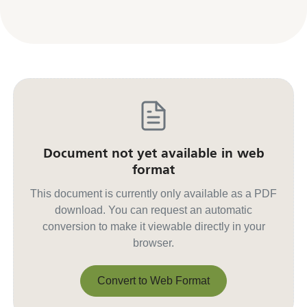
Document not yet available in web
format
This document is currently only available as a PDF
download. You can request an automatic
conversion to make it viewable directly in your
browser.
Convert to Web Format
Convert to Web Format