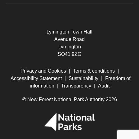
Lymington Town Hall
Avenue Road
Lymington
SO41 9ZG
Privacy and Cookies
|
Terms & conditions
|
Accessibility Statement
|
Sustainability
|
Freedom of
information
|
Transparency
|
Audit
© New Forest National Park Authority 2026