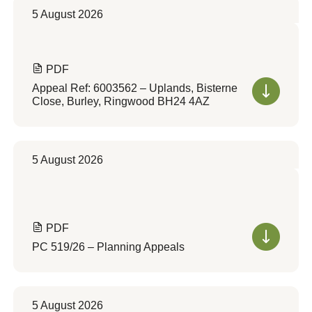
5 August 2026
PDF
Appeal Ref: 6003562 – Uplands, Bisterne
Close, Burley, Ringwood BH24 4AZ
5 August 2026
PDF
PC 519/26 – Planning Appeals
5 August 2026