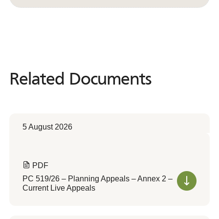
Related Documents
Related
Documents
5 August 2026
PDF
PC 519/26 – Planning Appeals – Annex 2 –
Current Live Appeals