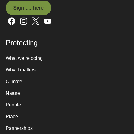
Sign up here
Sign up here
Protecting
What we’re doing
Why it matters
Climate
Nature
People
Place
Partnerships