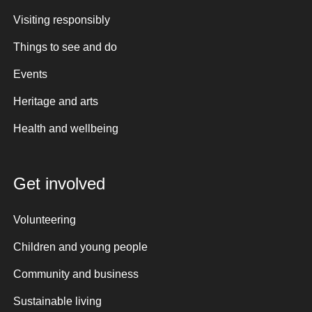
Visiting responsibly
Things to see and do
Events
Heritage and arts
Health and wellbeing
Get involved
Volunteering
Children and young people
Community and business
Sustainable living