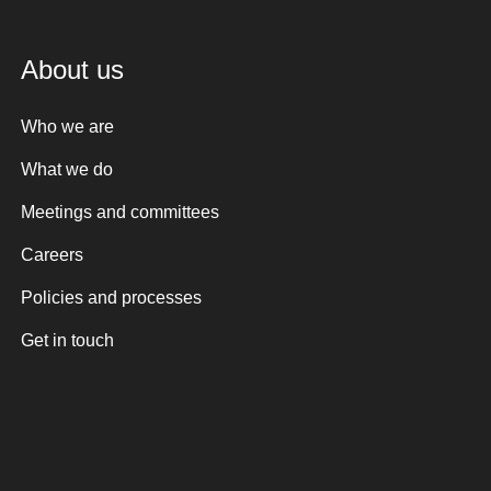
About us
Who we are
What we do
Meetings and committees
Careers
Policies and processes
Get in touch