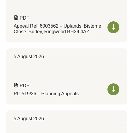
PDF
Appeal Ref: 6003562 – Uplands, Bisterne
Close, Burley, Ringwood BH24 4AZ
5 August 2026
PDF
PC 519/26 – Planning Appeals
5 August 2026