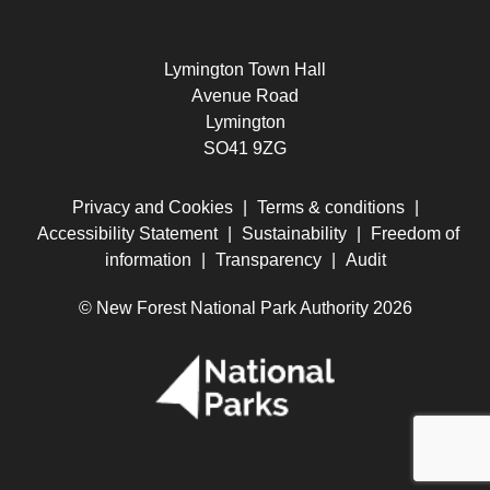
Lymington Town Hall
Avenue Road
Lymington
SO41 9ZG
Privacy and Cookies
|
Terms & conditions
|
Accessibility Statement
|
Sustainability
|
Freedom of
information
|
Transparency
|
Audit
© New Forest National Park Authority 2026