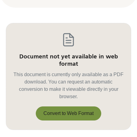
Document not yet available in web
format
This document is currently only available as a PDF
download. You can request an automatic
conversion to make it viewable directly in your
browser.
Convert to Web Format
Convert to Web Format