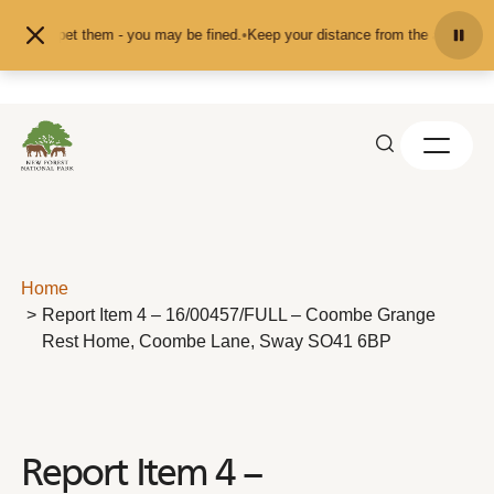
Skip to content
eed or pet them - you may be fined.
•
Keep your distance from the animals and 
Home
Report Item 4 – 16/00457/FULL – Coombe Grange
Rest Home, Coombe Lane, Sway SO41 6BP
Report Item 4 –