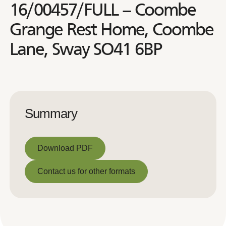
16/00457/FULL – Coombe
Grange Rest Home, Coombe
Lane, Sway SO41 6BP
Summary
Download PDF
Download PDF
Contact us for other formats
Contact us for other formats