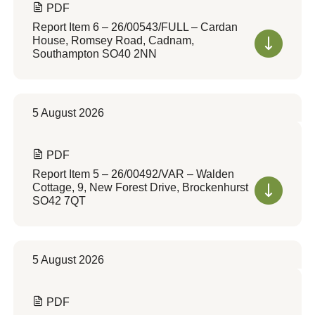
PDF
Report Item 6 – 26/00543/FULL – Cardan
House, Romsey Road, Cadnam,
Southampton SO40 2NN
5 August 2026
PDF
Report Item 5 – 26/00492/VAR – Walden
Cottage, 9, New Forest Drive, Brockenhurst
SO42 7QT
5 August 2026
PDF