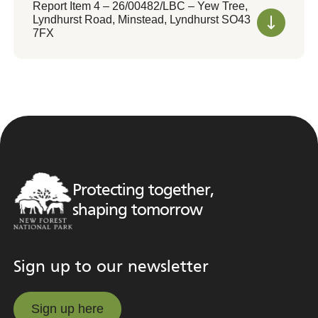
Report Item 4 – 26/00482/LBC – Yew Tree,
Lyndhurst Road, Minstead, Lyndhurst SO43
7FX
Protecting together,
shaping tomorrow
Sign up to our newsletter
Sign up here