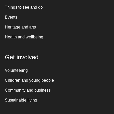
Things to see and do
Events
Heritage and arts
Health and wellbeing
Get involved
Volunteering
Children and young people
Community and business
Sustainable living