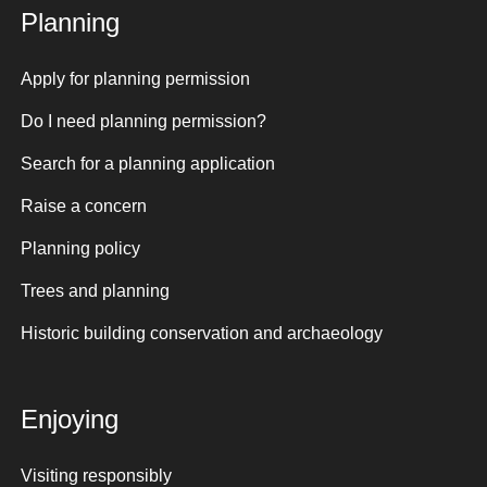
Planning
Apply for planning permission
Do I need planning permission?
Search for a planning application
Raise a concern
Planning policy
Trees and planning
Historic building conservation and archaeology
Enjoying
Visiting responsibly