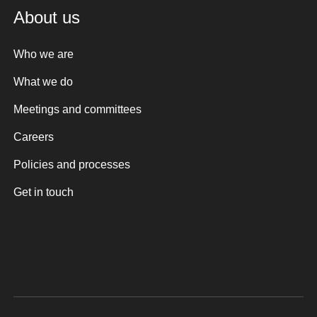
About us
Who we are
What we do
Meetings and committees
Careers
Policies and processes
Get in touch