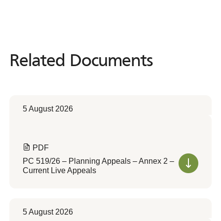
Related Documents
Related
Documents
5 August 2026
PDF
PC 519/26 – Planning Appeals – Annex 2 –
Current Live Appeals
5 August 2026