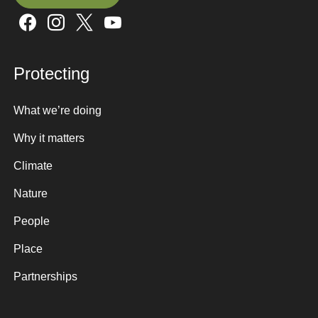
Sign up here
Protecting
What we’re doing
Why it matters
Climate
Nature
People
Place
Partnerships