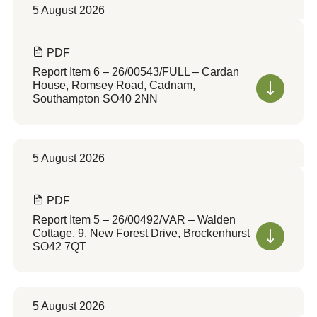
5 August 2026
PDF
Report Item 6 – 26/00543/FULL – Cardan
House, Romsey Road, Cadnam,
Southampton SO40 2NN
5 August 2026
PDF
Report Item 5 – 26/00492/VAR – Walden
Cottage, 9, New Forest Drive, Brockenhurst
SO42 7QT
5 August 2026