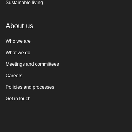
Sustainable living
About us
Who we are
What we do
Meetings and committees
Careers
Policies and processes
Get in touch