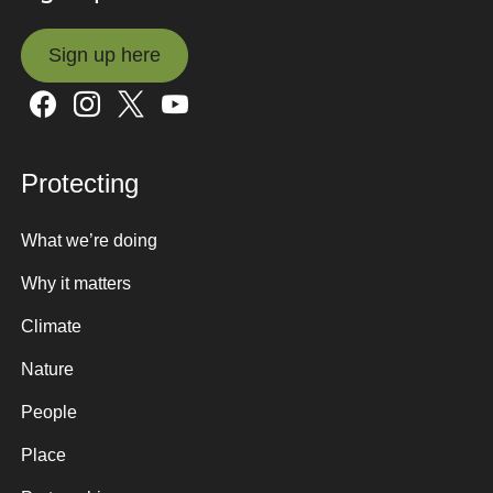
Sign up here
Sign up here
Protecting
What we’re doing
Why it matters
Climate
Nature
People
Place