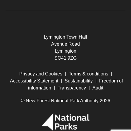
Lymington Town Hall
Avenue Road
Lymington
SO41 9ZG
Privacy and Cookies
|
Terms & conditions
|
Accessibility Statement
|
Sustainability
|
Freedom of
information
|
Transparency
|
Audit
© New Forest National Park Authority 2026