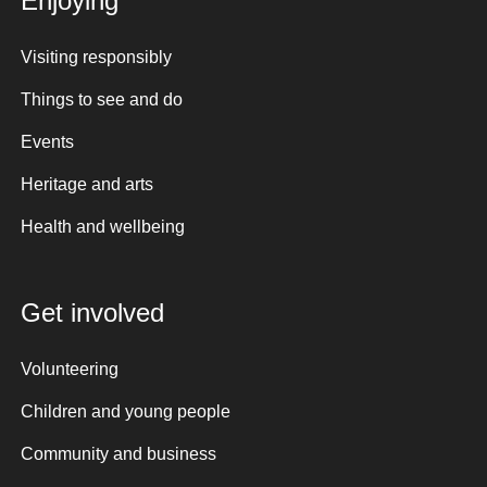
Enjoying
Visiting responsibly
Things to see and do
Events
Heritage and arts
Health and wellbeing
Get involved
Volunteering
Children and young people
Community and business