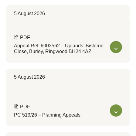
5 August 2026
PDF
Appeal Ref: 6003562 – Uplands, Bisterne
Close, Burley, Ringwood BH24 4AZ
5 August 2026
PDF
PC 519/26 – Planning Appeals