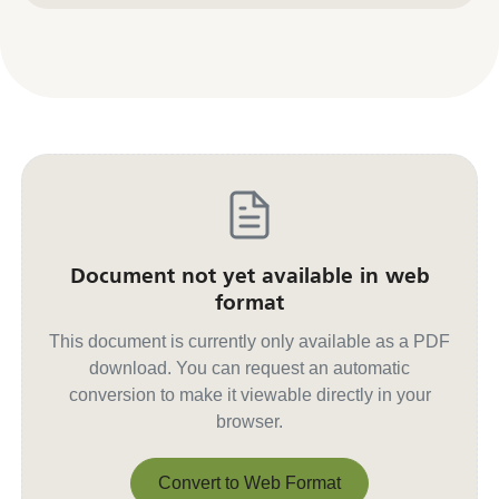
Document not yet available in web
format
This document is currently only available as a PDF
download. You can request an automatic
conversion to make it viewable directly in your
browser.
Convert to Web Format