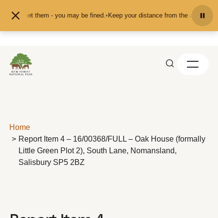
Skip to content
ed or pet them - you may be fined.
•
Keep your distance from the animals and d
Home
Report Item 4 – 16/00368/FULL – Oak House (formally
Little Green Plot 2), South Lane, Nomansland,
Salisbury SP5 2BZ