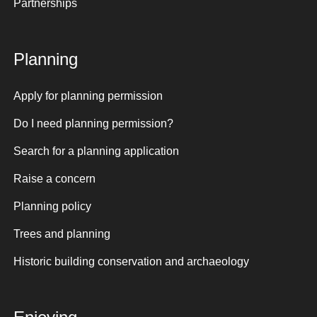
Partnerships
Planning
Apply for planning permission
Do I need planning permission?
Search for a planning application
Raise a concern
Planning policy
Trees and planning
Historic building conservation and archaeology