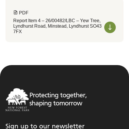
PDF
Report Item 4 – 26/00482/LBC – Yew Tree,
Lyndhurst Road, Minstead, Lyndhurst SO43
7FX
Protecting together,
shaping tomorrow
Sign up to our newsletter