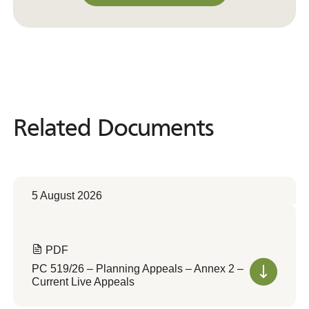
Convert to Web Format
Related Documents
Related
Documents
5 August 2026
PDF
PC 519/26 – Planning Appeals – Annex 2 –
Current Live Appeals