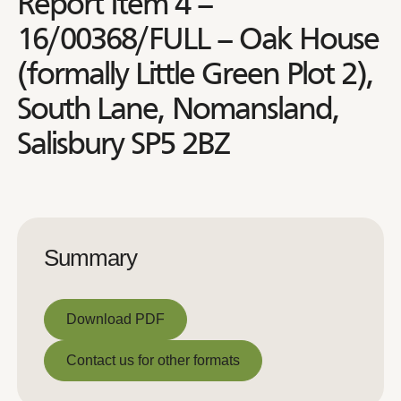
Report Item 4 –
16/00368/FULL – Oak House
(formally Little Green Plot 2),
South Lane, Nomansland,
Salisbury SP5 2BZ
Summary
Download PDF
Download PDF
Contact us for other formats
Contact us for other formats