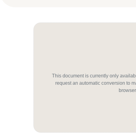
This document is currently only avail
request an automatic conversion to ma
browser