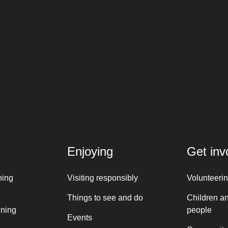
Enjoying
Get inv
ning
Visiting responsibly
Volunteeri
Things to see and do
Children a
nning
people
Events