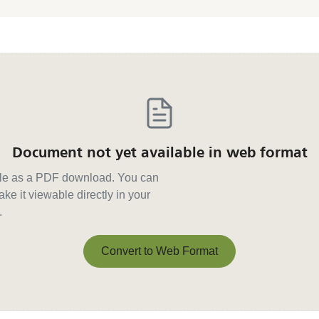
Document not yet available in web format
able as a PDF download. You can
ke it viewable directly in your
.
Convert to Web Format
Convert to Web Format