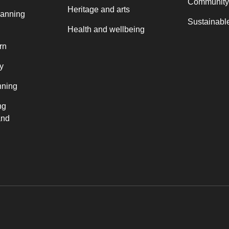
Community
Heritage and arts
lanning
Sustainable
Health and wellbeing
rn
y
nning
ng
and