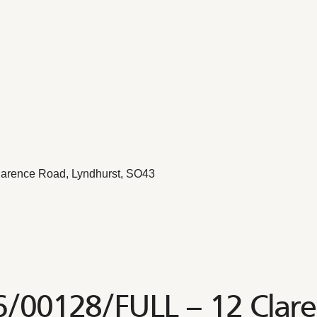
larence Road, Lyndhurst, SO43
6/00128/FULL – 12 Clar