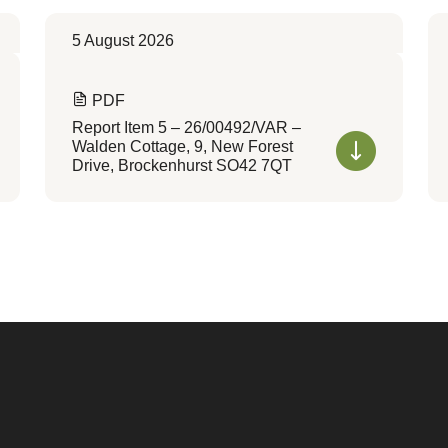
5 August 2026
PDF
Report Item 5 – 26/00492/VAR –
Walden Cottage, 9, New Forest
Drive, Brockenhurst SO42 7QT