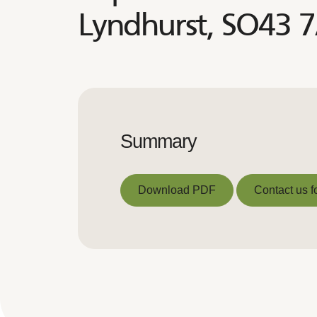
Lyndhurst, SO43 
Summary
Download PDF
Contact us f
Download PDF
Contact us f