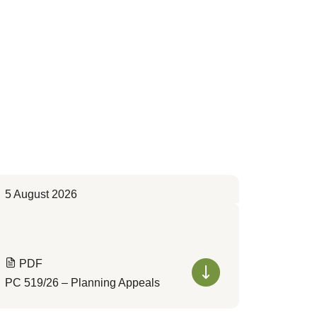
5 August 2026
PDF
PC 519/26 – Planning Appeals