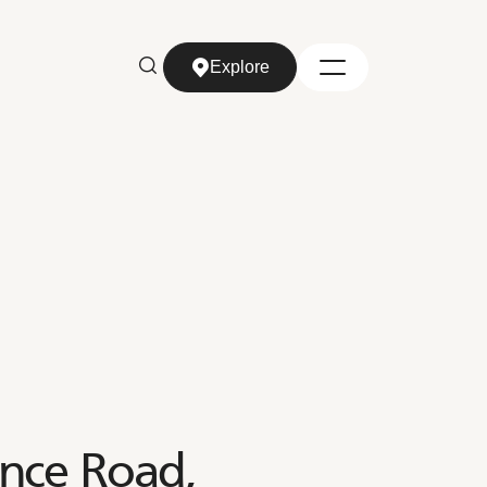
Explore
Explore
ence Road,