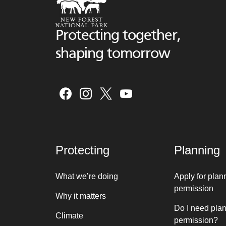
Protecting together,
shaping tomorrow
Protecting
Planning
What we’re doing
Apply for plan
permission
Why it matters
Do I need pla
Climate
permission?