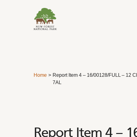
Skip to content
Home
Report Item 4 – 16/00128/FULL – 12 C
7AL
Report Item 4 – 1