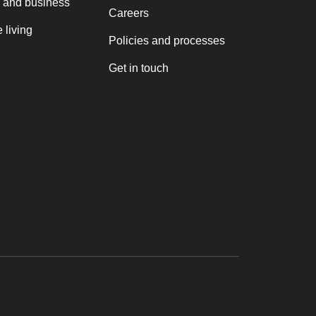
 and business
Careers
 living
Policies and processes
Get in touch