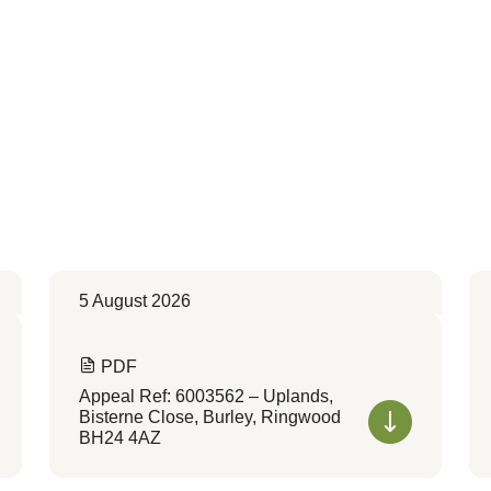
5 August 2026
PDF
Appeal Ref: 6003562 – Uplands,
Bisterne Close, Burley, Ringwood
BH24 4AZ