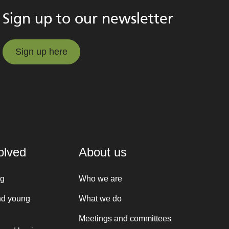
Sign up to our newsletter
Sign up here
Sign up here
olved
About us
ng
Who we are
nd young
What we do
Meetings and committees