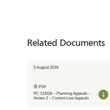
Related Documents
Related
Documents
5 August 2026
PDF
PC 519/26 – Planning Appeals –
Annex 2 – Current Live Appeals