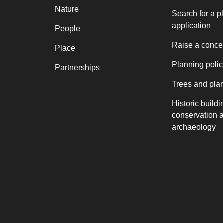
Nature
Search for a p
application
People
Raise a conce
Place
Planning polic
Partnerships
Trees and pla
Historic buildi
conservation 
archaeology