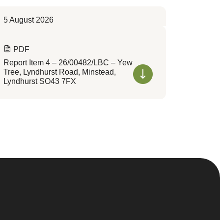
5 August 2026
PDF
Report Item 4 – 26/00482/LBC – Yew
Tree, Lyndhurst Road, Minstead,
Lyndhurst SO43 7FX