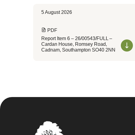
5 August 2026
PDF
Report Item 6 – 26/00543/FULL –
Cardan House, Romsey Road,
Cadnam, Southampton SO40 2NN