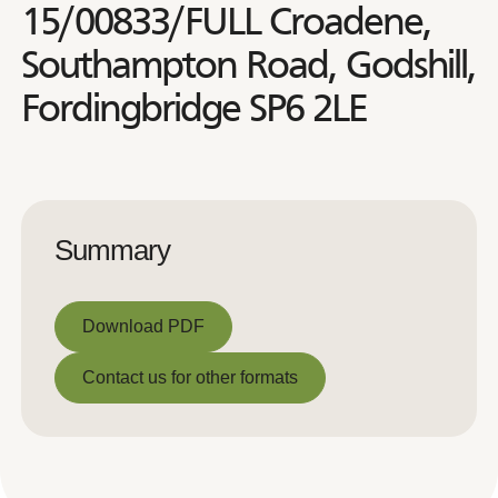
15/00833/FULL Croadene,
Southampton Road, Godshill,
Fordingbridge SP6 2LE
Summary
Download PDF
Download PDF
Contact us for other formats
Contact us for other formats