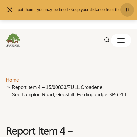
Skip to content
feed or pet them - you may be fined.
•
Keep your distance from the animals and
Home
Report Item 4 – 15/00833/FULL Croadene,
Southampton Road, Godshill, Fordingbridge SP6 2LE
Report Item 4 –