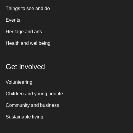
Things to see and do
Events
Heritage and arts
Health and wellbeing
Get involved
Volunteering
Children and young people
Community and business
Sustainable living