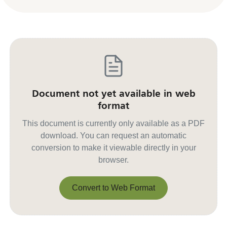
Document not yet available in web
format
This document is currently only available as a PDF
download. You can request an automatic
conversion to make it viewable directly in your
browser.
Convert to Web Format
Convert to Web Format