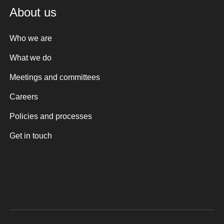
About us
Who we are
What we do
Meetings and committees
Careers
Policies and processes
Get in touch