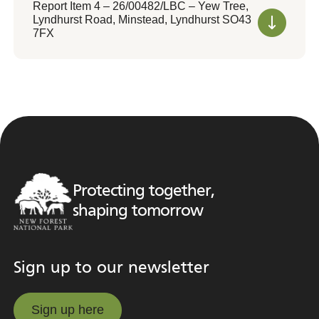
Report Item 4 – 26/00482/LBC – Yew Tree,
Lyndhurst Road, Minstead, Lyndhurst SO43
7FX
Protecting together,
shaping tomorrow
Sign up to our newsletter
Sign up here