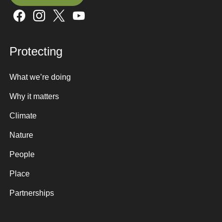
Sign up here
Protecting
What we’re doing
Why it matters
Climate
Nature
People
Place
Partnerships