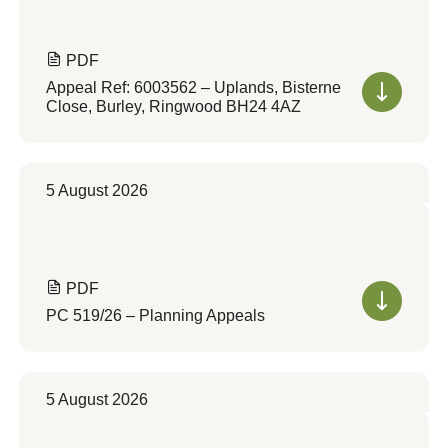
PDF
Appeal Ref: 6003562 – Uplands, Bisterne
Close, Burley, Ringwood BH24 4AZ
5 August 2026
PDF
PC 519/26 – Planning Appeals
5 August 2026