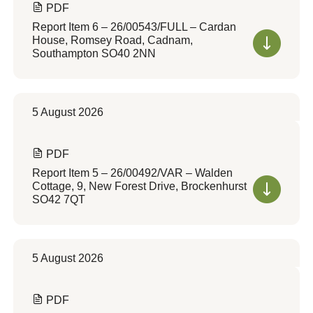
PDF
Report Item 6 – 26/00543/FULL – Cardan
House, Romsey Road, Cadnam,
Southampton SO40 2NN
5 August 2026
PDF
Report Item 5 – 26/00492/VAR – Walden
Cottage, 9, New Forest Drive, Brockenhurst
SO42 7QT
5 August 2026
PDF