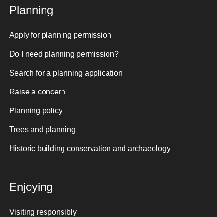
Planning
Apply for planning permission
Do I need planning permission?
Search for a planning application
Raise a concern
Planning policy
Trees and planning
Historic building conservation and archaeology
Enjoying
Visiting responsibly