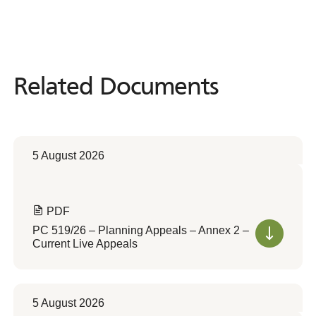
Related Documents
Related
Documents
5 August 2026
PDF
PC 519/26 – Planning Appeals – Annex 2 –
Current Live Appeals
5 August 2026