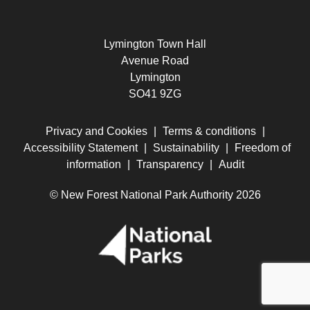
Lymington Town Hall
Avenue Road
Lymington
SO41 9ZG
Privacy and Cookies
|
Terms & conditions
|
Accessibility Statement
|
Sustainability
|
Freedom of
information
|
Transparency
|
Audit
© New Forest National Park Authority 2026