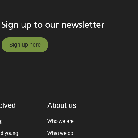
Sign up to our newsletter
Sign up here
Sign up here
olved
About us
ng
Who we are
nd young
What we do