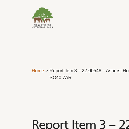
Skip to content
Home
Report Item 3 – 22-00548 – Ashurst Hos
SO40 7AR
Report Item 3 – 2