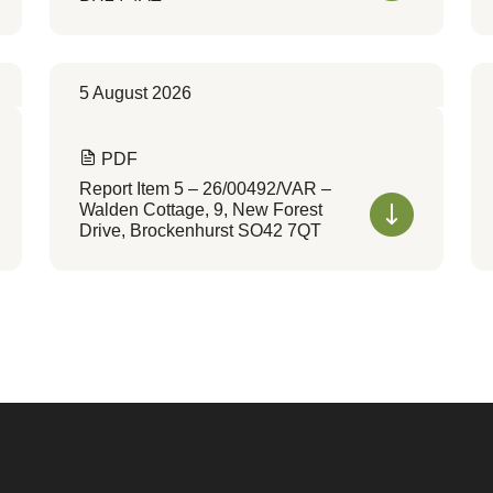
5 August 2026
PDF
Report Item 5 – 26/00492/VAR –
Walden Cottage, 9, New Forest
Drive, Brockenhurst SO42 7QT