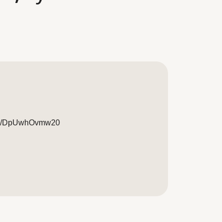
/live/DpUwhOvmw20