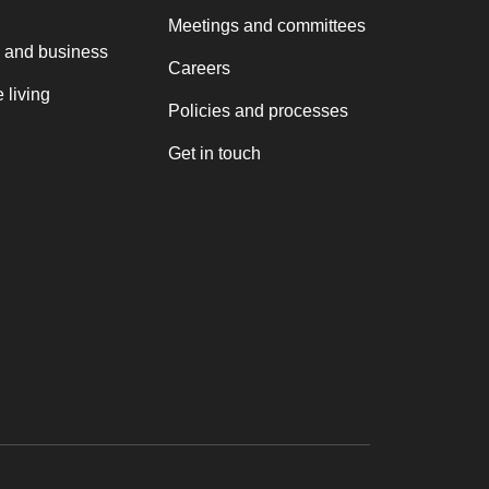
Meetings and committees
 and business
Careers
 living
Policies and processes
Get in touch