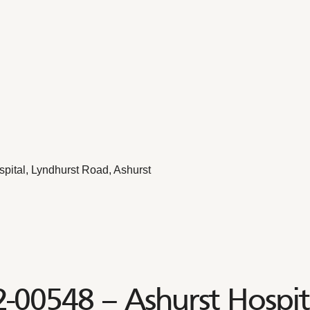
pital, Lyndhurst Road, Ashurst
2-00548 – Ashurst Hospit