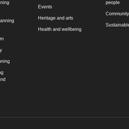
nning
people
Events
Community
Heritage and arts
lanning
Sustainable
Health and wellbeing
rn
y
nning
ng
and