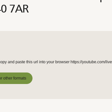
40 7AR
copy and paste this url into your browser https://youtube.com
or other formats
or other formats