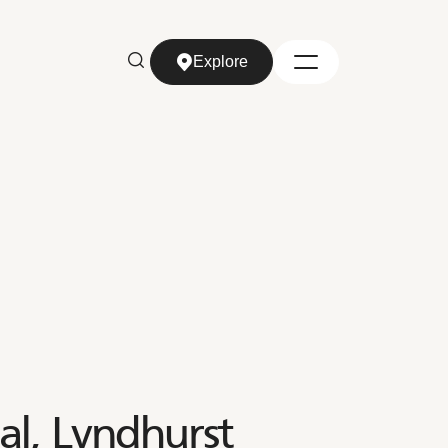
Explore
Explore
al, Lyndhurst