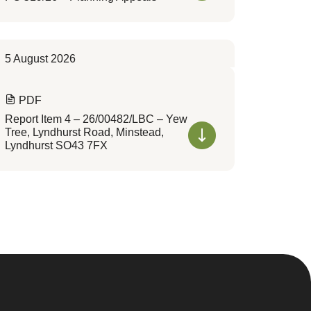
5 August 2026
PDF
Report Item 4 – 26/00482/LBC – Yew
Tree, Lyndhurst Road, Minstead,
Lyndhurst SO43 7FX