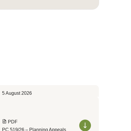
5 August 2026
PDF
PC 519/26 – Planning Appeals