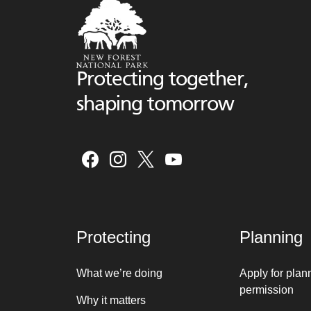
Protecting together,
shaping tomorrow
Protecting
Planning
What we’re doing
Apply for plan
permission
Why it matters