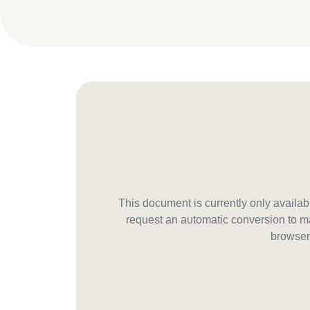
This document is currently only avail
request an automatic conversion to ma
browser