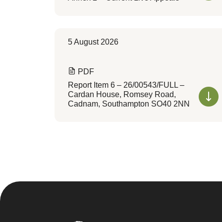
5 August 2026
PDF
Report Item 6 – 26/00543/FULL –
Cardan House, Romsey Road,
Cadnam, Southampton SO40 2NN