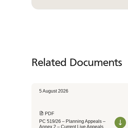
Related Documents
Related
Documents
5 August 2026
PDF
PC 519/26 – Planning Appeals –
Annex 2 – Current Live Appeals