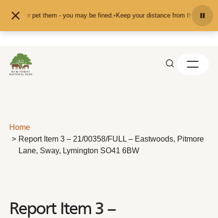
Skip to content
 feed or pet them - you may be fined.
•
Keep your distance from the animals an
Home
Report Item 3 – 21/00358/FULL – Eastwoods, Pitmore
Lane, Sway, Lymington SO41 6BW
Report Item 3 –