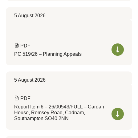
5 August 2026
PDF
PC 519/26 – Planning Appeals
5 August 2026
PDF
Report Item 6 – 26/00543/FULL – Cardan
House, Romsey Road, Cadnam,
Southampton SO40 2NN