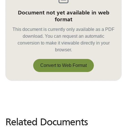
Document not yet available in web
format
This document is currently only available as a PDF
download. You can request an automatic
conversion to make it viewable directly in your
browser.
Convert to Web Format
Convert to Web Format
Related Documents
Related
Documents