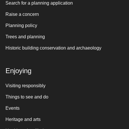
Search for a planning application
Raise a concern
Planning policy
Trees and planning
Historic building conservation and archaeology
Enjoying
Visiting responsibly
Things to see and do
Events
Heritage and arts