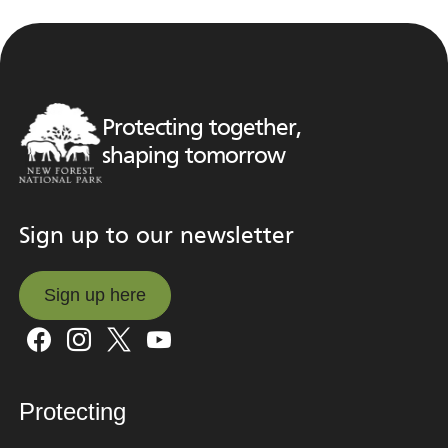
Protecting together,
shaping tomorrow
Sign up to our newsletter
Sign up here
Sign up here
Protecting