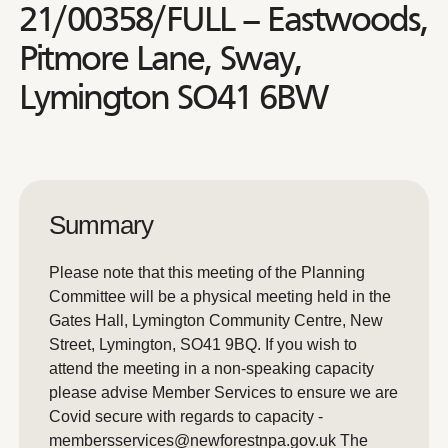
21/00358/FULL – Eastwoods,
Pitmore Lane, Sway,
Lymington SO41 6BW
Summary
Please note that this meeting of the Planning
Committee will be a physical meeting held in the
Gates Hall, Lymington Community Centre, New
Street, Lymington, SO41 9BQ. If you wish to
attend the meeting in a non-speaking capacity
please advise Member Services to ensure we are
Covid secure with regards to capacity -
membersservices@newforestnpa.gov.uk The