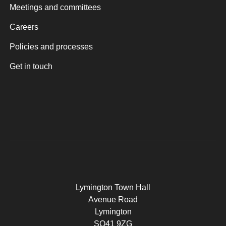
Meetings and committees
Careers
Policies and processes
Get in touch
Lymington Town Hall
Avenue Road
Lymington
SO41 9ZG