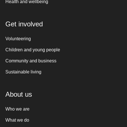
Health and wellbeing
Get involved
Volunteering
Children and young people
Community and business
Sustainable living
About us
Who we are
What we do