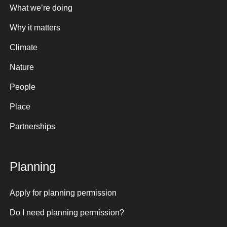
What we’re doing
Why it matters
Climate
Nature
People
Place
Partnerships
Planning
Apply for planning permission
Do I need planning permission?