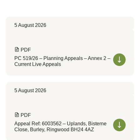
5 August 2026
PDF
PC 519/26 – Planning Appeals – Annex 2 –
Current Live Appeals
5 August 2026
PDF
Appeal Ref: 6003562 – Uplands, Bisterne
Close, Burley, Ringwood BH24 4AZ