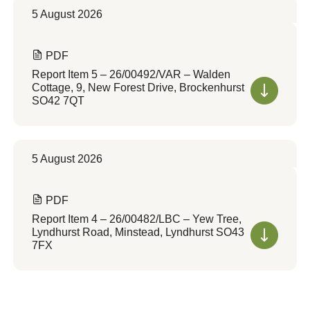
5 August 2026
PDF
Report Item 5 – 26/00492/VAR – Walden
Cottage, 9, New Forest Drive, Brockenhurst
SO42 7QT
5 August 2026
PDF
Report Item 4 – 26/00482/LBC – Yew Tree,
Lyndhurst Road, Minstead, Lyndhurst SO43
7FX