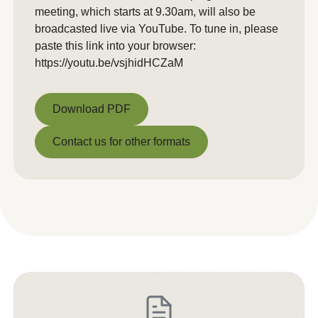
meeting, which starts at 9.30am, will also be
broadcasted live via YouTube. To tune in, please
paste this link into your browser:
https://youtu.be/vsjhidHCZaM
Download PDF
Download PDF
Contact us for other formats
Contact us for other formats