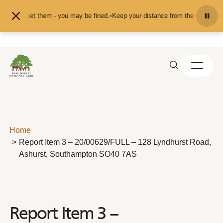
Skip to content
eed or pet them - you may be fined.
•
Keep your distance from the animals and 
Home
Report Item 3 – 20/00629/FULL – 128 Lyndhurst Road,
Ashurst, Southampton SO40 7AS
Report Item 3 –