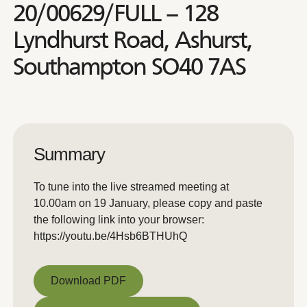
20/00629/FULL – 128
Lyndhurst Road, Ashurst,
Southampton SO40 7AS
Summary
To tune into the live streamed meeting at
10.00am on 19 January, please copy and paste
the following link into your browser:
https://youtu.be/4Hsb6BTHUhQ
Download PDF
Download PDF