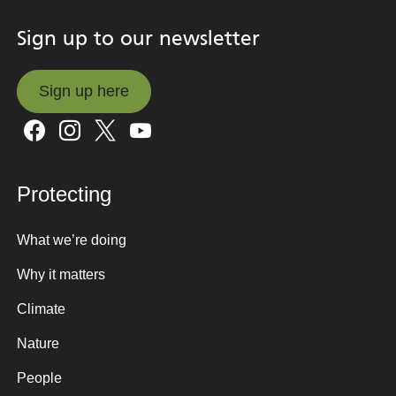
Sign up to our newsletter
Sign up here
Sign up here
Protecting
What we’re doing
Why it matters
Climate
Nature
People