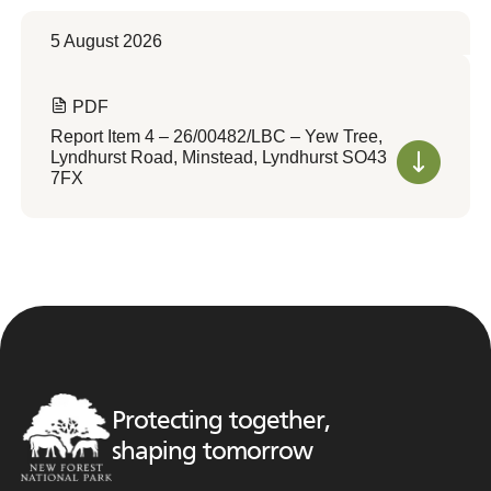
5 August 2026
PDF
Report Item 4 – 26/00482/LBC – Yew Tree,
Lyndhurst Road, Minstead, Lyndhurst SO43
7FX
Protecting together,
shaping tomorrow