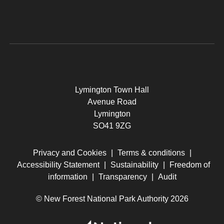
Lymington Town Hall
Avenue Road
Lymington
SO41 9ZG
Privacy and Cookies
|
Terms & conditions
|
Accessibility Statement
|
Sustainability
|
Freedom of
information
|
Transparency
|
Audit
© New Forest National Park Authority 2026