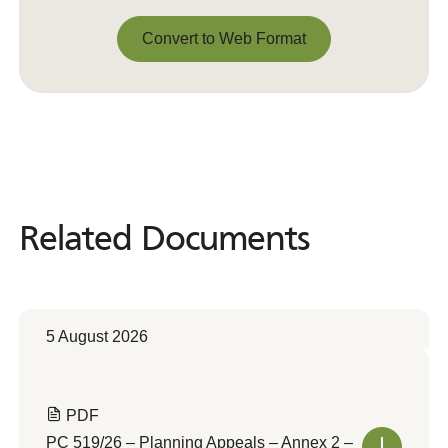
Convert to Web Format
Convert to Web Format
Related Documents
Related
Documents
5 August 2026
PDF
PC 519/26 – Planning Appeals – Annex 2 –