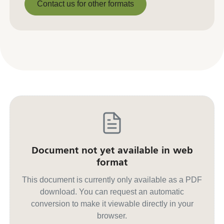
Contact us for other formats
Contact us for other formats
Document not yet available in web
format
This document is currently only available as a PDF
download. You can request an automatic
conversion to make it viewable directly in your
browser.