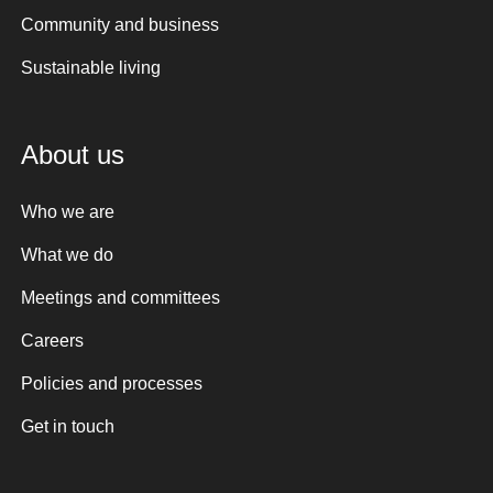
Community and business
Sustainable living
About us
Who we are
What we do
Meetings and committees
Careers
Policies and processes
Get in touch