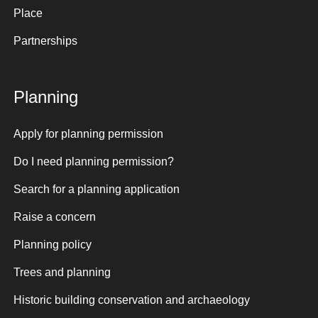
Place
Partnerships
Planning
Apply for planning permission
Do I need planning permission?
Search for a planning application
Raise a concern
Planning policy
Trees and planning
Historic building conservation and archaeology