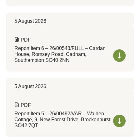
5 August 2026
PDF
Report Item 6 – 26/00543/FULL – Cardan
House, Romsey Road, Cadnam,
Southampton SO40 2NN
5 August 2026
PDF
Report Item 5 – 26/00492/VAR – Walden
Cottage, 9, New Forest Drive, Brockenhurst
SO42 7QT