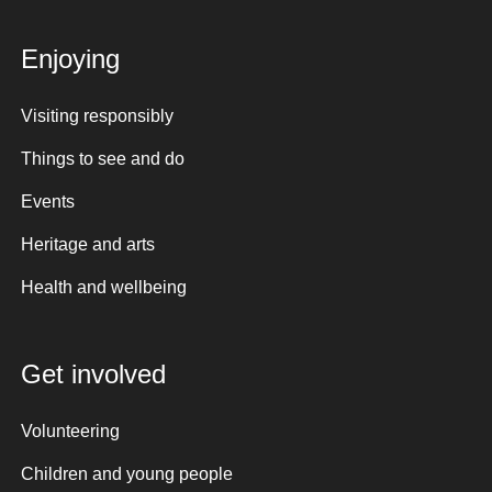
Enjoying
Visiting responsibly
Things to see and do
Events
Heritage and arts
Health and wellbeing
Get involved
Volunteering
Children and young people