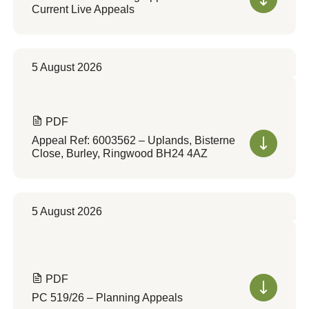
Current Live Appeals
5 August 2026
PDF
Appeal Ref: 6003562 – Uplands, Bisterne
Close, Burley, Ringwood BH24 4AZ
5 August 2026
PDF
PC 519/26 – Planning Appeals