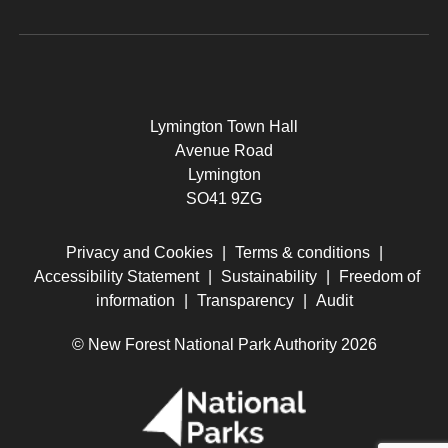
Lymington Town Hall
Avenue Road
Lymington
SO41 9ZG
Privacy and Cookies
|
Terms & conditions
|
Accessibility Statement
|
Sustainability
|
Freedom of
information
|
Transparency
|
Audit
© New Forest National Park Authority 2026