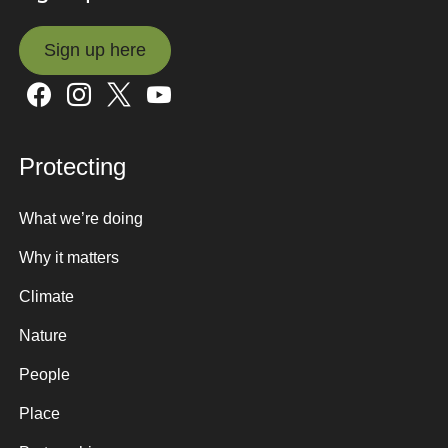
Sign up here
Sign up here
Protecting
What we’re doing
Why it matters
Climate
Nature
People
Place