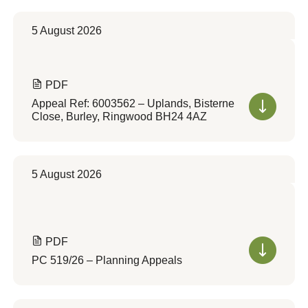
5 August 2026
PDF
Appeal Ref: 6003562 – Uplands, Bisterne
Close, Burley, Ringwood BH24 4AZ
5 August 2026
PDF
PC 519/26 – Planning Appeals