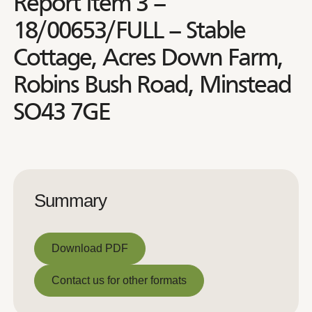
Report Item 3 –
18/00653/FULL – Stable
Cottage, Acres Down Farm,
Robins Bush Road, Minstead
SO43 7GE
Summary
Download PDF
Download PDF
Contact us for other formats
Contact us for other formats