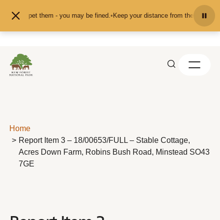
Skip to content
feed or pet them - you may be fined.
•
Keep your distance from the animals and
Home
Report Item 3 – 18/00653/FULL – Stable Cottage,
Acres Down Farm, Robins Bush Road, Minstead SO43
7GE