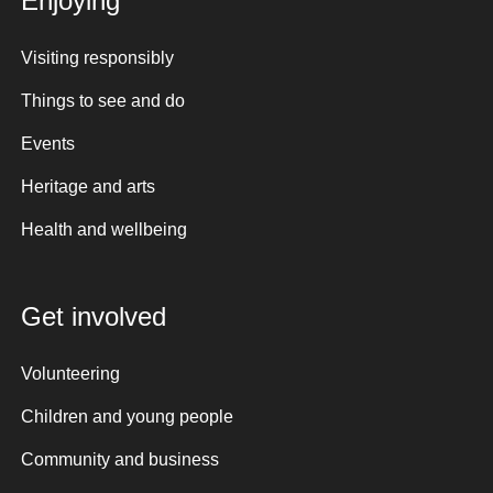
Enjoying
Visiting responsibly
Things to see and do
Events
Heritage and arts
Health and wellbeing
Get involved
Volunteering
Children and young people
Community and business