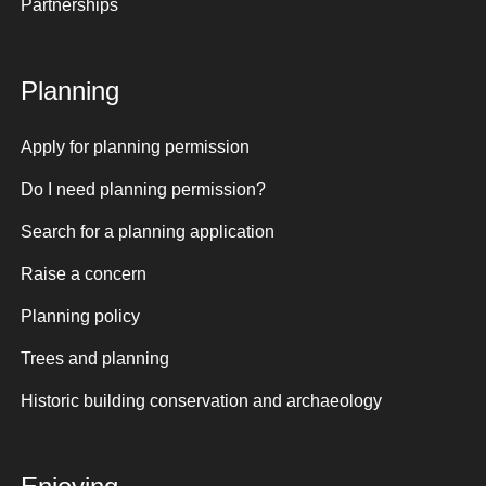
Partnerships
Planning
Apply for planning permission
Do I need planning permission?
Search for a planning application
Raise a concern
Planning policy
Trees and planning
Historic building conservation and archaeology