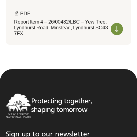
PDF
Report Item 4 – 26/00482/LBC – Yew Tree,
Lyndhurst Road, Minstead, Lyndhurst SO43
7FX
Protecting together,
shaping tomorrow
Sign up to our newsletter