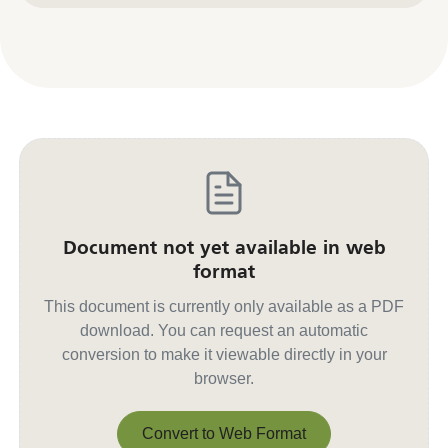
Document not yet available in web
format
This document is currently only available as a PDF
download. You can request an automatic
conversion to make it viewable directly in your
browser.
Convert to Web Format