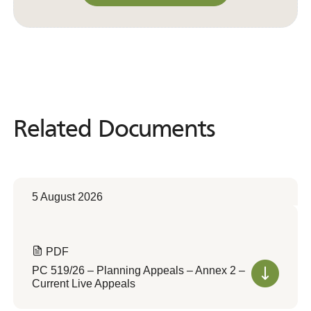
Convert to Web Format
Related Documents
Related
Documents
5 August 2026
PDF
PC 519/26 – Planning Appeals – Annex 2 –
Current Live Appeals