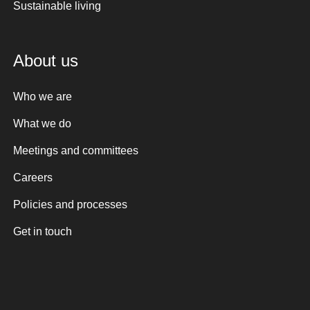
Sustainable living
About us
Who we are
What we do
Meetings and committees
Careers
Policies and processes
Get in touch