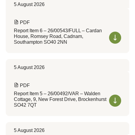
5 August 2026
PDF
Report Item 6 – 26/00543/FULL – Cardan
House, Romsey Road, Cadnam,
Southampton SO40 2NN
5 August 2026
PDF
Report Item 5 – 26/00492/VAR – Walden
Cottage, 9, New Forest Drive, Brockenhurst
SO42 7QT
5 August 2026