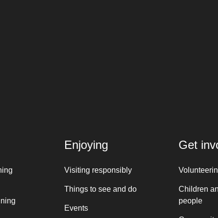
Enjoying
Get inv
ning
Visiting responsibly
Volunteeri
Things to see and do
Children a
nning
people
Events