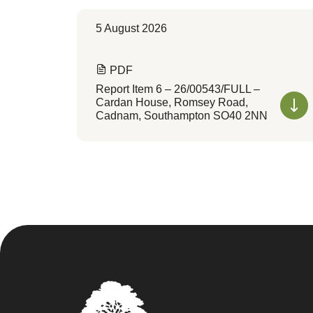
5 August 2026
PDF
Report Item 6 – 26/00543/FULL –
Cardan House, Romsey Road,
Cadnam, Southampton SO40 2NN