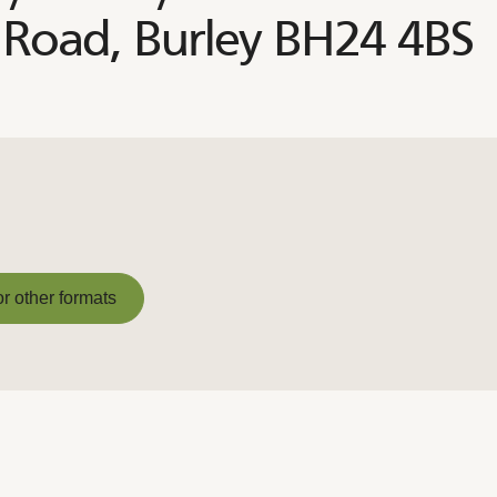
Road, Burley BH24 4BS
or other formats
or other formats