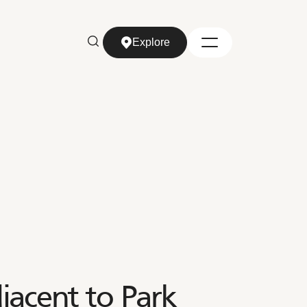
Explore
Explore
jacent to Park