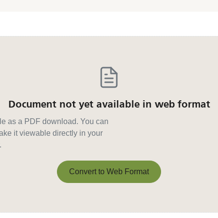
Document not yet available in web format
able as a PDF download. You can
ke it viewable directly in your
.
Convert to Web Format
Convert to Web Format