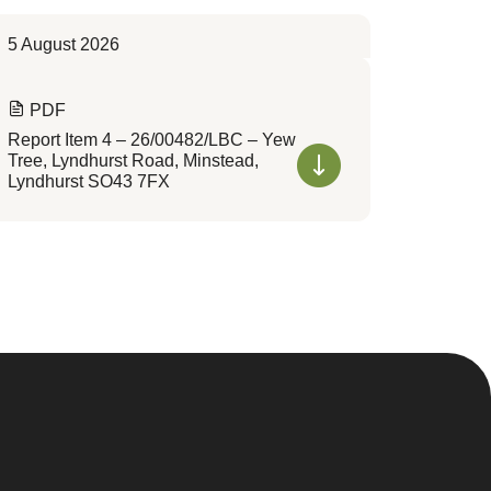
5 August 2026
PDF
Report Item 4 – 26/00482/LBC – Yew
Tree, Lyndhurst Road, Minstead,
Lyndhurst SO43 7FX