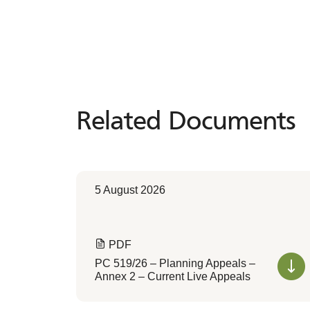
Related Documents
Related
Documents
5 August 2026
PDF
PC 519/26 – Planning Appeals –
Annex 2 – Current Live Appeals