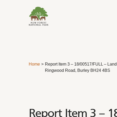
Skip to content
Home
Report Item 3 – 18/00517/FULL – Land 
Ringwood Road, Burley BH24 4BS
Report Item 3 – 1