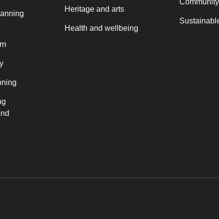
Community
Heritage and arts
lanning
Sustainable
Health and wellbeing
rn
y
nning
ng
and