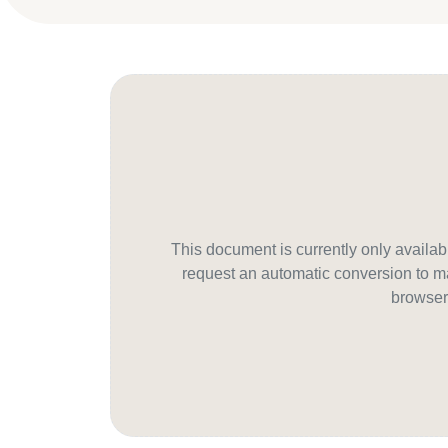
This document is currently only avail
request an automatic conversion to ma
browser