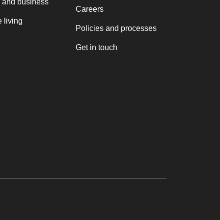
 and business
Careers
 living
Policies and processes
Get in touch