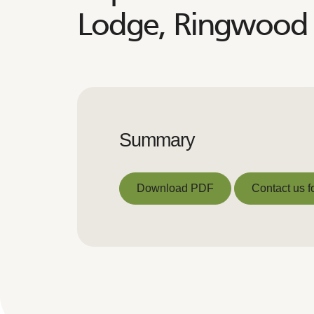
Lodge, Ringwood 
Summary
Download PDF
Contact us f
Download PDF
Contact us f