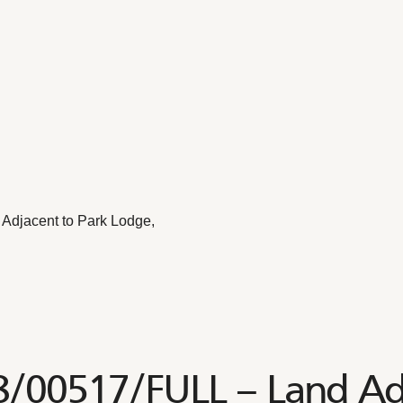
Adjacent to Park Lodge,
8/00517/FULL – Land Ad