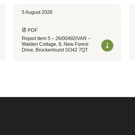
5 August 2026
PDF
Report Item 5 – 26/00492/VAR –
Walden Cottage, 9, New Forest
Drive, Brockenhurst SO42 7QT