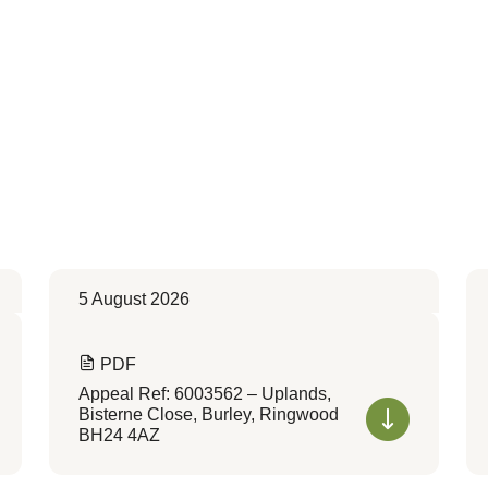
5 August 2026
PDF
Appeal Ref: 6003562 – Uplands,
Bisterne Close, Burley, Ringwood
BH24 4AZ