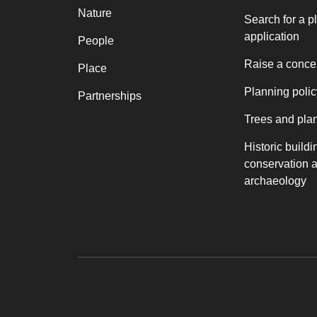
Nature
Search for a p
application
People
Raise a conce
Place
Planning polic
Partnerships
Trees and pla
Historic buildi
conservation 
archaeology