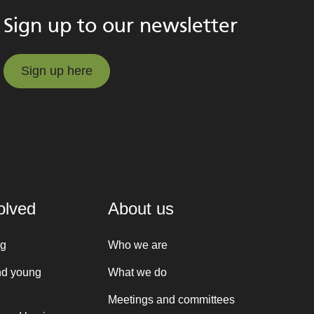
Sign up to our newsletter
Sign up here
Sign up here
olved
About us
ng
Who we are
nd young
What we do
Meetings and committees