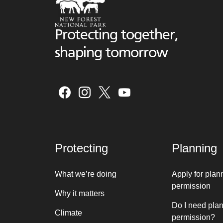
Protecting together,
shaping tomorrow
Protecting
Planning
What we’re doing
Apply for plan
permission
Why it matters
Do I need pla
Climate
permission?