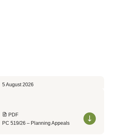
5 August 2026
PDF
PC 519/26 – Planning Appeals