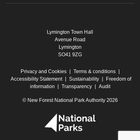
Lymington Town Hall
Avenue Road
Lymington
SO41 9ZG
Privacy and Cookies
|
Terms & conditions
|
Accessibility Statement
|
Sustainability
|
Freedom of
information
|
Transparency
|
Audit
© New Forest National Park Authority 2026