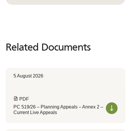
Related Documents
Related
Documents
5 August 2026
PDF
PC 519/26 – Planning Appeals – Annex 2 –
Current Live Appeals