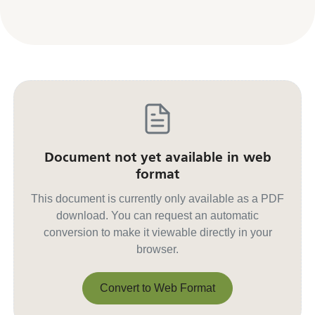
Document not yet available in web
format
This document is currently only available as a PDF
download. You can request an automatic
conversion to make it viewable directly in your
browser.
Convert to Web Format
Convert to Web Format