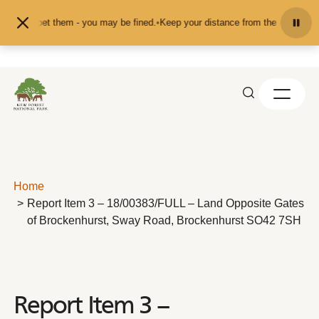
Skip to content
eed or pet them - you may be fined.
•
Keep your distance from the animals and 
Home
Report Item 3 – 18/00383/FULL – Land Opposite Gates
of Brockenhurst, Sway Road, Brockenhurst SO42 7SH
Report Item 3 –