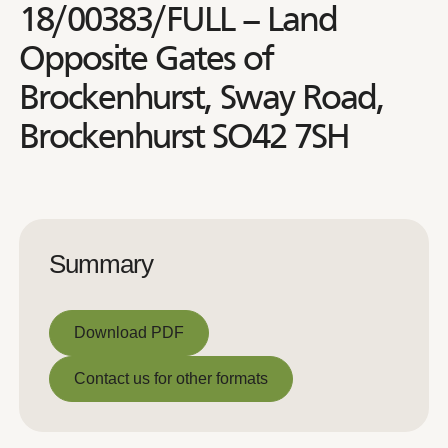
18/00383/FULL – Land
Opposite Gates of
Brockenhurst, Sway Road,
Brockenhurst SO42 7SH
Summary
Download PDF
Download PDF
Contact us for other formats
Contact us for other formats