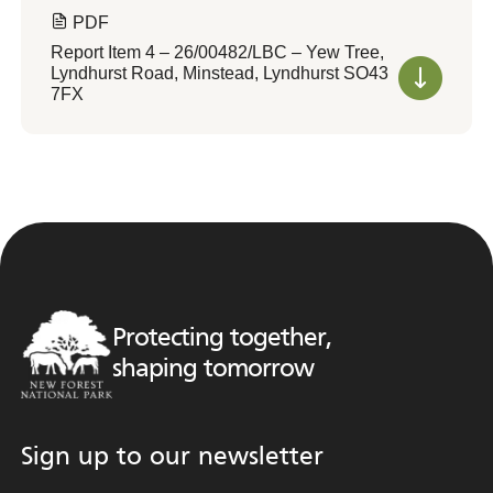
PDF
Report Item 4 – 26/00482/LBC – Yew Tree,
Lyndhurst Road, Minstead, Lyndhurst SO43
7FX
Protecting together,
shaping tomorrow
Sign up to our newsletter