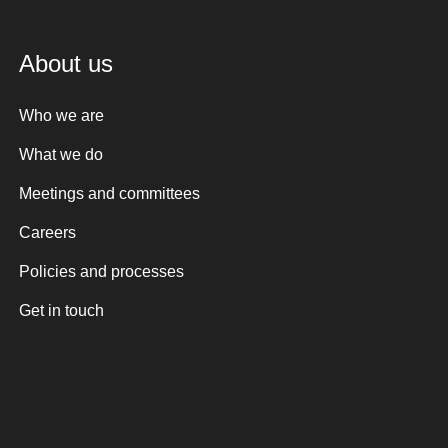
About us
Who we are
What we do
Meetings and committees
Careers
Policies and processes
Get in touch