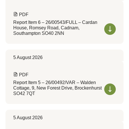
PDF
Report Item 6 – 26/00543/FULL – Cardan
House, Romsey Road, Cadnam,
Southampton SO40 2NN
5 August 2026
PDF
Report Item 5 – 26/00492/VAR – Walden
Cottage, 9, New Forest Drive, Brockenhurst
SO42 7QT
5 August 2026