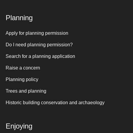
Planning
Apply for planning permission
Do I need planning permission?
Search for a planning application
Raise a concern
Planning policy
Trees and planning
Historic building conservation and archaeology
Enjoying