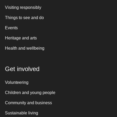
Visiting responsibly
Things to see and do
Events
Heritage and arts
Health and wellbeing
Get involved
Volunteering
Children and young people
Community and business
Sustainable living