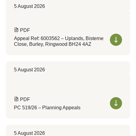
5 August 2026
PDF
Appeal Ref: 6003562 – Uplands, Bisterne
Close, Burley, Ringwood BH24 4AZ
5 August 2026
PDF
PC 519/26 – Planning Appeals
5 August 2026