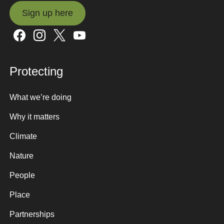
Sign up here
Sign up here
Protecting
What we’re doing
Why it matters
Climate
Nature
People
Place
Partnerships