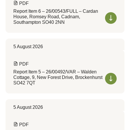
PDF
Report Item 6 – 26/00543/FULL – Cardan
House, Romsey Road, Cadnam,
Southampton SO40 2NN
5 August 2026
PDF
Report Item 5 – 26/00492/VAR – Walden
Cottage, 9, New Forest Drive, Brockenhurst
SO42 7QT
5 August 2026
PDF