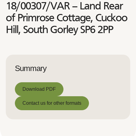
18/00307/VAR – Land Rear
of Primrose Cottage, Cuckoo
Hill, South Gorley SP6 2PP
Summary
Download PDF
Download PDF
Contact us for other formats
Contact us for other formats