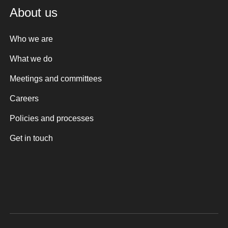
About us
Who we are
What we do
Meetings and committees
Careers
Policies and processes
Get in touch