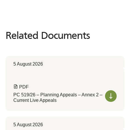
Related Documents
Related
Documents
5 August 2026
PDF
PC 519/26 – Planning Appeals – Annex 2 –
Current Live Appeals
5 August 2026