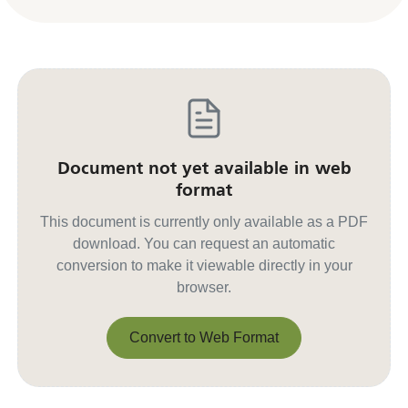
Document not yet available in web
format
This document is currently only available as a PDF
download. You can request an automatic
conversion to make it viewable directly in your
browser.
Convert to Web Format
Convert to Web Format