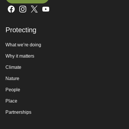
Sign up here
Protecting
What we’re doing
Why it matters
Climate
Nature
People
Place
Partnerships