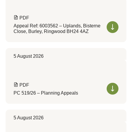
PDF
Appeal Ref: 6003562 – Uplands, Bisterne
Close, Burley, Ringwood BH24 4AZ
5 August 2026
PDF
PC 519/26 – Planning Appeals
5 August 2026