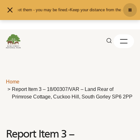
Skip to content
ed or pet them - you may be fined.
•
Keep your distance from the animals and d
Home
Report Item 3 – 18/00307/VAR – Land Rear of
Primrose Cottage, Cuckoo Hill, South Gorley SP6 2PP
Report Item 3 –