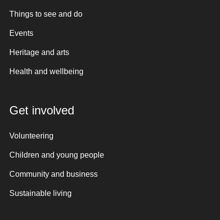
Things to see and do
Events
Heritage and arts
Health and wellbeing
Get involved
Volunteering
Children and young people
Community and business
Sustainable living