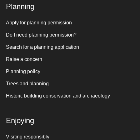
Planning
Apply for planning permission
Do I need planning permission?
Search for a planning application
Raise a concern
Planning policy
Trees and planning
Historic building conservation and archaeology
Enjoying
Visiting responsibly