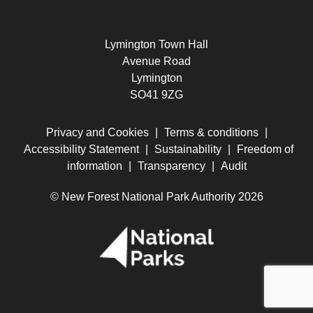
Lymington Town Hall
Avenue Road
Lymington
SO41 9ZG
Privacy and Cookies
|
Terms & conditions
|
Accessibility Statement
|
Sustainability
|
Freedom of
information
|
Transparency
|
Audit
© New Forest National Park Authority 2026