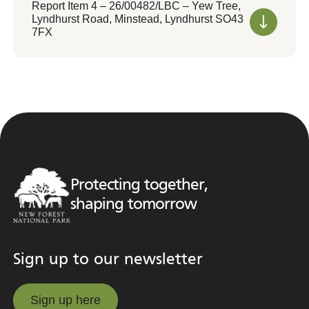
Report Item 4 – 26/00482/LBC – Yew Tree,
Lyndhurst Road, Minstead, Lyndhurst SO43
7FX
Protecting together,
shaping tomorrow
Sign up to our newsletter
Sign up here