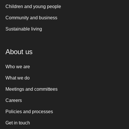
Children and young people
Community and business
Sustainable living
About us
Who we are
What we do
Meetings and committees
Careers
Policies and processes
Get in touch