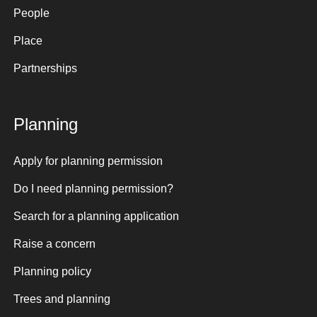
People
Place
Partnerships
Planning
Apply for planning permission
Do I need planning permission?
Search for a planning application
Raise a concern
Planning policy
Trees and planning