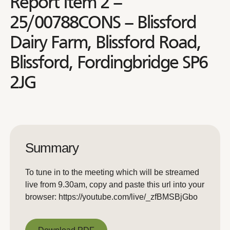
Report Item 2 –
25/00788CONS – Blissford
Dairy Farm, Blissford Road,
Blissford, Fordingbridge SP6
2JG
Summary
To tune in to the meeting which will be streamed
live from 9.30am, copy and paste this url into your
browser: https://youtube.com/live/_zfBMSBjGbo