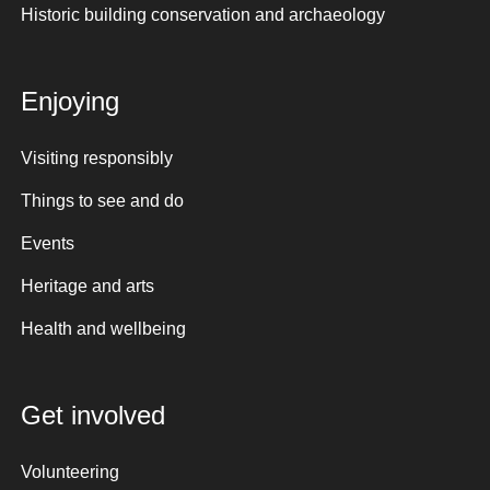
Historic building conservation and archaeology
Enjoying
Visiting responsibly
Things to see and do
Events
Heritage and arts
Health and wellbeing
Get involved
Volunteering