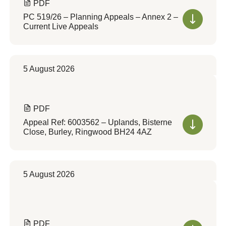
PDF
PC 519/26 – Planning Appeals – Annex 2 –
Current Live Appeals
5 August 2026
PDF
Appeal Ref: 6003562 – Uplands, Bisterne
Close, Burley, Ringwood BH24 4AZ
5 August 2026
PDF