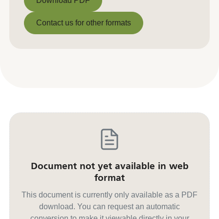
Download PDF
Download PDF
Contact us for other formats
Contact us for other formats
Document not yet available in web
format
This document is currently only available as a PDF
download. You can request an automatic
conversion to make it viewable directly in your