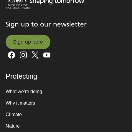
shaping tomorrow
Sign up to our newsletter
Sign up here
Sign up here
Protecting
What we’re doing
Why it matters
Climate
Nature