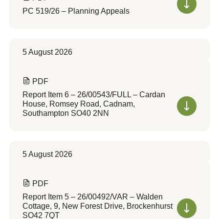
PC 519/26 – Planning Appeals
5 August 2026
PDF
Report Item 6 – 26/00543/FULL – Cardan
House, Romsey Road, Cadnam,
Southampton SO40 2NN
5 August 2026
PDF
Report Item 5 – 26/00492/VAR – Walden
Cottage, 9, New Forest Drive, Brockenhurst
SO42 7QT