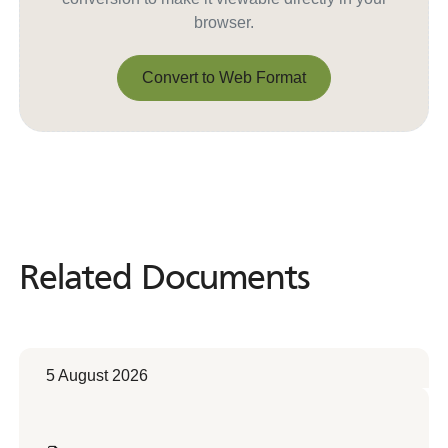
browser.
Convert to Web Format
Convert to Web Format
Related Documents
Related
Documents
5 August 2026