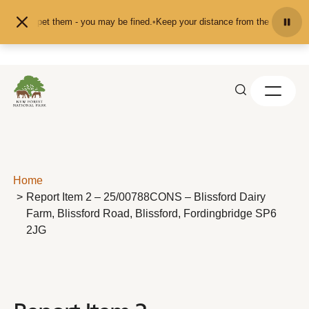
Skip to content
eed or pet them - you may be fined.
•
Keep your distance from the animals and 
Home
Report Item 2 – 25/00788CONS – Blissford Dairy
Farm, Blissford Road, Blissford, Fordingbridge SP6
2JG