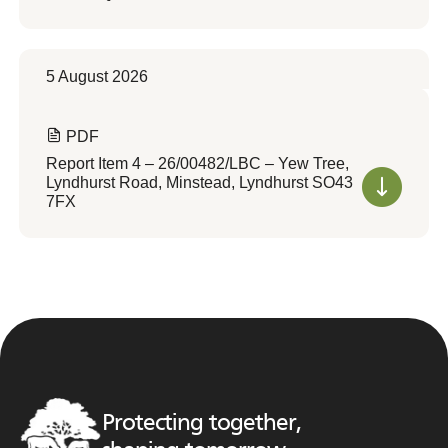
5 August 2026
PDF
Report Item 4 – 26/00482/LBC – Yew Tree,
Lyndhurst Road, Minstead, Lyndhurst SO43
7FX
Protecting together,