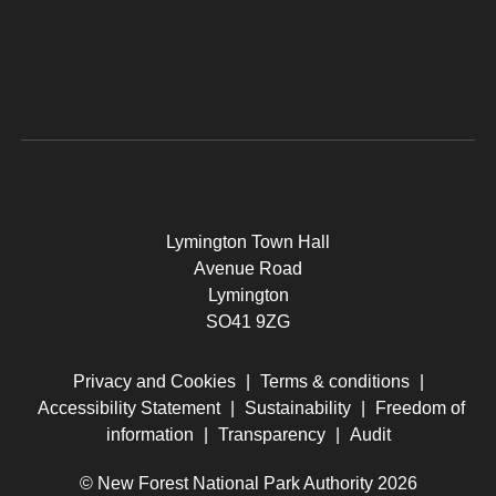
Lymington Town Hall
Avenue Road
Lymington
SO41 9ZG
Privacy and Cookies
|
Terms & conditions
|
Accessibility Statement
|
Sustainability
|
Freedom of
information
|
Transparency
|
Audit
© New Forest National Park Authority 2026