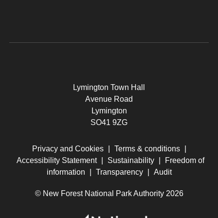
Lymington Town Hall
Avenue Road
Lymington
SO41 9ZG
Privacy and Cookies
|
Terms & conditions
|
Accessibility Statement
|
Sustainability
|
Freedom of
information
|
Transparency
|
Audit
© New Forest National Park Authority 2026