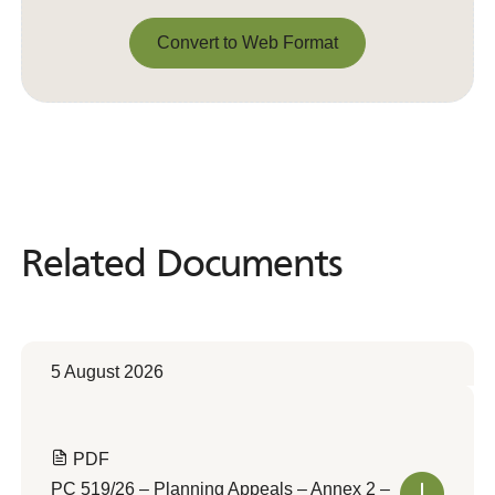
Convert to Web Format
Convert to Web Format
Related Documents
Related
Documents
5 August 2026
PDF
PC 519/26 – Planning Appeals – Annex 2 –