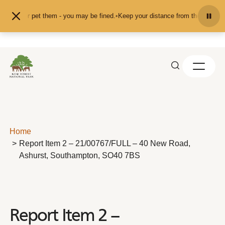
Skip to content
feed or pet them - you may be fined.
•
Keep your distance from the animals and
Home
Report Item 2 – 21/00767/FULL – 40 New Road,
Ashurst, Southampton, SO40 7BS
Report Item 2 –