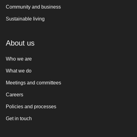
Community and business
Sustainable living
About us
Who we are
What we do
Meetings and committees
Careers
Policies and processes
Get in touch