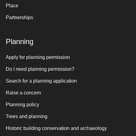
Place
Partnerships
Planning
Apply for planning permission
Do I need planning permission?
Search for a planning application
Raise a concern
Planning policy
Trees and planning
Historic building conservation and archaeology