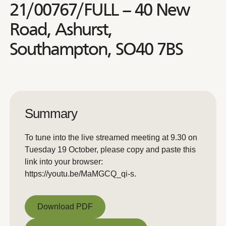
21/00767/FULL – 40 New
Road, Ashurst,
Southampton, SO40 7BS
Summary
To tune into the live streamed meeting at 9.30 on
Tuesday 19 October, please copy and paste this
link into your browser:
https://youtu.be/MaMGCQ_qi-s.
Download PDF
Download PDF