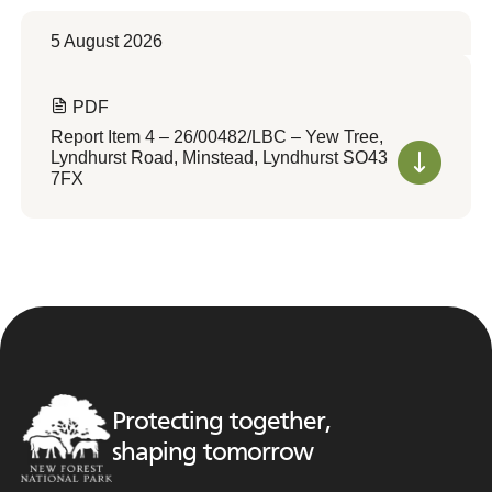
5 August 2026
PDF
Report Item 4 – 26/00482/LBC – Yew Tree,
Lyndhurst Road, Minstead, Lyndhurst SO43
7FX
Protecting together,
shaping tomorrow