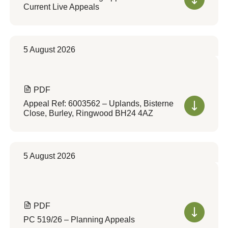
Current Live Appeals
5 August 2026
PDF
Appeal Ref: 6003562 – Uplands, Bisterne
Close, Burley, Ringwood BH24 4AZ
5 August 2026
PDF
PC 519/26 – Planning Appeals