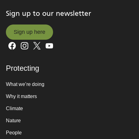
Sign up to our newsletter
Sign up here
Sign up here
Protecting
What we’re doing
Why it matters
Climate
Nature
People