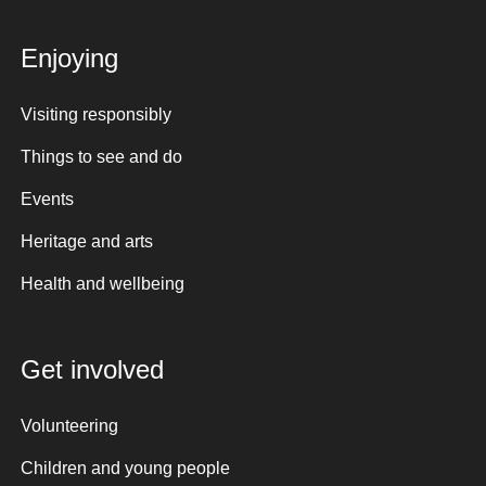
Enjoying
Visiting responsibly
Things to see and do
Events
Heritage and arts
Health and wellbeing
Get involved
Volunteering
Children and young people