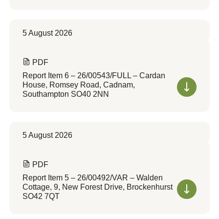
5 August 2026
PDF
Report Item 6 – 26/00543/FULL – Cardan
House, Romsey Road, Cadnam,
Southampton SO40 2NN
5 August 2026
PDF
Report Item 5 – 26/00492/VAR – Walden
Cottage, 9, New Forest Drive, Brockenhurst
SO42 7QT