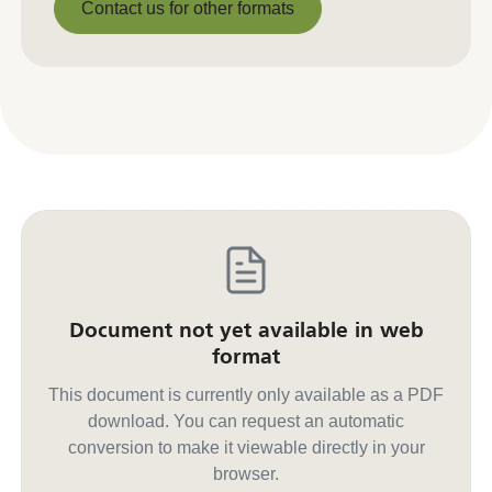
Contact us for other formats
Contact us for other formats
Document not yet available in web
format
This document is currently only available as a PDF
download. You can request an automatic
conversion to make it viewable directly in your
browser.