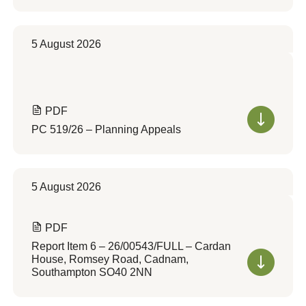
5 August 2026
PDF
PC 519/26 – Planning Appeals
5 August 2026
PDF
Report Item 6 – 26/00543/FULL – Cardan
House, Romsey Road, Cadnam,
Southampton SO40 2NN