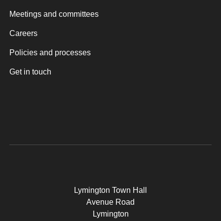
Meetings and committees
Careers
Policies and processes
Get in touch
Lymington Town Hall
Avenue Road
Lymington