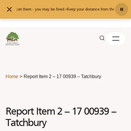
Skip to content
eed or pet them - you may be fined.
•
Keep your distance from the animals and 
Home
Report Item 2 – 17 00939 – Tatchbury
Report Item 2 – 17 00939 –
Tatchbury