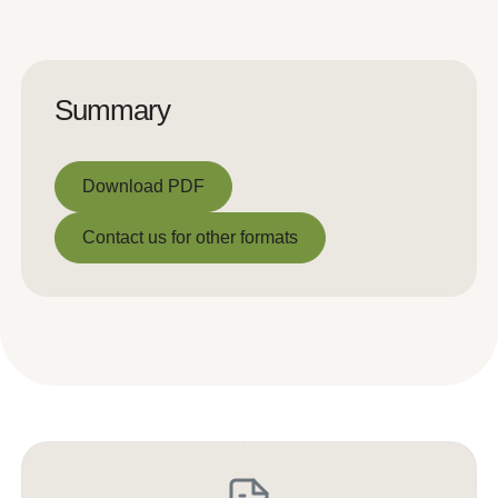
Summary
Download PDF
Download PDF
Contact us for other formats
Contact us for other formats