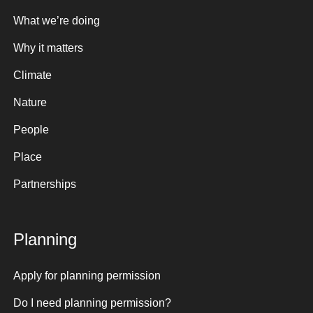
What we’re doing
Why it matters
Climate
Nature
People
Place
Partnerships
Planning
Apply for planning permission
Do I need planning permission?