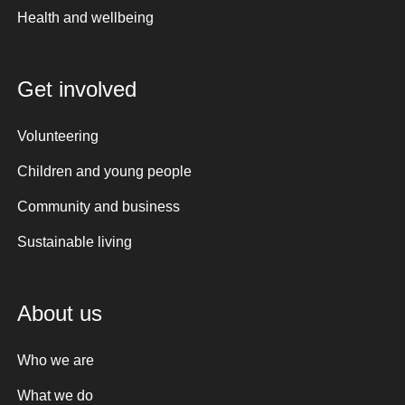
Health and wellbeing
Get involved
Volunteering
Children and young people
Community and business
Sustainable living
About us
Who we are
What we do