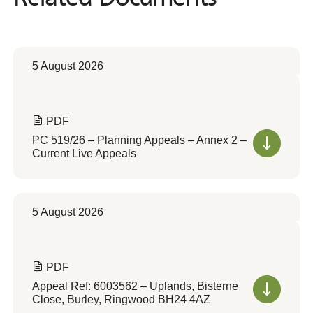
5 August 2026
PDF
PC 519/26 – Planning Appeals – Annex 2 –
Current Live Appeals
5 August 2026
PDF
Appeal Ref: 6003562 – Uplands, Bisterne
Close, Burley, Ringwood BH24 4AZ