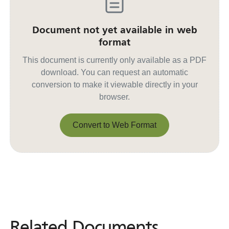
Document not yet available in web
format
This document is currently only available as a PDF
download. You can request an automatic
conversion to make it viewable directly in your
browser.
Convert to Web Format
Convert to Web Format
Related Documents
Related
Documents