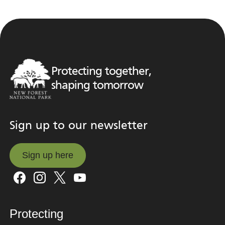
Protecting together,
shaping tomorrow
Sign up to our newsletter
Sign up here
Sign up here
Protecting