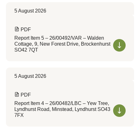
5 August 2026
PDF
Report Item 5 – 26/00492/VAR – Walden
Cottage, 9, New Forest Drive, Brockenhurst
SO42 7QT
5 August 2026
PDF
Report Item 4 – 26/00482/LBC – Yew Tree,
Lyndhurst Road, Minstead, Lyndhurst SO43
7FX