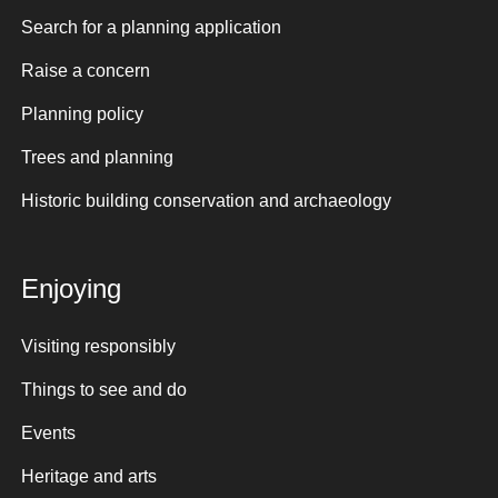
Search for a planning application
Raise a concern
Planning policy
Trees and planning
Historic building conservation and archaeology
Enjoying
Visiting responsibly
Things to see and do
Events
Heritage and arts