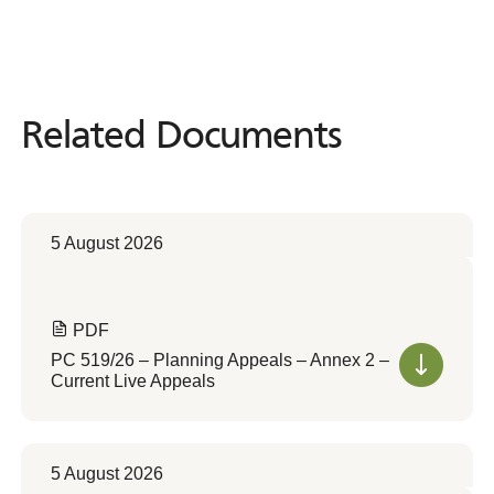
Related Documents
Related
Documents
5 August 2026
PDF
PC 519/26 – Planning Appeals – Annex 2 –
Current Live Appeals
5 August 2026