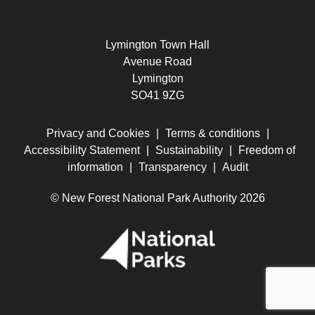
Lymington Town Hall
Avenue Road
Lymington
SO41 9ZG
Privacy and Cookies
|
Terms & conditions
|
Accessibility Statement
|
Sustainability
|
Freedom of
information
|
Transparency
|
Audit
© New Forest National Park Authority 2026