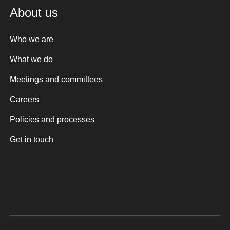
About us
Who we are
What we do
Meetings and committees
Careers
Policies and processes
Get in touch