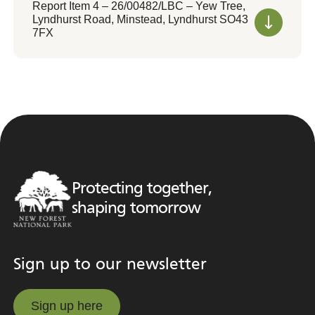
Report Item 4 – 26/00482/LBC – Yew Tree,
Lyndhurst Road, Minstead, Lyndhurst SO43
7FX
Protecting together,
shaping tomorrow
Sign up to our newsletter
Sign up here