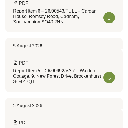
PDF
Report Item 6 – 26/00543/FULL – Cardan
House, Romsey Road, Cadnam,
Southampton SO40 2NN
5 August 2026
PDF
Report Item 5 – 26/00492/VAR – Walden
Cottage, 9, New Forest Drive, Brockenhurst
SO42 7QT
5 August 2026
PDF