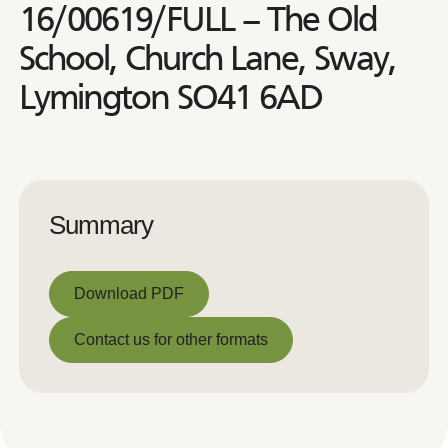
16/00619/FULL – The Old
School, Church Lane, Sway,
Lymington SO41 6AD
Summary
Download PDF
Download PDF
Contact us for other formats
Contact us for other formats