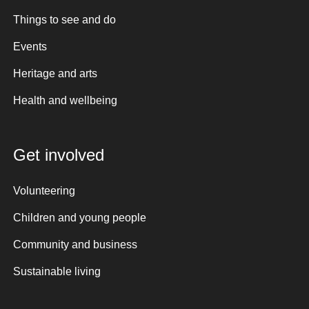
Things to see and do
Events
Heritage and arts
Health and wellbeing
Get involved
Volunteering
Children and young people
Community and business
Sustainable living