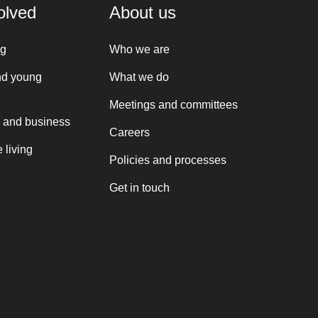
olved
About us
ng
Who we are
nd young
What we do
Meetings and committees
 and business
Careers
 living
Policies and processes
Get in touch