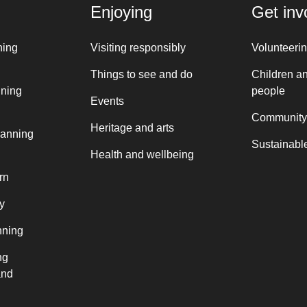
Enjoying
Get inv
ning
Visiting responsibly
Volunteeri
Things to see and do
Children a
nning
people
Events
Community
Heritage and arts
lanning
Sustainable
Health and wellbeing
rn
y
nning
ng
and