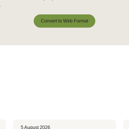
.
Convert to Web Format
Convert to Web Format
5 August 2026