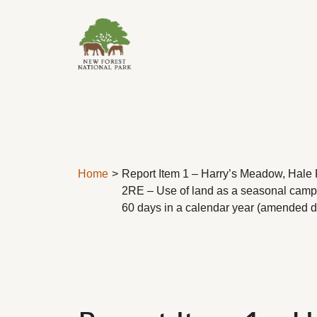
Skip to content
Home
Report Item 1 – Harry’s Meadow, Hale 
2RE – Use of land as a seasonal campsi
60 days in a calendar year (amended d