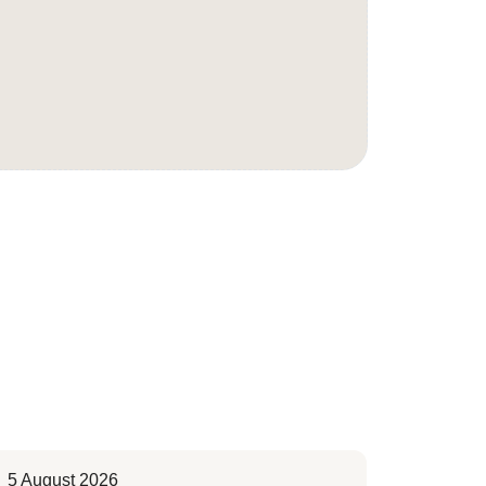
5 August 2026