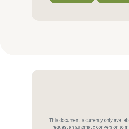
Download PDF
Contact us f
This document is currently only avail
request an automatic conversion to ma