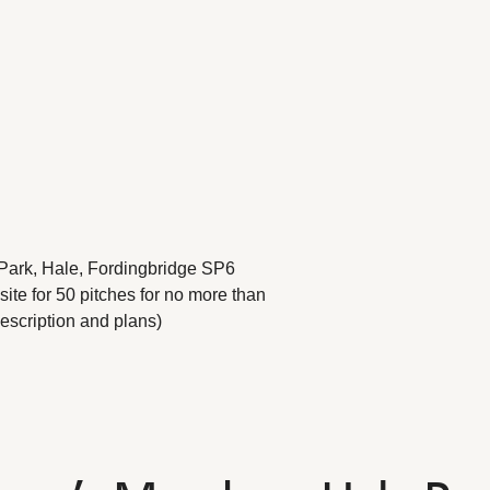
Park, Hale, Fordingbridge SP6
te for 50 pitches for no more than
escription and plans)