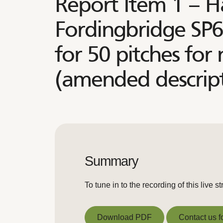
Report Item 1 – H
Fordingbridge SP6
for 50 pitches for
(amended descript
Summary
To tune in to the recording of this liv
Download PDF
Contact us f