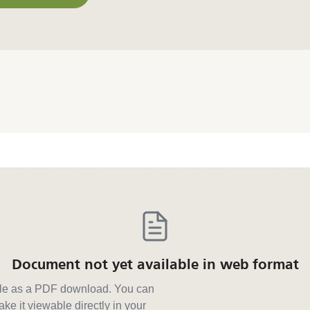
or other formats
Document not yet available in web format
able as a PDF download. You can
ke it viewable directly in your