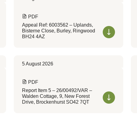
PDF
Appeal Ref: 6003562 – Uplands,
Bisterne Close, Burley, Ringwood
BH24 4AZ
5 August 2026
PDF
Report Item 5 – 26/00492/VAR –
Walden Cottage, 9, New Forest
Drive, Brockenhurst SO42 7QT