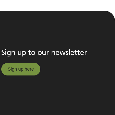
Sign up to our newsletter
Sign up here
Sign up here