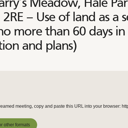
arry’s Meadow, Hale Park
 2RE – Use of land as a 
 no more than 60 days in
ion and plans)
e streamed meeting, copy and paste this URL into your browser: h
or other formats