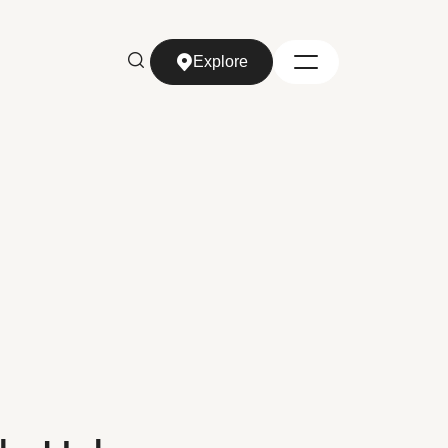
Explore
Explore