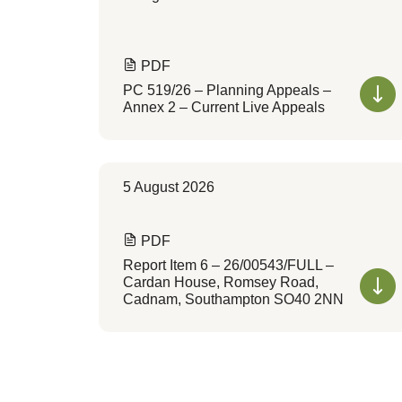
PDF
PC 519/26 – Planning Appeals –
Annex 2 – Current Live Appeals
5 August 2026
PDF
Report Item 6 – 26/00543/FULL –
Cardan House, Romsey Road,
Cadnam, Southampton SO40 2NN