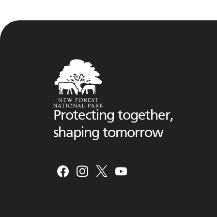
Protecting together,
shaping tomorrow