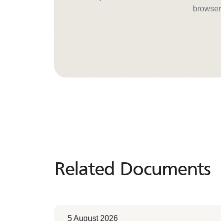
browser
Related Documents
Related
Documents
5 August 2026