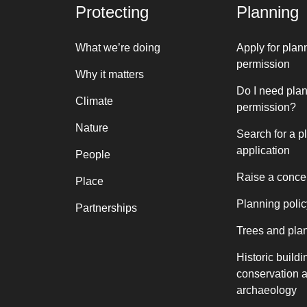
Protecting
Planning
What we’re doing
Apply for plan
permission
Why it matters
Do I need pla
Climate
permission?
Nature
Search for a p
application
People
Raise a conce
Place
Planning polic
Partnerships
Trees and pla
Historic buildi
conservation 
archaeology