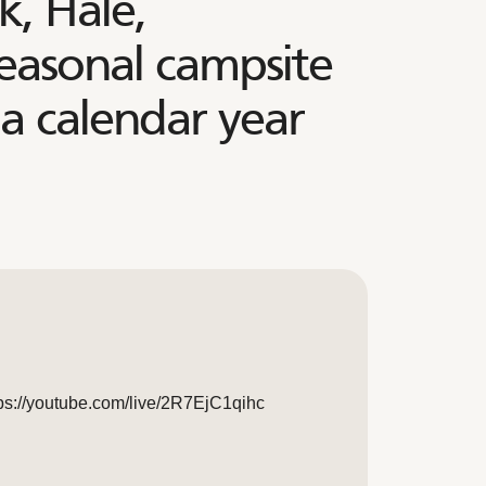
, Hale,
seasonal campsite
 a calendar year
ttps://youtube.com/live/2R7EjC1qihc