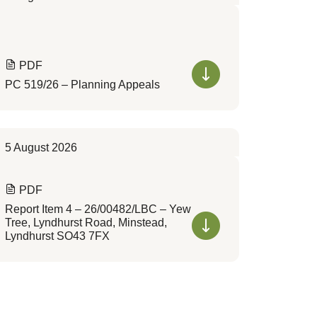
PDF
PC 519/26 – Planning Appeals
5 August 2026
PDF
Report Item 4 – 26/00482/LBC – Yew
Tree, Lyndhurst Road, Minstead,
Lyndhurst SO43 7FX