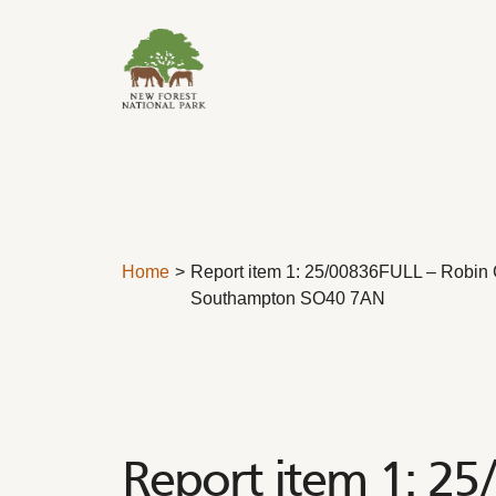
Skip to content
Home
Report item 1: 25/00836FULL – Robin C
Southampton SO40 7AN
Report item 1: 25