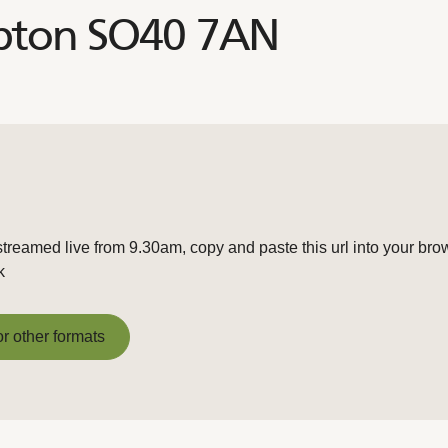
mpton SO40 7AN
streamed live from 9.30am, copy and paste this url into your bro
k
or other formats
or other formats