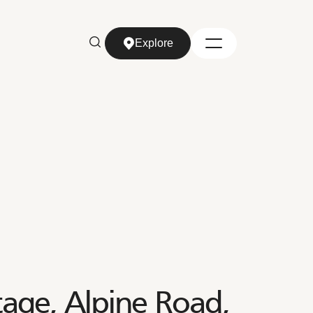
Explore
Explore
age, Alpine Road,