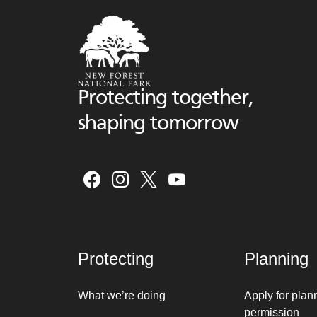
Protecting together,
shaping tomorrow
Protecting
Planning
What we’re doing
Apply for plan
permission