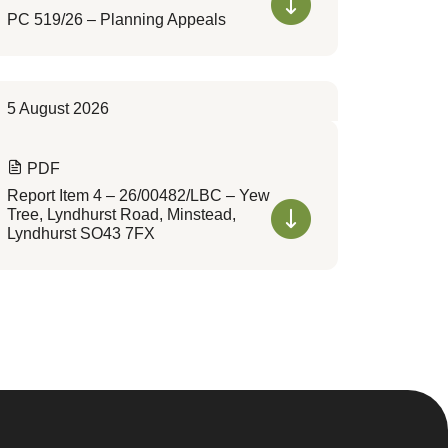
PC 519/26 – Planning Appeals
5 August 2026
PDF
Report Item 4 – 26/00482/LBC – Yew
Tree, Lyndhurst Road, Minstead,
Lyndhurst SO43 7FX