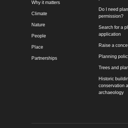
Why it matters
Do I need pla
Climate
permission?
Nature
Search for a p
application
People
Raise a conce
Place
Planning polic
Partnerships
Trees and pla
Historic buildi
conservation 
archaeology