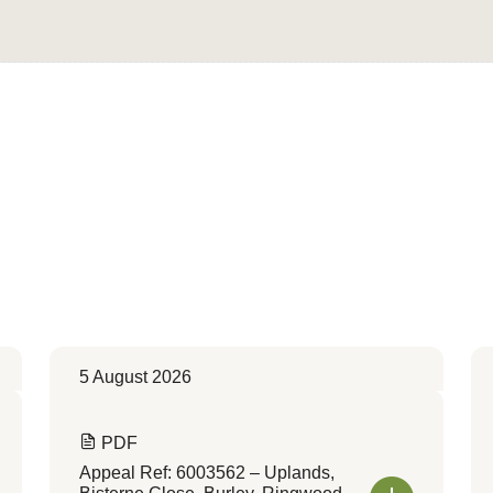
Convert to Web Format
5 August 2026
PDF
Appeal Ref: 6003562 – Uplands,