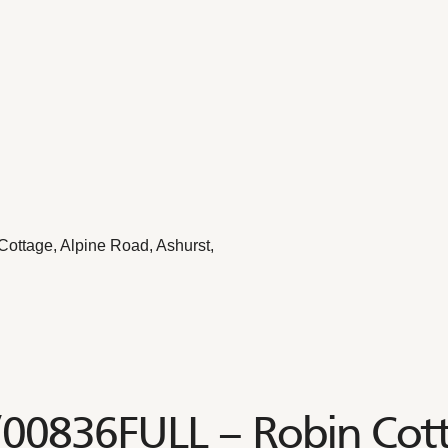
ottage, Alpine Road, Ashurst,
/00836FULL – Robin Cott