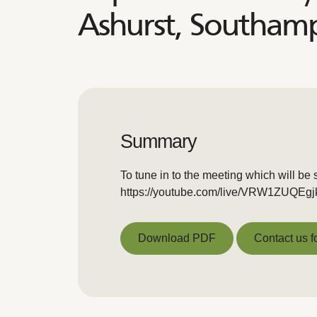
Ashurst, Southa
Summary
To tune in to the meeting which will be 
https://youtube.com/live/VRW1ZUQEgj
Download PDF
Contact us f
Download PDF
Contact us f