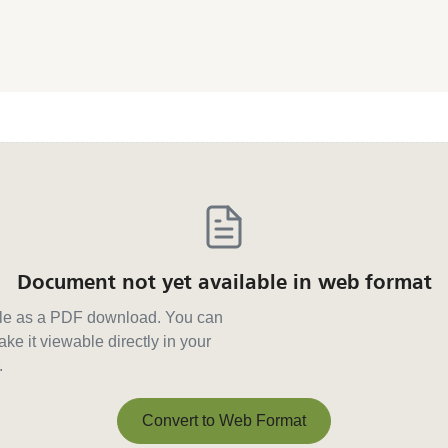
Document not yet available in web format
able as a PDF download. You can
ke it viewable directly in your
.
Convert to Web Format