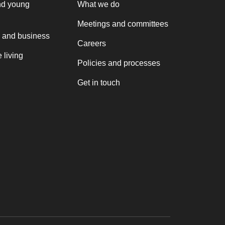
nd young
What we do
Meetings and committees
 and business
Careers
 living
Policies and processes
Get in touch