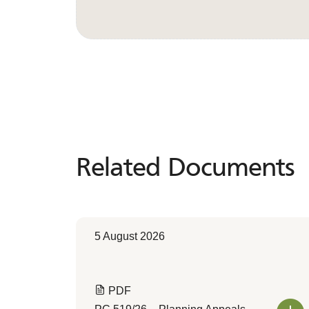
Related Documents
Related
Documents
5 August 2026
PDF