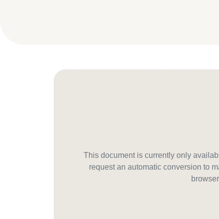
This document is currently only avail
request an automatic conversion to ma
browser