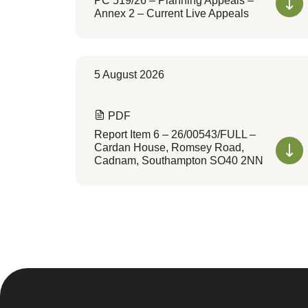
PC 519/26 – Planning Appeals –
Annex 2 – Current Live Appeals
5 August 2026
PDF
Report Item 6 – 26/00543/FULL –
Cardan House, Romsey Road,
Cadnam, Southampton SO40 2NN