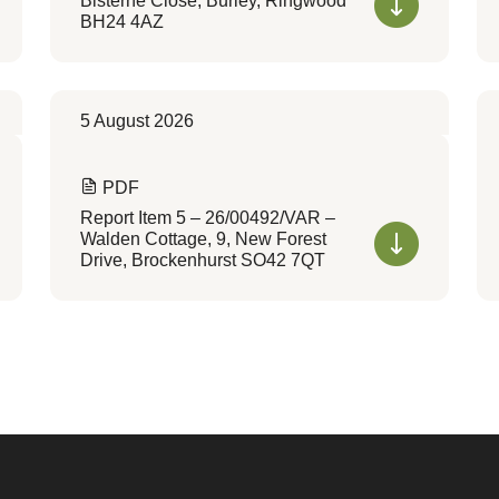
Bisterne Close, Burley, Ringwood
BH24 4AZ
5 August 2026
PDF
Report Item 5 – 26/00492/VAR –
Walden Cottage, 9, New Forest
Drive, Brockenhurst SO42 7QT