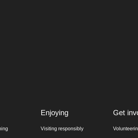
Enjoying
Get inv
ning
Visiting responsibly
Volunteeri