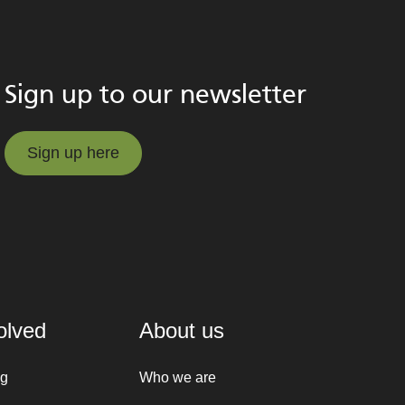
Sign up to our newsletter
Sign up here
Sign up here
olved
About us
ng
Who we are