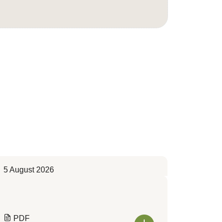
5 August 2026
PDF