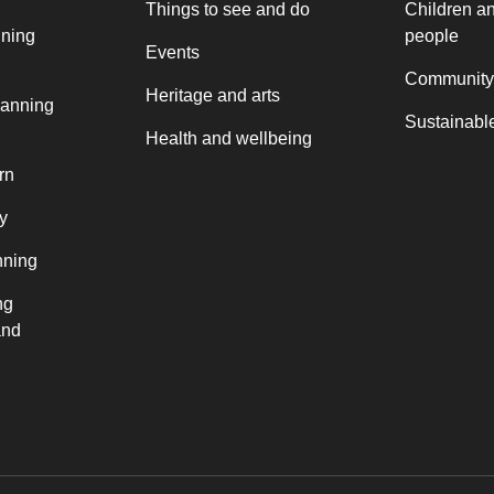
Things to see and do
Children a
nning
people
Events
Community
Heritage and arts
lanning
Sustainable
Health and wellbeing
rn
y
nning
ng
and