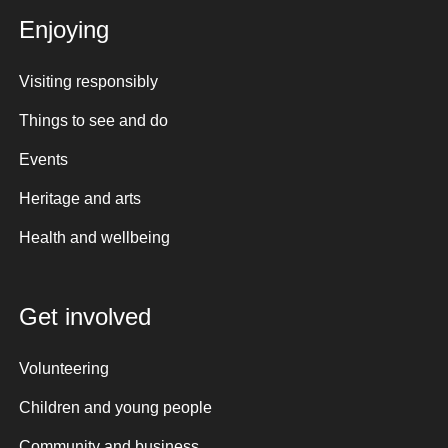
Enjoying
Visiting responsibly
Things to see and do
Events
Heritage and arts
Health and wellbeing
Get involved
Volunteering
Children and young people
Community and business