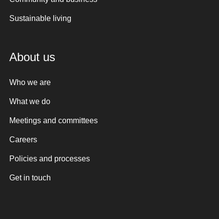
Sustainable living
About us
Who we are
What we do
Meetings and committees
Careers
Policies and processes
Get in touch