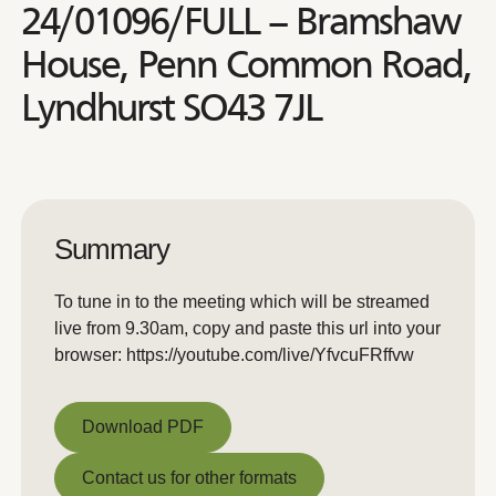
24/01096/FULL – Bramshaw
House, Penn Common Road,
Lyndhurst SO43 7JL
Summary
To tune in to the meeting which will be streamed
live from 9.30am, copy and paste this url into your
browser: https://youtube.com/live/YfvcuFRffvw
Download PDF
Download PDF
Contact us for other formats