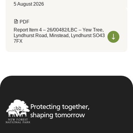
5 August 2026
PDF
Report Item 4 – 26/00482/LBC – Yew Tree,
Lyndhurst Road, Minstead, Lyndhurst SO43
7FX
Protecting together,
shaping tomorrow