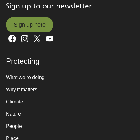
Sign up to our newsletter
Sign up here
Sign up here
Protecting
What we’re doing
Why it matters
Climate
Nature
People
Place