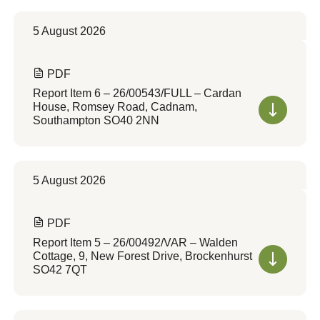
5 August 2026
PDF
Report Item 6 – 26/00543/FULL – Cardan
House, Romsey Road, Cadnam,
Southampton SO40 2NN
5 August 2026
PDF
Report Item 5 – 26/00492/VAR – Walden
Cottage, 9, New Forest Drive, Brockenhurst
SO42 7QT