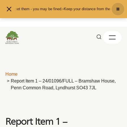
Skip to content
eed or pet them - you may be fined.
•
Keep your distance from the animals and 
Home
Report Item 1 – 24/01096/FULL – Bramshaw House,
Penn Common Road, Lyndhurst SO43 7JL
Report Item 1 –