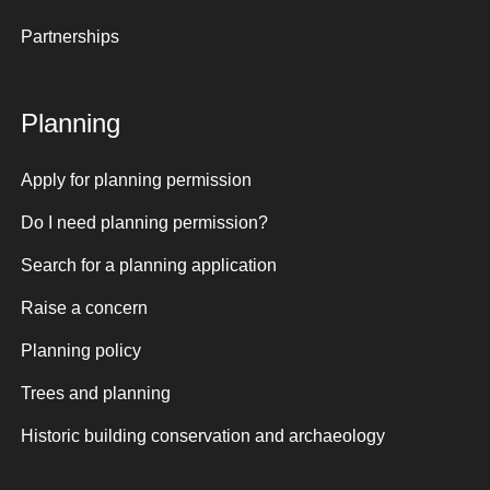
Partnerships
Planning
Apply for planning permission
Do I need planning permission?
Search for a planning application
Raise a concern
Planning policy
Trees and planning
Historic building conservation and archaeology