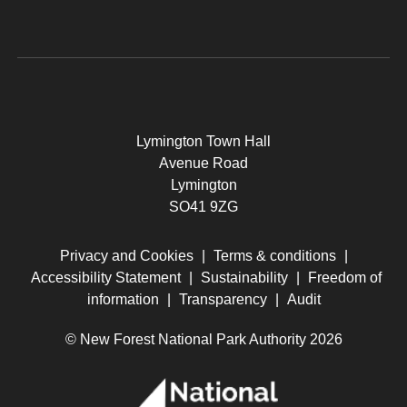
Lymington Town Hall
Avenue Road
Lymington
SO41 9ZG
Privacy and Cookies
|
Terms & conditions
|
Accessibility Statement
|
Sustainability
|
Freedom of
information
|
Transparency
|
Audit
© New Forest National Park Authority 2026