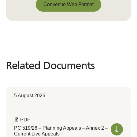
Convert to Web Format
Convert to Web Format
Related Documents
Related
Documents
5 August 2026
PDF
PC 519/26 – Planning Appeals – Annex 2 –
Current Live Appeals