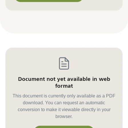
Contact us for other formats
Document not yet available in web
format
This document is currently only available as a PDF
download. You can request an automatic
conversion to make it viewable directly in your
browser.