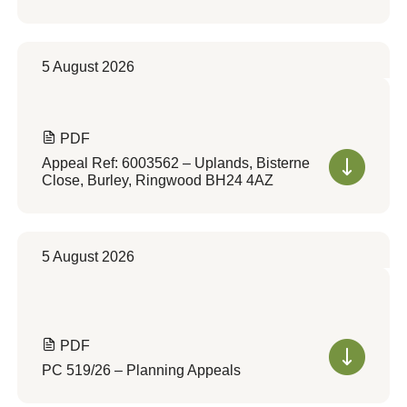
5 August 2026
PDF
Appeal Ref: 6003562 – Uplands, Bisterne
Close, Burley, Ringwood BH24 4AZ
5 August 2026
PDF
PC 519/26 – Planning Appeals