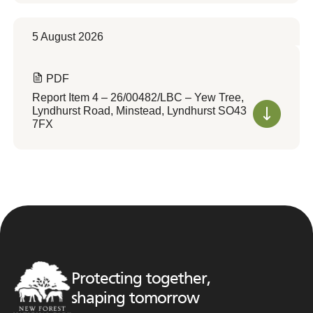
5 August 2026
PDF
Report Item 4 – 26/00482/LBC – Yew Tree,
Lyndhurst Road, Minstead, Lyndhurst SO43
7FX
Protecting together,
shaping tomorrow