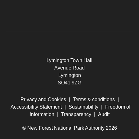
Lymington Town Hall
Avenue Road
Lymington
SO41 9ZG
Privacy and Cookies
|
Terms & conditions
|
Accessibility Statement
|
Sustainability
|
Freedom of
information
|
Transparency
|
Audit
© New Forest National Park Authority 2026