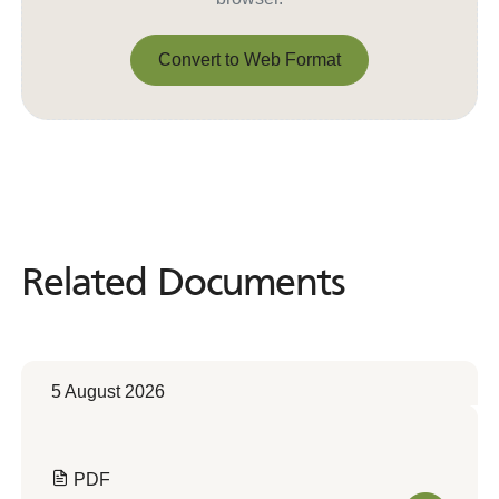
Convert to Web Format
Convert to Web Format
Related Documents
Related
Documents
5 August 2026
PDF