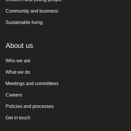
Community and business
Sustainable living
About us
Who we are
What we do
Meetings and committees
Careers
Policies and processes
Get in touch