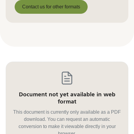
Download PDF
Contact us for other formats
Contact us for other formats
Document not yet available in web
format
This document is currently only available as a PDF
download. You can request an automatic
conversion to make it viewable directly in your
browser.