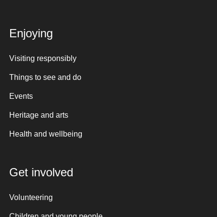
Enjoying
Visiting responsibly
Things to see and do
Events
Heritage and arts
Health and wellbeing
Get involved
Volunteering
Children and young people