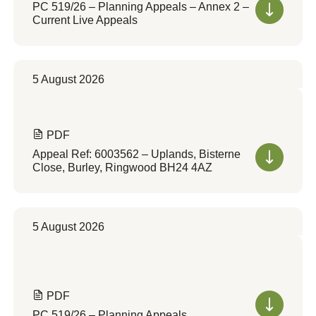
PC 519/26 – Planning Appeals – Annex 2 –
Current Live Appeals
5 August 2026
PDF
Appeal Ref: 6003562 – Uplands, Bisterne
Close, Burley, Ringwood BH24 4AZ
5 August 2026
PDF
PC 519/26 – Planning Appeals