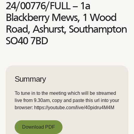
24/00776/FULL – 1a
Blackberry Mews, 1 Wood
Road, Ashurst, Southampton
SO40 7BD
Summary
To tune in to the meeting which will be streamed
live from 9.30am, copy and paste this url into your
browser: https://youtube.com/live/40pidru4M4M
Download PDF