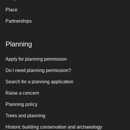
Place
Partnerships
Planning
Apply for planning permission
Do I need planning permission?
Search for a planning application
Raise a concern
Planning policy
Trees and planning
Historic building conservation and archaeology