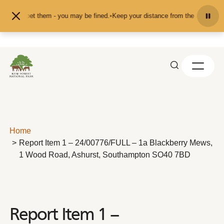
Skip to content
eed or pet them - you may be fined.
•
Keep your distance from the animals and 
Home
Report Item 1 – 24/00776/FULL – 1a Blackberry Mews,
1 Wood Road, Ashurst, Southampton SO40 7BD
Report Item 1 –