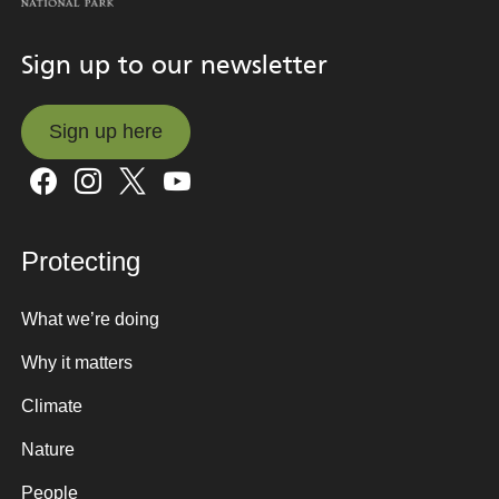
Sign up to our newsletter
Sign up here
Sign up here
Protecting
What we’re doing
Why it matters
Climate
Nature
People