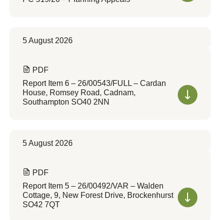
5 August 2026
PDF
Report Item 6 – 26/00543/FULL – Cardan
House, Romsey Road, Cadnam,
Southampton SO40 2NN
5 August 2026
PDF
Report Item 5 – 26/00492/VAR – Walden
Cottage, 9, New Forest Drive, Brockenhurst
SO42 7QT