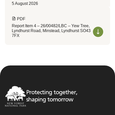
5 August 2026
PDF
Report Item 4 – 26/00482/LBC – Yew Tree,
Lyndhurst Road, Minstead, Lyndhurst SO43
7FX
Protecting together,
shaping tomorrow