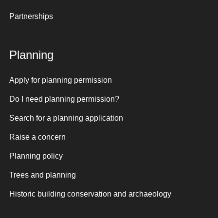
Partnerships
Planning
Apply for planning permission
Do I need planning permission?
Search for a planning application
Raise a concern
Planning policy
Trees and planning
Historic building conservation and archaeology