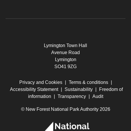
Lymington Town Hall
Avenue Road
Lymington
SO41 9ZG
Privacy and Cookies
|
Terms & conditions
|
Accessibility Statement
|
Sustainability
|
Freedom of
information
|
Transparency
|
Audit
© New Forest National Park Authority 2026