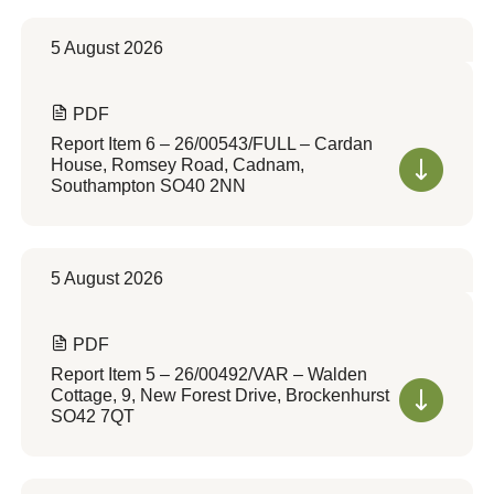
5 August 2026
PDF
Report Item 6 – 26/00543/FULL – Cardan
House, Romsey Road, Cadnam,
Southampton SO40 2NN
5 August 2026
PDF
Report Item 5 – 26/00492/VAR – Walden
Cottage, 9, New Forest Drive, Brockenhurst
SO42 7QT