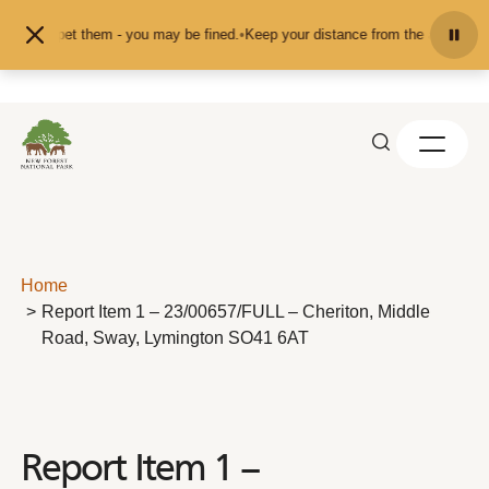
Skip to content
eed or pet them - you may be fined.
•
Keep your distance from the animals and 
Home
Report Item 1 – 23/00657/FULL – Cheriton, Middle
Road, Sway, Lymington SO41 6AT
Report Item 1 –