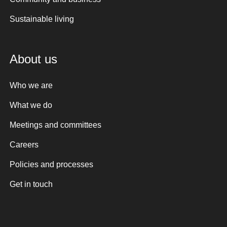
Sustainable living
About us
Who we are
What we do
Meetings and committees
Careers
Policies and processes
Get in touch