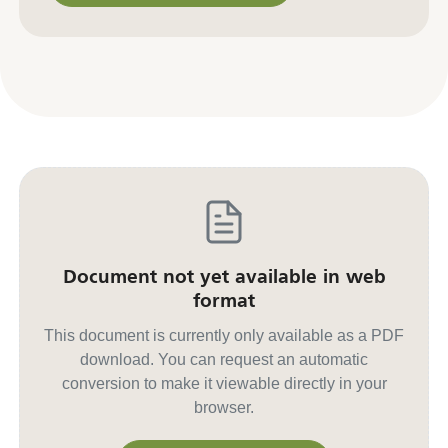
Contact us for other formats
Document not yet available in web
format
This document is currently only available as a PDF
download. You can request an automatic
conversion to make it viewable directly in your
browser.