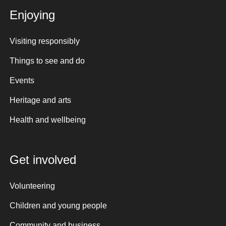
Enjoying
Visiting responsibly
Things to see and do
Events
Heritage and arts
Health and wellbeing
Get involved
Volunteering
Children and young people
Community and business