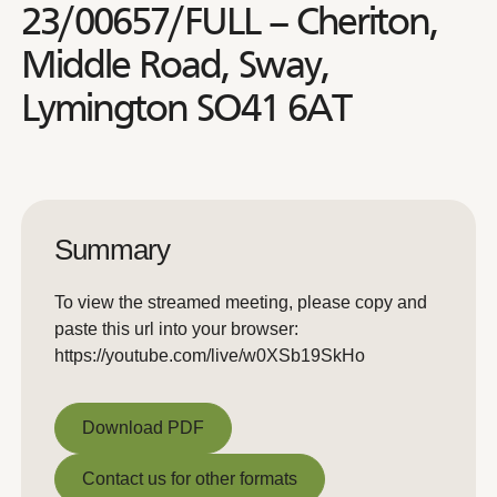
23/00657/FULL – Cheriton,
Middle Road, Sway,
Lymington SO41 6AT
Summary
To view the streamed meeting, please copy and
paste this url into your browser:
https://youtube.com/live/w0XSb19SkHo
Download PDF
Download PDF
Contact us for other formats