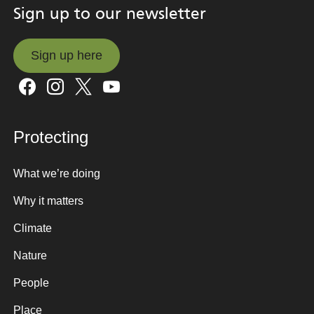
Sign up to our newsletter
Sign up here
Sign up here
Protecting
What we’re doing
Why it matters
Climate
Nature
People
Place