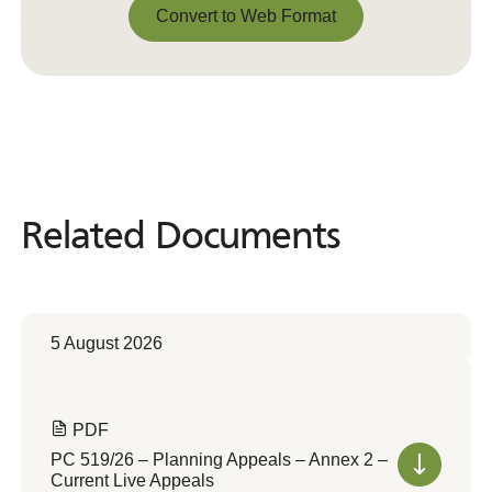
Convert to Web Format
Convert to Web Format
Related Documents
Related
Documents
5 August 2026
PDF
PC 519/26 – Planning Appeals – Annex 2 –
Current Live Appeals