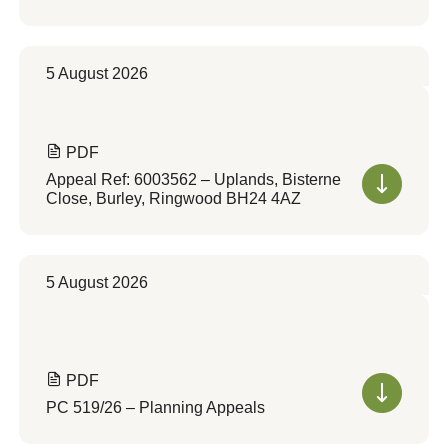
5 August 2026
PDF
Appeal Ref: 6003562 – Uplands, Bisterne
Close, Burley, Ringwood BH24 4AZ
5 August 2026
PDF
PC 519/26 – Planning Appeals