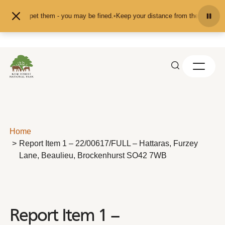
Skip to content
feed or pet them - you may be fined.
•
Keep your distance from the animals and
Home
Report Item 1 – 22/00617/FULL – Hattaras, Furzey
Lane, Beaulieu, Brockenhurst SO42 7WB
Report Item 1 –