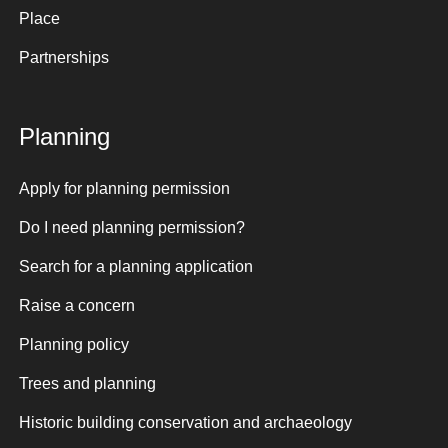
Place
Partnerships
Planning
Apply for planning permission
Do I need planning permission?
Search for a planning application
Raise a concern
Planning policy
Trees and planning
Historic building conservation and archaeology