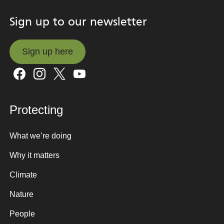
Sign up to our newsletter
Sign up here
Sign up here
Protecting
What we’re doing
Why it matters
Climate
Nature
People