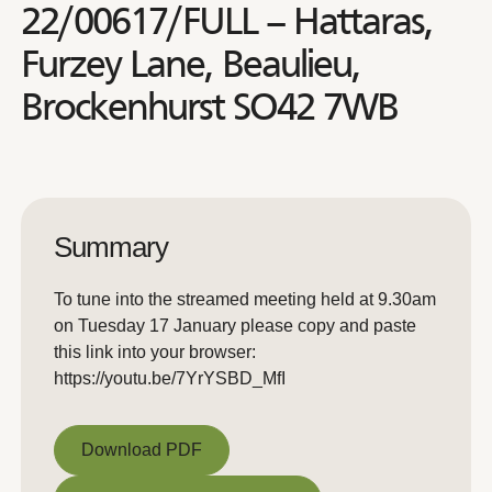
22/00617/FULL – Hattaras,
Furzey Lane, Beaulieu,
Brockenhurst SO42 7WB
Summary
To tune into the streamed meeting held at 9.30am
on Tuesday 17 January please copy and paste
this link into your browser:
https://youtu.be/7YrYSBD_MfI
Download PDF
Download PDF