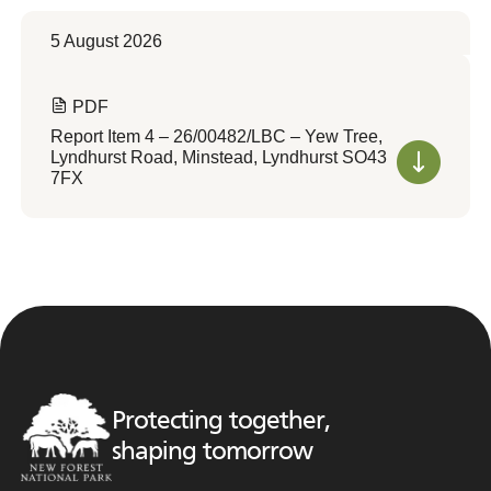
5 August 2026
PDF
Report Item 4 – 26/00482/LBC – Yew Tree,
Lyndhurst Road, Minstead, Lyndhurst SO43
7FX
Protecting together,
shaping tomorrow