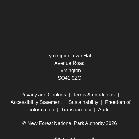
Lymington Town Hall
Avenue Road
Lymington
SO41 9ZG
Privacy and Cookies
|
Terms & conditions
|
Accessibility Statement
|
Sustainability
|
Freedom of
information
|
Transparency
|
Audit
© New Forest National Park Authority 2026