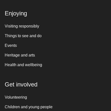
Enjoying
Visiting responsibly
Things to see and do
Events
Heritage and arts
Health and wellbeing
Get involved
Volunteering
Children and young people