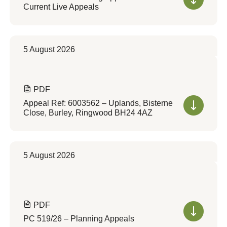
Current Live Appeals
5 August 2026
PDF
Appeal Ref: 6003562 – Uplands, Bisterne
Close, Burley, Ringwood BH24 4AZ
5 August 2026
PDF
PC 519/26 – Planning Appeals