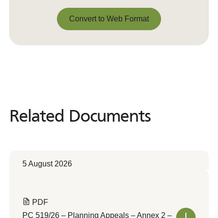
Convert to Web Format
Convert to Web Format
Related Documents
Related
Documents
5 August 2026
PDF
PC 519/26 – Planning Appeals – Annex 2 –