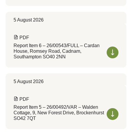
5 August 2026
PDF
Report Item 6 – 26/00543/FULL – Cardan
House, Romsey Road, Cadnam,
Southampton SO40 2NN
5 August 2026
PDF
Report Item 5 – 26/00492/VAR – Walden
Cottage, 9, New Forest Drive, Brockenhurst
SO42 7QT