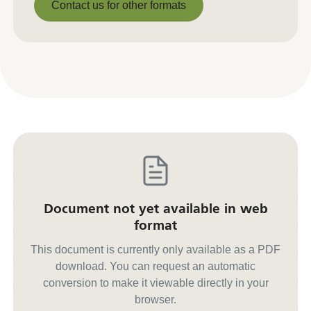
Contact us for other formats
Contact us for other formats
Document not yet available in web
format
This document is currently only available as a PDF
download. You can request an automatic
conversion to make it viewable directly in your
browser.