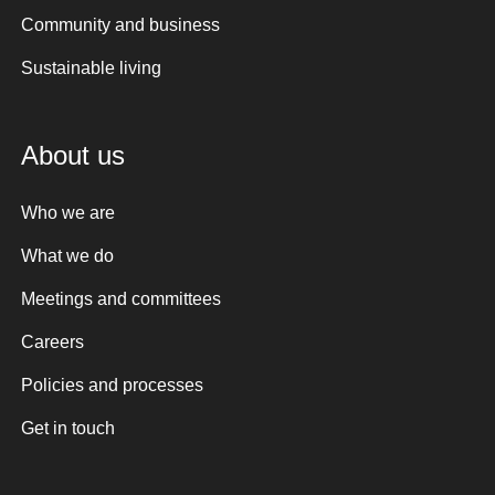
Community and business
Sustainable living
About us
Who we are
What we do
Meetings and committees
Careers
Policies and processes
Get in touch