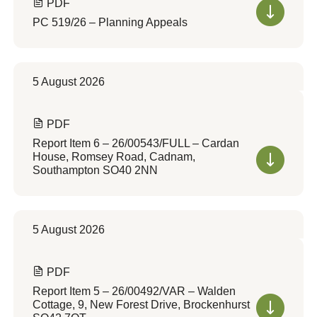
PDF
PC 519/26 – Planning Appeals
5 August 2026
PDF
Report Item 6 – 26/00543/FULL – Cardan
House, Romsey Road, Cadnam,
Southampton SO40 2NN
5 August 2026
PDF
Report Item 5 – 26/00492/VAR – Walden
Cottage, 9, New Forest Drive, Brockenhurst