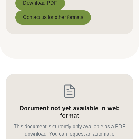
Download PDF
Download PDF
Contact us for other formats
Contact us for other formats
Document not yet available in web
format
This document is currently only available as a PDF
download. You can request an automatic