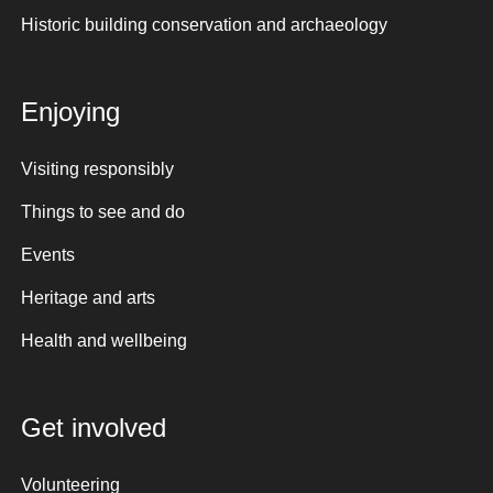
Historic building conservation and archaeology
Enjoying
Visiting responsibly
Things to see and do
Events
Heritage and arts
Health and wellbeing
Get involved
Volunteering