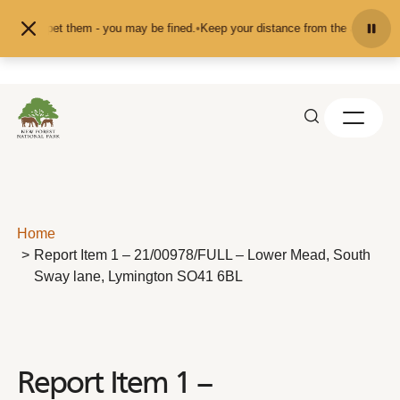
Skip to content
eed or pet them - you may be fined.
•
Keep your distance from the animals and 
Home
Report Item 1 – 21/00978/FULL – Lower Mead, South
Sway lane, Lymington SO41 6BL
Report Item 1 –