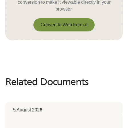
conversion to make it viewable directly in your
browser.
Convert to Web Format
Convert to Web Format
Related Documents
Related
Documents
5 August 2026