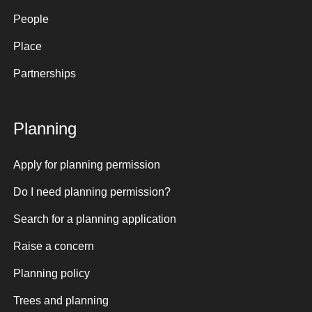
People
Place
Partnerships
Planning
Apply for planning permission
Do I need planning permission?
Search for a planning application
Raise a concern
Planning policy
Trees and planning