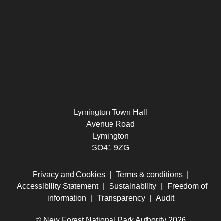
Lymington Town Hall
Avenue Road
Lymington
SO41 9ZG
Privacy and Cookies
|
Terms & conditions
|
Accessibility Statement
|
Sustainability
|
Freedom of
information
|
Transparency
|
Audit
© New Forest National Park Authority 2026