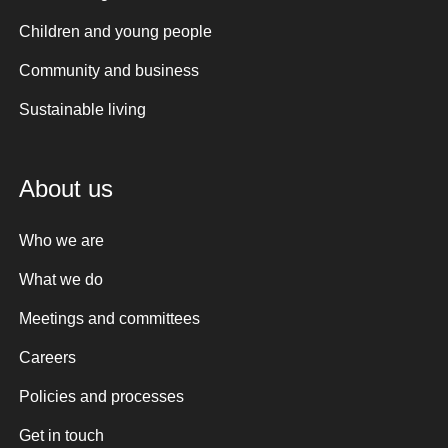
Children and young people
Community and business
Sustainable living
About us
Who we are
What we do
Meetings and committees
Careers
Policies and processes
Get in touch