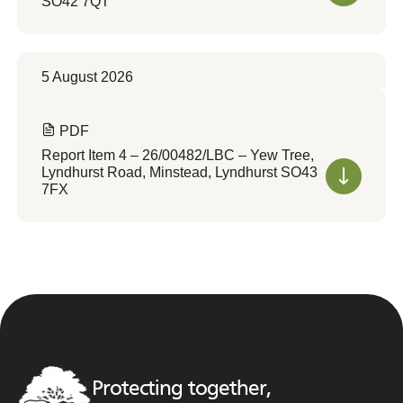
SO42 7QT
5 August 2026
PDF
Report Item 4 – 26/00482/LBC – Yew Tree,
Lyndhurst Road, Minstead, Lyndhurst SO43
7FX
Protecting together,