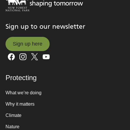
shaping tomorrow
Sign up to our newsletter
Sign up here
Sign up here
Protecting
What we’re doing
Why it matters
Climate
Nature