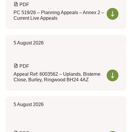
PDF
PC 519/26 – Planning Appeals – Annex 2 –
Current Live Appeals
5 August 2026
PDF
Appeal Ref: 6003562 – Uplands, Bisterne
Close, Burley, Ringwood BH24 4AZ
5 August 2026