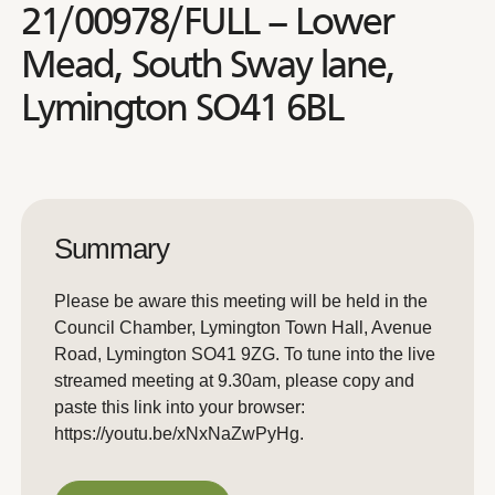
21/00978/FULL – Lower
Mead, South Sway lane,
Lymington SO41 6BL
Summary
Please be aware this meeting will be held in the
Council Chamber, Lymington Town Hall, Avenue
Road, Lymington SO41 9ZG. To tune into the live
streamed meeting at 9.30am, please copy and
paste this link into your browser:
https://youtu.be/xNxNaZwPyHg.