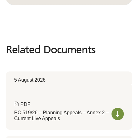
Related Documents
Related
Documents
5 August 2026
PDF
PC 519/26 – Planning Appeals – Annex 2 –
Current Live Appeals