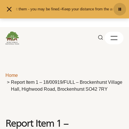
Skip to content
d or pet them - you may be fined.
•
Keep your distance from the animals and do
Home
Report Item 1 – 18/00919/FULL – Brockenhurst Village
Hall, Highwood Road, Brockenhurst SO42 7RY
Report Item 1 –