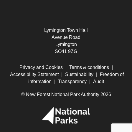
Lymington Town Hall
Avenue Road
Lymington
SO41 9ZG
Privacy and Cookies
|
Terms & conditions
|
Accessibility Statement
|
Sustainability
|
Freedom of
information
|
Transparency
|
Audit
© New Forest National Park Authority 2026