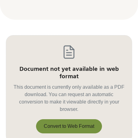
Document not yet available in web
format
This document is currently only available as a PDF
download. You can request an automatic
conversion to make it viewable directly in your
browser.
Convert to Web Format
Convert to Web Format