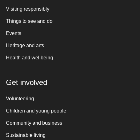
Visiting responsibly
Things to see and do
Events
Heritage and arts
Health and wellbeing
Get involved
Volunteering
Children and young people
Community and business
Sustainable living