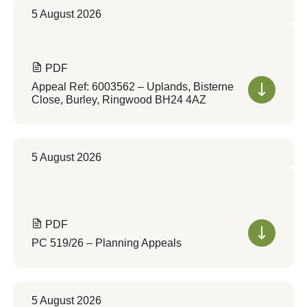
5 August 2026
PDF
Appeal Ref: 6003562 – Uplands, Bisterne
Close, Burley, Ringwood BH24 4AZ
5 August 2026
PDF
PC 519/26 – Planning Appeals
5 August 2026