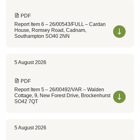
PDF
Report Item 6 – 26/00543/FULL – Cardan
House, Romsey Road, Cadnam,
Southampton SO40 2NN
5 August 2026
PDF
Report Item 5 – 26/00492/VAR – Walden
Cottage, 9, New Forest Drive, Brockenhurst
SO42 7QT
5 August 2026