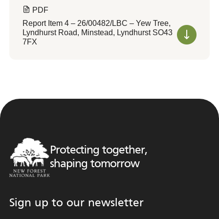
PDF
Report Item 4 – 26/00482/LBC – Yew Tree,
Lyndhurst Road, Minstead, Lyndhurst SO43
7FX
Protecting together,
shaping tomorrow
Sign up to our newsletter