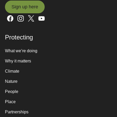
Sign up here
Sign up here
Protecting
What we’re doing
Why it matters
Climate
Nature
People
Place
Partnerships