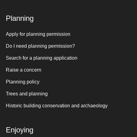
Planning
Apply for planning permission
Do I need planning permission?
Search for a planning application
Raise a concern
Planning policy
Trees and planning
Historic building conservation and archaeology
Enjoying