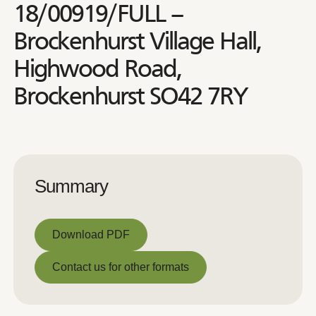
18/00919/FULL –
Brockenhurst Village Hall,
Highwood Road,
Brockenhurst SO42 7RY
Summary
Download PDF
Download PDF
Contact us for other formats
Contact us for other formats