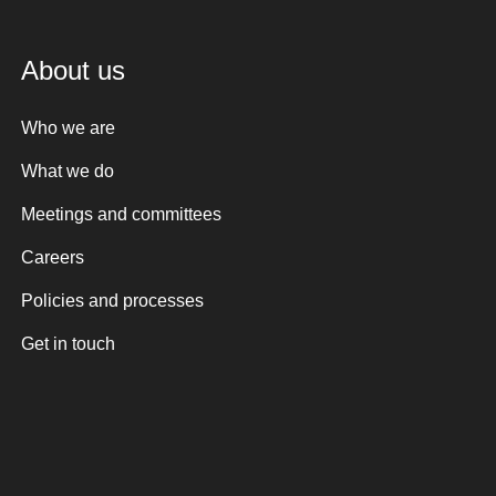
About us
Who we are
What we do
Meetings and committees
Careers
Policies and processes
Get in touch