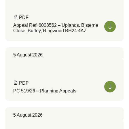
PDF
Appeal Ref: 6003562 – Uplands, Bisterne
Close, Burley, Ringwood BH24 4AZ
5 August 2026
PDF
PC 519/26 – Planning Appeals
5 August 2026