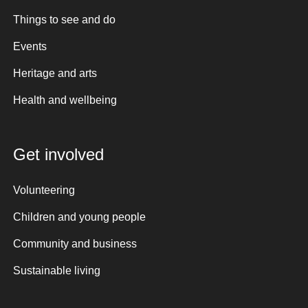
Things to see and do
Events
Heritage and arts
Health and wellbeing
Get involved
Volunteering
Children and young people
Community and business
Sustainable living