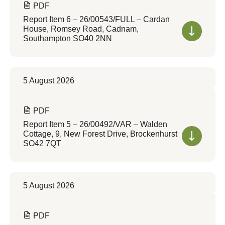
PDF
Report Item 6 – 26/00543/FULL – Cardan
House, Romsey Road, Cadnam,
Southampton SO40 2NN
5 August 2026
PDF
Report Item 5 – 26/00492/VAR – Walden
Cottage, 9, New Forest Drive, Brockenhurst
SO42 7QT
5 August 2026
PDF