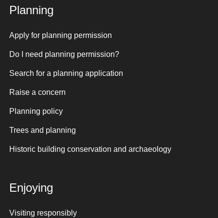
Planning
Apply for planning permission
Do I need planning permission?
Search for a planning application
Raise a concern
Planning policy
Trees and planning
Historic building conservation and archaeology
Enjoying
Visiting responsibly