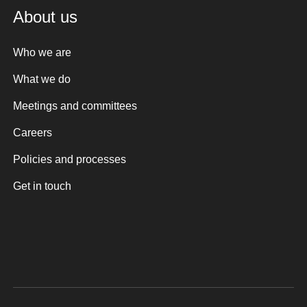
About us
Who we are
What we do
Meetings and committees
Careers
Policies and processes
Get in touch