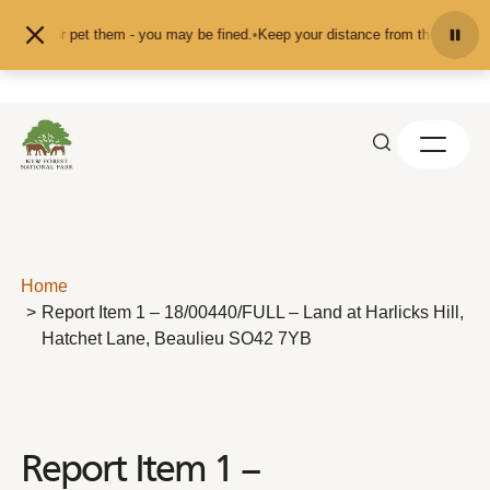
Skip to content
 feed or pet them - you may be fined.
•
Keep your distance from the animals an
Home
Report Item 1 – 18/00440/FULL – Land at Harlicks Hill,
Hatchet Lane, Beaulieu SO42 7YB
Report Item 1 –