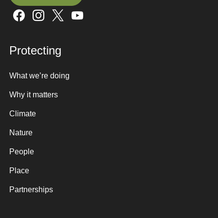
Sign up here
Protecting
What we’re doing
Why it matters
Climate
Nature
People
Place
Partnerships