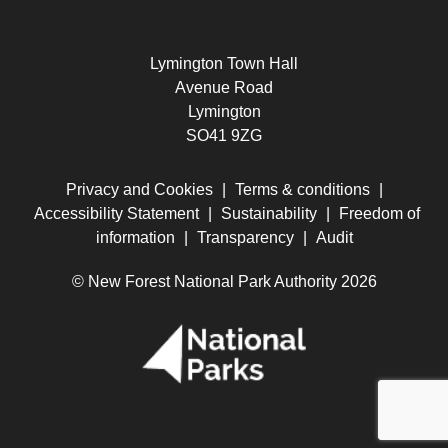
Lymington Town Hall
Avenue Road
Lymington
SO41 9ZG
Privacy and Cookies
|
Terms & conditions
|
Accessibility Statement
|
Sustainability
|
Freedom of
information
|
Transparency
|
Audit
© New Forest National Park Authority 2026