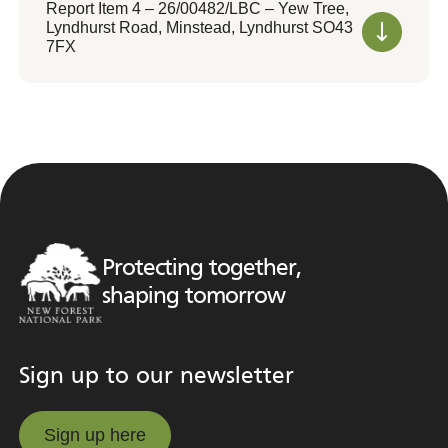
Report Item 4 – 26/00482/LBC – Yew Tree,
Lyndhurst Road, Minstead, Lyndhurst SO43
7FX
Protecting together,
shaping tomorrow
Sign up to our newsletter
Sign up here