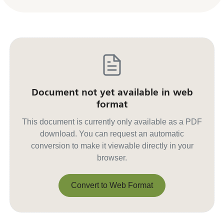
Document not yet available in web
format
This document is currently only available as a PDF
download. You can request an automatic
conversion to make it viewable directly in your
browser.
Convert to Web Format
Convert to Web Format