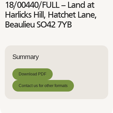
18/00440/FULL – Land at
Harlicks Hill, Hatchet Lane,
Beaulieu SO42 7YB
Summary
Download PDF
Download PDF
Contact us for other formats
Contact us for other formats