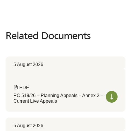
Related Documents
Related
Documents
5 August 2026
PDF
PC 519/26 – Planning Appeals – Annex 2 –
Current Live Appeals
5 August 2026