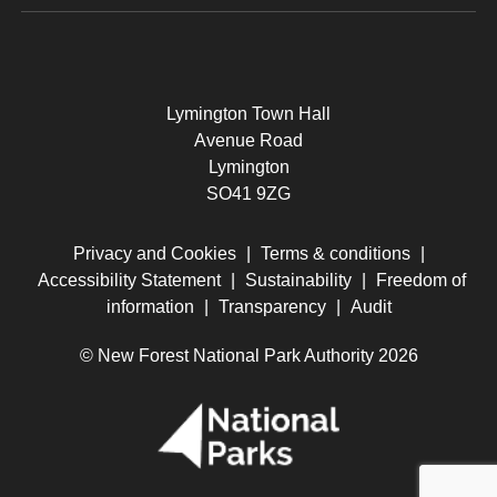
Lymington Town Hall
Avenue Road
Lymington
SO41 9ZG
Privacy and Cookies
|
Terms & conditions
|
Accessibility Statement
|
Sustainability
|
Freedom of
information
|
Transparency
|
Audit
© New Forest National Park Authority 2026