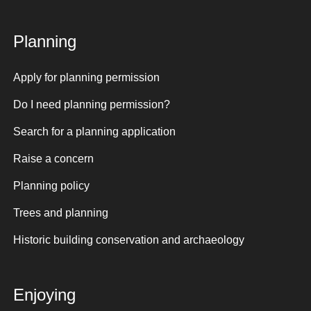
Planning
Apply for planning permission
Do I need planning permission?
Search for a planning application
Raise a concern
Planning policy
Trees and planning
Historic building conservation and archaeology
Enjoying