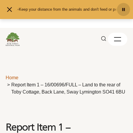
Skip to content
Keep your distance from the animals and don't feed or pet them - you
Home
Report Item 1 – 16/00696/FULL – Land to the rear of
Toby Cottage, Back Lane, Sway Lymington SO41 6BU
Report Item 1 –