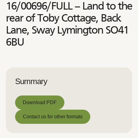
16/00696/FULL – Land to the
rear of Toby Cottage, Back
Lane, Sway Lymington SO41
6BU
Summary
Download PDF
Download PDF
Contact us for other formats
Contact us for other formats