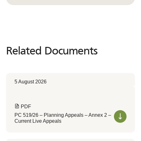
Related Documents
Related
Documents
5 August 2026
PDF
PC 519/26 – Planning Appeals – Annex 2 –
Current Live Appeals