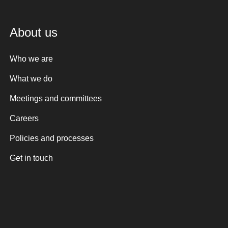
About us
Who we are
What we do
Meetings and committees
Careers
Policies and processes
Get in touch