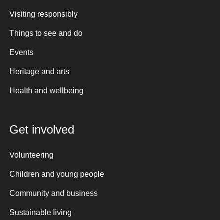
Visiting responsibly
Things to see and do
Events
Heritage and arts
Health and wellbeing
Get involved
Volunteering
Children and young people
Community and business
Sustainable living