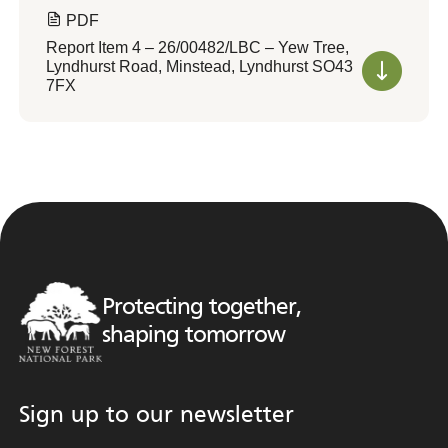
PDF
Report Item 4 – 26/00482/LBC – Yew Tree,
Lyndhurst Road, Minstead, Lyndhurst SO43
7FX
Protecting together,
shaping tomorrow
Sign up to our newsletter