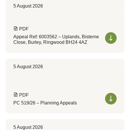
5 August 2026
PDF
Appeal Ref: 6003562 – Uplands, Bisterne
Close, Burley, Ringwood BH24 4AZ
5 August 2026
PDF
PC 519/26 – Planning Appeals
5 August 2026