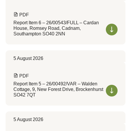
PDF
Report Item 6 – 26/00543/FULL – Cardan
House, Romsey Road, Cadnam,
Southampton SO40 2NN
5 August 2026
PDF
Report Item 5 – 26/00492/VAR – Walden
Cottage, 9, New Forest Drive, Brockenhurst
SO42 7QT
5 August 2026