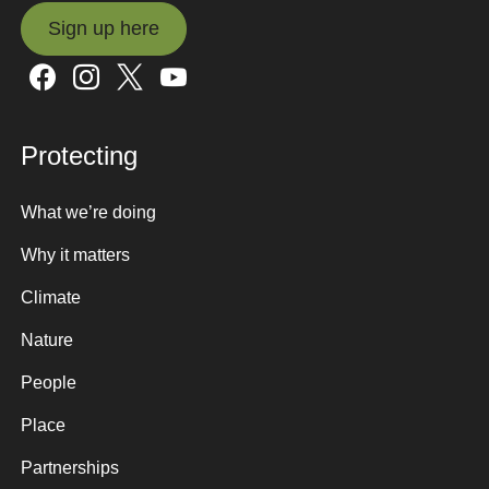
Sign up here
Sign up here
Protecting
What we’re doing
Why it matters
Climate
Nature
People
Place
Partnerships