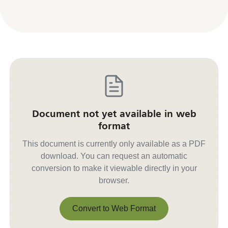
Document not yet available in web
format
This document is currently only available as a PDF
download. You can request an automatic
conversion to make it viewable directly in your
browser.
Convert to Web Format
Convert to Web Format