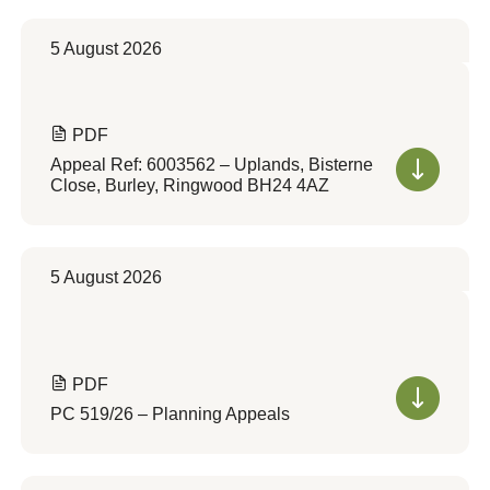
5 August 2026
PDF
Appeal Ref: 6003562 – Uplands, Bisterne
Close, Burley, Ringwood BH24 4AZ
5 August 2026
PDF
PC 519/26 – Planning Appeals