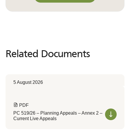
Convert to Web Format
Related Documents
Related
Documents
5 August 2026
PDF
PC 519/26 – Planning Appeals – Annex 2 –
Current Live Appeals