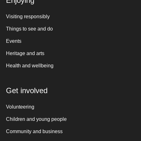
Enjoying
Visiting responsibly
Things to see and do
Events
Heritage and arts
Health and wellbeing
Get involved
Volunteering
Children and young people
Community and business