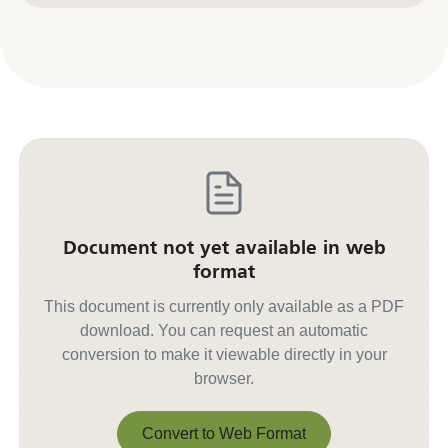
Document not yet available in web
format
This document is currently only available as a PDF
download. You can request an automatic
conversion to make it viewable directly in your
browser.
Convert to Web Format