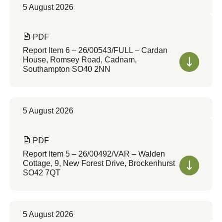
5 August 2026
PDF
Report Item 6 – 26/00543/FULL – Cardan
House, Romsey Road, Cadnam,
Southampton SO40 2NN
5 August 2026
PDF
Report Item 5 – 26/00492/VAR – Walden
Cottage, 9, New Forest Drive, Brockenhurst
SO42 7QT
5 August 2026