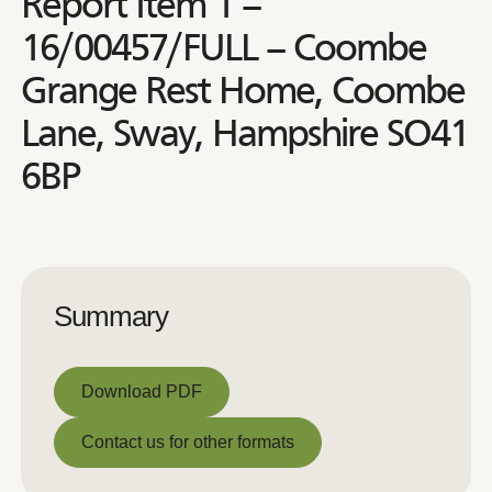
Report Item 1 –
16/00457/FULL – Coombe
Grange Rest Home, Coombe
Lane, Sway, Hampshire SO41
6BP
Summary
Download PDF
Download PDF
Contact us for other formats
Contact us for other formats