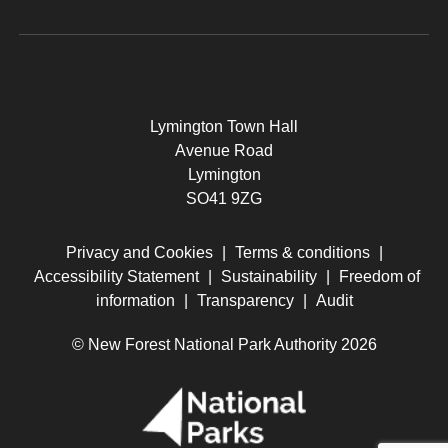
Lymington Town Hall
Avenue Road
Lymington
SO41 9ZG
Privacy and Cookies
|
Terms & conditions
|
Accessibility Statement
|
Sustainability
|
Freedom of
information
|
Transparency
|
Audit
© New Forest National Park Authority 2026