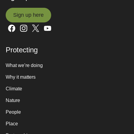
Sign up here
Sign up here
Protecting
What we’re doing
Why it matters
Climate
Nature
People
Place