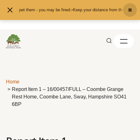
Skip to content
feed or pet them - you may be fined.
•
Keep your distance from the animals and
Home
Report Item 1 – 16/00457/FULL – Coombe Grange
Rest Home, Coombe Lane, Sway, Hampshire SO41
6BP