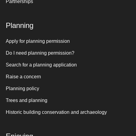
Partnerships
Planning
Apply for planning permission
Do I need planning permission?
Search for a planning application
Raise a concern
Planning policy
Trees and planning
Historic building conservation and archaeology