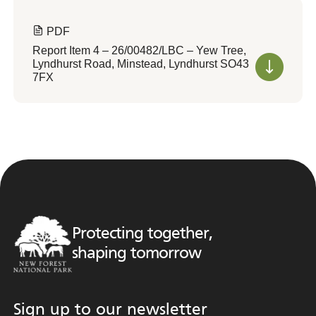
PDF
Report Item 4 – 26/00482/LBC – Yew Tree,
Lyndhurst Road, Minstead, Lyndhurst SO43
7FX
Protecting together,
shaping tomorrow
Sign up to our newsletter