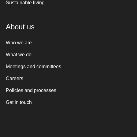
Sustainable living
About us
Who we are
What we do
Meetings and committees
Careers
Policies and processes
Get in touch