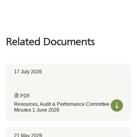
Related Documents
Related
Documents
17 July 2026
PDF
Resources, Audit & Performance Committee
Minutes 1 June 2026
21 May 2026