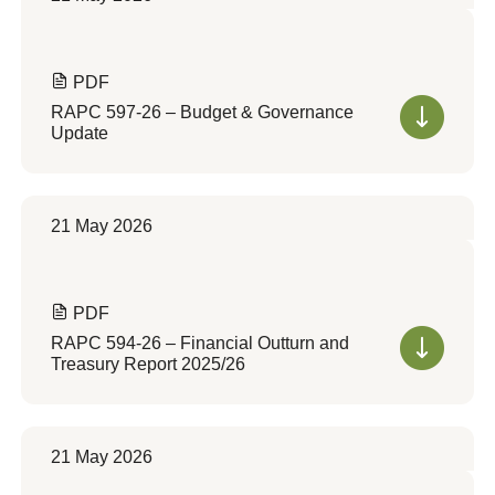
PDF
RAPC 597-26 – Budget & Governance
Update
21 May 2026
PDF
RAPC 594-26 – Financial Outturn and
Treasury Report 2025/26
21 May 2026