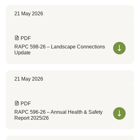
21 May 2026
PDF
RAPC 598-26 – Landscape Connections
Update
21 May 2026
PDF
RAPC 596-26 – Annual Health & Safety
Report 2025/26