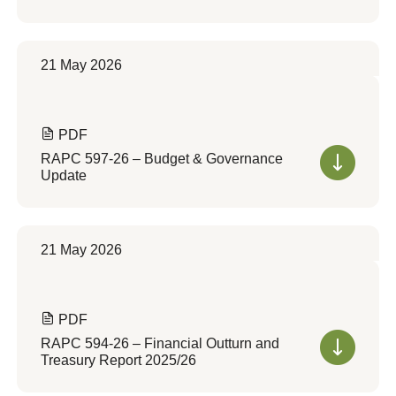
21 May 2026
PDF
RAPC 597-26 – Budget & Governance
Update
21 May 2026
PDF
RAPC 594-26 – Financial Outturn and
Treasury Report 2025/26