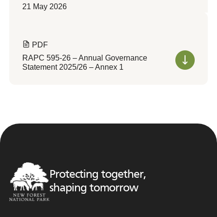
21 May 2026
PDF
RAPC 595-26 – Annual Governance
Statement 2025/26 – Annex 1
Protecting together,
shaping tomorrow