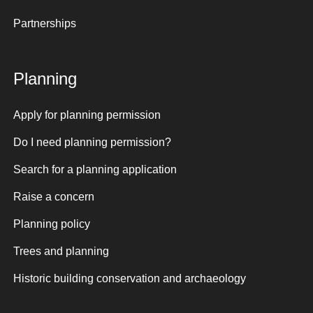
Partnerships
Planning
Apply for planning permission
Do I need planning permission?
Search for a planning application
Raise a concern
Planning policy
Trees and planning
Historic building conservation and archaeology