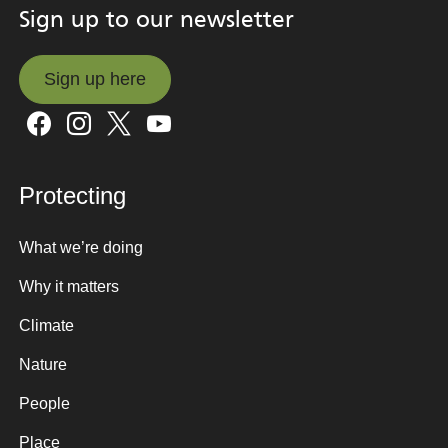
Sign up to our newsletter
Sign up here
Sign up here
Protecting
What we’re doing
Why it matters
Climate
Nature
People
Place