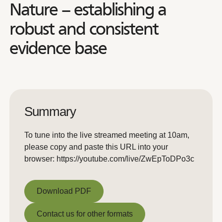
Nature – establishing a
robust and consistent
evidence base
Summary
To tune into the live streamed meeting at 10am,
please copy and paste this URL into your
browser: https://youtube.com/live/ZwEpToDPo3c
Download PDF
Download PDF
Contact us for other formats