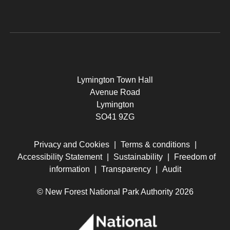
Lymington Town Hall
Avenue Road
Lymington
SO41 9ZG
Privacy and Cookies
|
Terms & conditions
|
Accessibility Statement
|
Sustainability
|
Freedom of
information
|
Transparency
|
Audit
© New Forest National Park Authority 2026