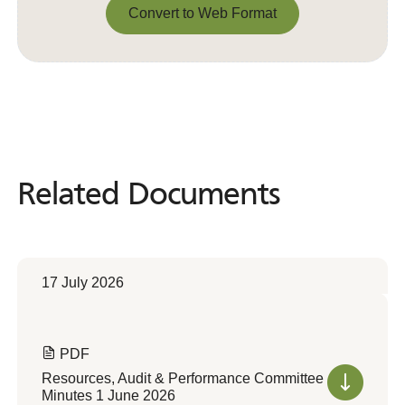
Convert to Web Format
Convert to Web Format
Related Documents
Related
Documents
17 July 2026
PDF
Resources, Audit & Performance Committee
Minutes 1 June 2026