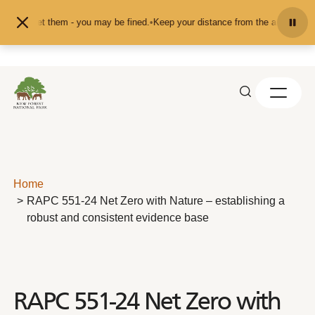
Skip to content
ed or pet them - you may be fined.
•
Keep your distance from the animals and d
Home
RAPC 551-24 Net Zero with Nature – establishing a
robust and consistent evidence base
RAPC 551-24 Net Zero with