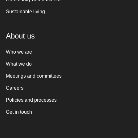
Sustainable living
About us
Who we are
What we do
Meetings and committees
Careers
Policies and processes
Get in touch