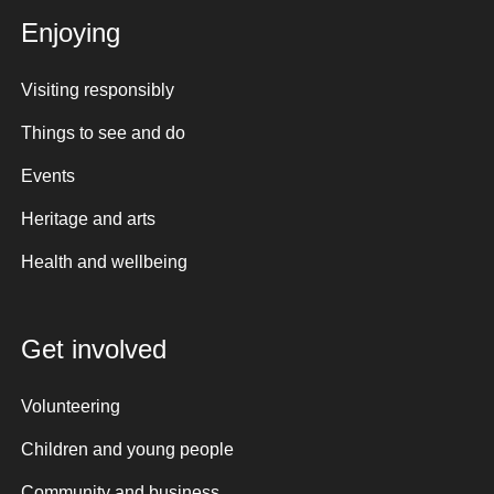
Enjoying
Visiting responsibly
Things to see and do
Events
Heritage and arts
Health and wellbeing
Get involved
Volunteering
Children and young people
Community and business