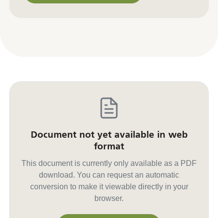
Contact us for other formats
Document not yet available in web
format
This document is currently only available as a PDF
download. You can request an automatic
conversion to make it viewable directly in your
browser.